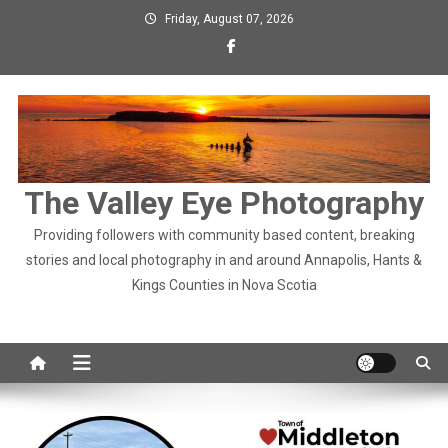
Skip
Friday, August 07, 2026
to
content
The Valley Eye Photography
Providing followers with community based content, breaking
stories and local photography in and around Annapolis, Hants &
Kings Counties in Nova Scotia