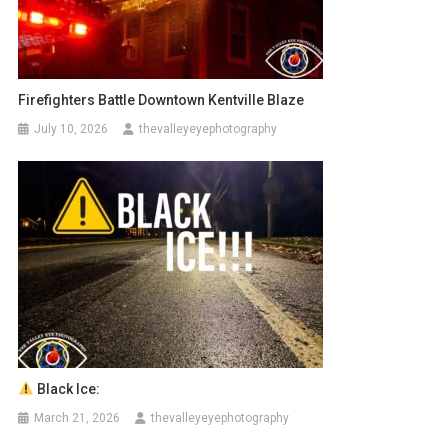
Firefighters Battle Downtown Kentville Blaze
July 10, 2026
thevalleyeyephotography
Black Ice:
March 21, 2026
thevalleyeyephotography