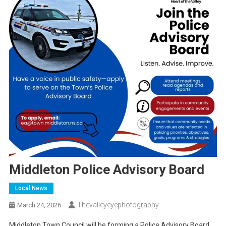
Middleton Police Advisory Board
Local News
Thevalleyeyephotography
March 24, 2026
Middleton Town Council will be forming a Police Advisory Board