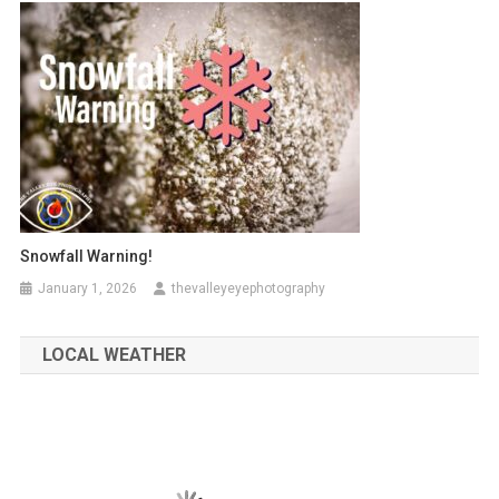
Snowfall Warning!
January 1, 2026
thevalleyeyephotography
LOCAL WEATHER