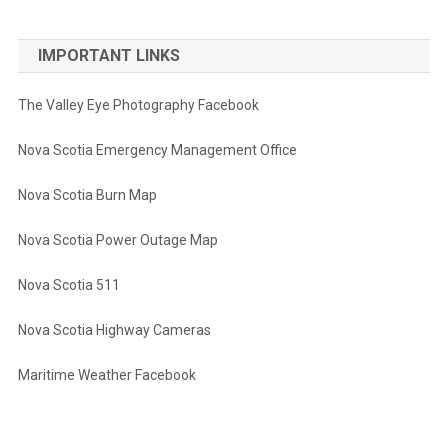
IMPORTANT LINKS
The Valley Eye Photography Facebook
Nova Scotia Emergency Management Office
Nova Scotia Burn Map
Nova Scotia Power Outage Map
Nova Scotia 511
Nova Scotia Highway Cameras
Maritime Weather Facebook