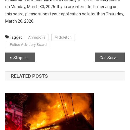
on Monday, March 30, 2026. If you are interested in serving on
this board, please submit your application no later than Thursday,
March 26, 2026.
Tagged
Annapolis
Middleton
Police Advisory Board
Post
Slippery conditions for morning commute
Gas Survey Results
navigation
RELATED POSTS