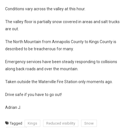
Conditions vary across the valley at this hour.
The valley floor is partially snow covered in areas and salt trucks
are out.
The North Mountain from Annapolis County to Kings County is
described to be treacherous for many.
Emergency services have been steady responding to collisions
along back roads and over the mountain.
Taken outside the Waterville Fire Station only moments ago.
Drive safe if you have to go out!
Adrian J.
Tagged
Kings
Reduced visibility
Snow