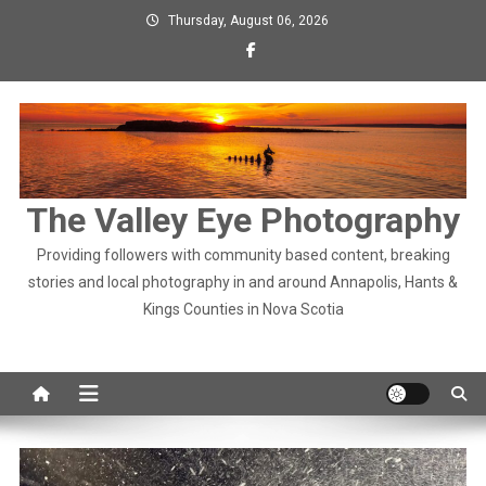
Skip
Thursday, August 06, 2026
to
content
The Valley Eye Photography
Providing followers with community based content, breaking
stories and local photography in and around Annapolis, Hants &
Kings Counties in Nova Scotia