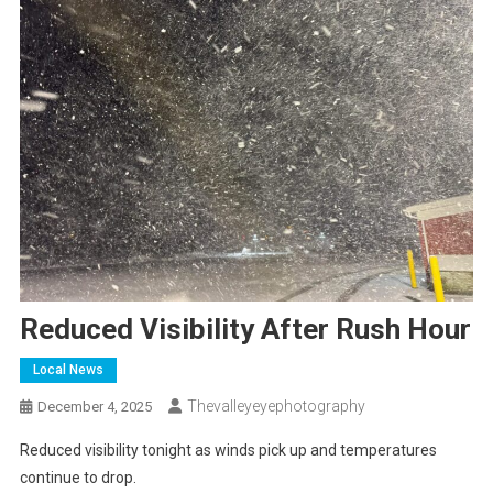
Reduced Visibility After Rush Hour
Local News
Thevalleyeyephotography
December 4, 2025
Reduced visibility tonight as winds pick up and temperatures
continue to drop.