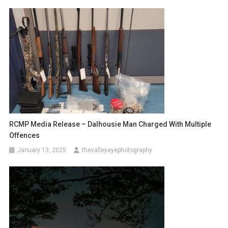
RCMP Media Release – Dalhousie Man Charged With Multiple
Offences
January 13, 2025
thevalleyeyephotography