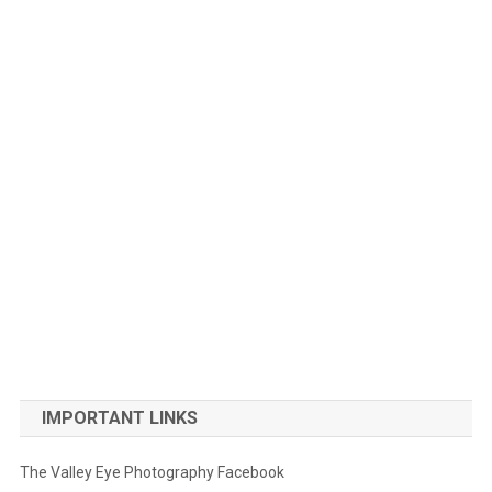
IMPORTANT LINKS
The Valley Eye Photography Facebook