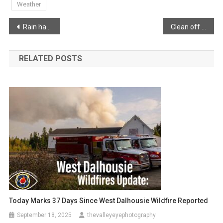
Weather
Post
Rain has switched to snow
Clean off your vehicles!!
navigation
RELATED POSTS
Today Marks 37 Days Since West Dalhousie Wildfire Reported
September 18, 2025
thevalleyeyephotography