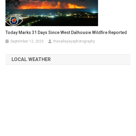
Today Marks 31 Days Since West Dalhousie Wildfire Reported
September 12, 2025
thevalleyeyephotography
LOCAL WEATHER