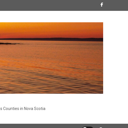
s Counties in Nova Scotia