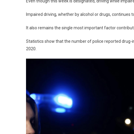
Even though this week is designated, driving while impaire
Impaired driving, whether by alcohol or drugs, continues t
It also remains the single most important factor contribut
Statistics show that the number of police reported drug-
2020.