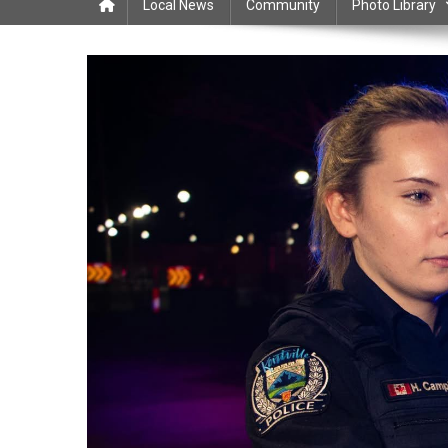
Local News
Community
Photo Library