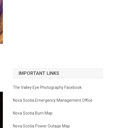
IMPORTANT LINKS
The Valley Eye Photography Facebook
Nova Scotia Emergency Management Office
Nova Scotia Burn Map
Nova Scotia Power Outage Map