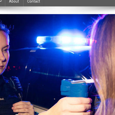
About
Contact