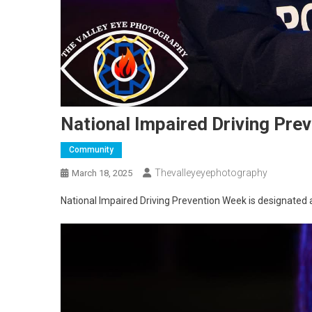
National Impaired Driving Pre
Community
Thevalleyeyephotography
March 18, 2025
National Impaired Driving Prevention Week is designated 