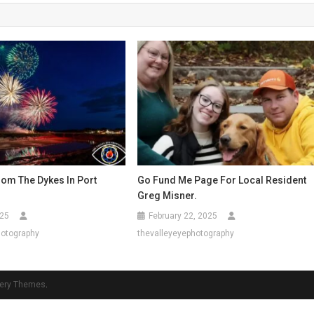
rom The Dykes In Port
Go Fund Me Page For Local Resident
Greg Misner.
025
February 22, 2025
hotography
thevalleyeyephotography
ery Themes
.