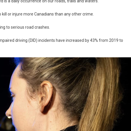
d is a daily occurrence on our roads, trails and waters.
o kill or injure more Canadians than any other crime.
ing to serious road crashes.
impaired driving (DID) incidents have increased by 43% from 2019 to