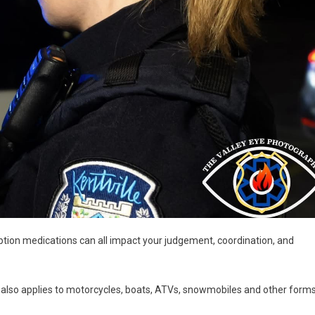
ption medications can all impact your judgement, coordination, and
it also applies to motorcycles, boats, ATVs, snowmobiles and other form