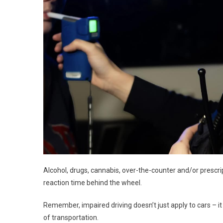
Alcohol, drugs, cannabis, over-the-counter and/or prescri
reaction time behind the wheel.
Remember, impaired driving doesn’t just apply to cars – 
of transportation.