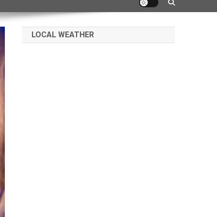
LOCAL WEATHER