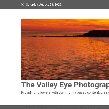
Skip
Saturday, August 08, 2026
to
content
The Valley Eye Photogra
Providing followers with community based content, breaki