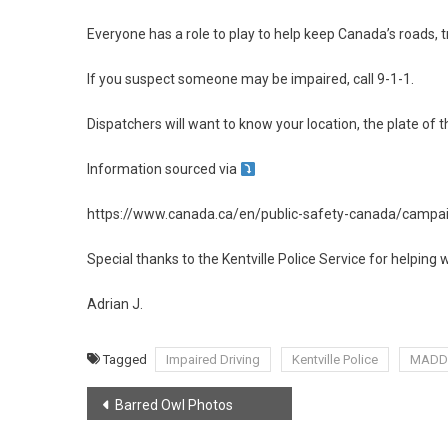
Everyone has a role to play to help keep Canada’s roads, 
If you suspect someone may be impaired, call 9-1-1.
Dispatchers will want to know your location, the plate of th
Information sourced via
https://www.canada.ca/en/public-safety-canada/campaig
Special thanks to the Kentville Police Service for helping w
Adrian J.
Tagged
Impaired Driving
Kentville Police
MADD
Post
Barred Owl Photos
navigation