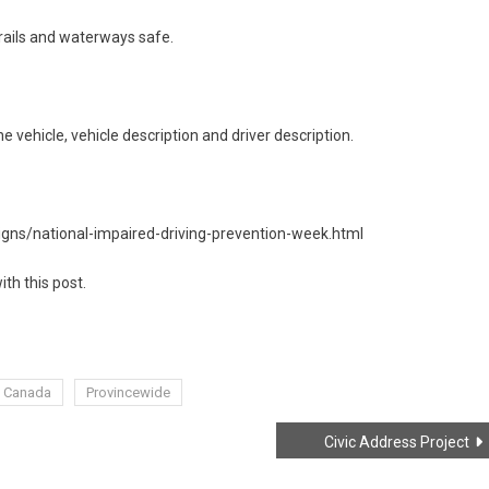
trails and waterways safe.
e vehicle, vehicle description and driver description.
ns/national-impaired-driving-prevention-week.html
ith this post.
 Canada
Provincewide
Civic Address Project