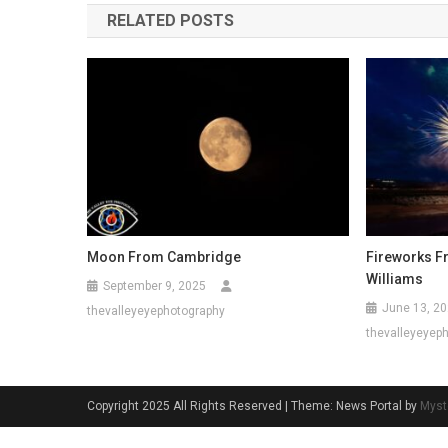
RELATED POSTS
Moon From Cambridge
Fireworks F
Williams
September 9, 2025
June 13, 2
thevalleyeyephotography
thevalleyeyep
Copyright 2025 All Rights Reserved
|
Theme: News Portal by
Myst