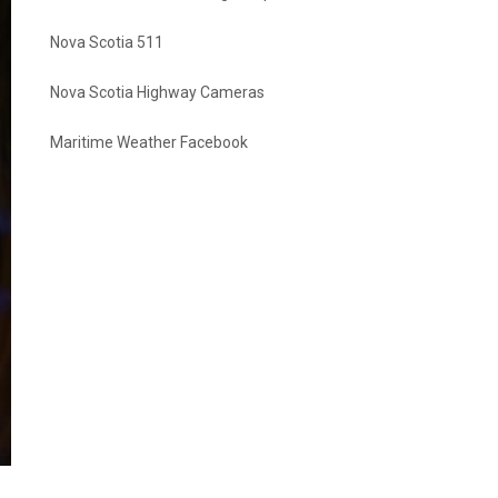
Nova Scotia 511
Nova Scotia Highway Cameras
Maritime Weather Facebook