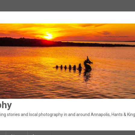
phy
ng stories and local photography in and around Annapolis, Hants & King