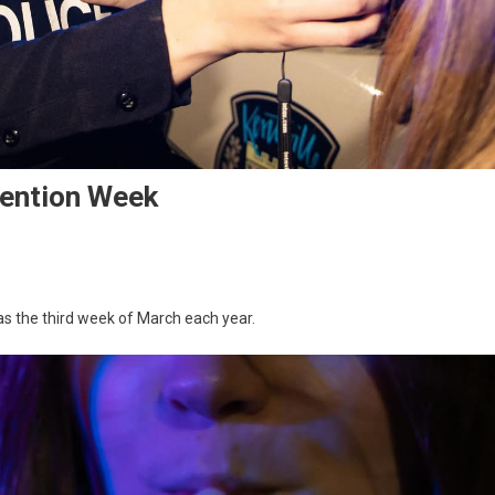
vention Week
as the third week of March each year.