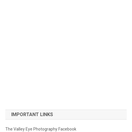
IMPORTANT LINKS
The Valley Eye Photography Facebook