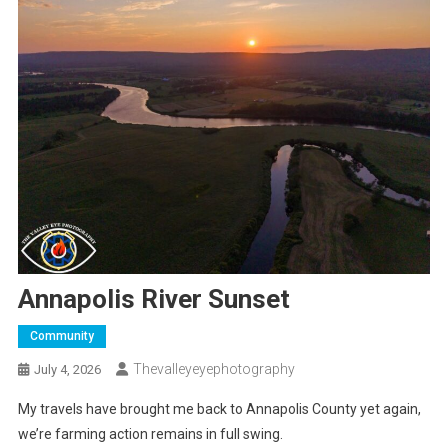
Annapolis River Sunset
Community
Thevalleyeyephotography
July 4, 2026
My travels have brought me back to Annapolis County yet again,
we’re farming action remains in full swing.