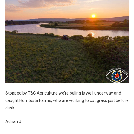
Stopped by T&C Agriculture we’re baling is well underway and
caught Homtosta Farms, who are working to cut grass just before
dusk.
Adrian J.