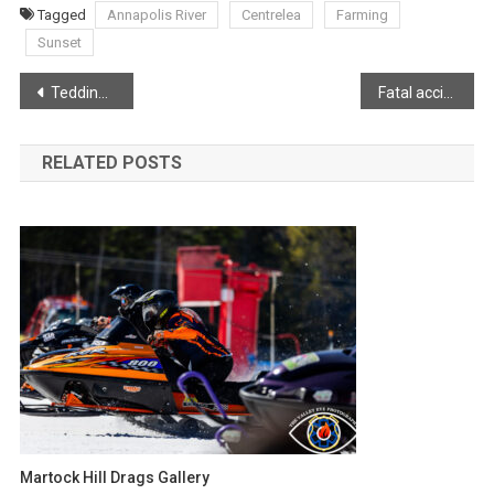
Tagged
Annapolis River
Centrelea
Farming
Sunset
Post
Tedding hay in Somerset
Fatal accident in Middleton
navigation
RELATED POSTS
Martock Hill Drags Gallery