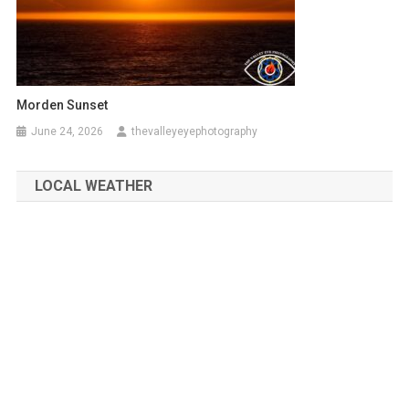
Morden Sunset
June 24, 2026
thevalleyeyephotography
LOCAL WEATHER