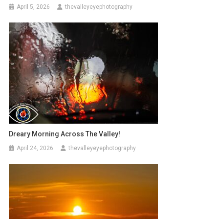
April 5, 2026
thevalleyeyephotography
Dreary Morning Across The Valley!
April 24, 2026
thevalleyeyephotography