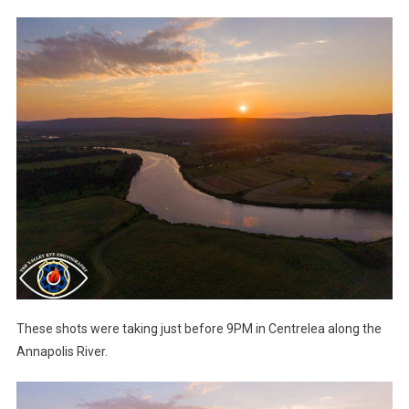
These shots were taking just before 9PM in Centrelea along the
Annapolis River.