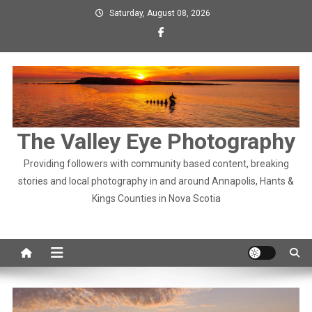
Skip
Saturday, August 08, 2026
to
content
The Valley Eye Photography
Providing followers with community based content, breaking
stories and local photography in and around Annapolis, Hants &
Kings Counties in Nova Scotia