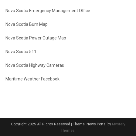
Nova Scotia Emergency Management Office
Nova Scotia Burn Map
Nova Scotia Power Outage Map
Nova Scotia 511
Nova Scotia Highway Cameras
Maritime Weather Facebook
Copyright 2025 All Rights Reserved
|
Theme: News Portal by
Mystery
Themes
.