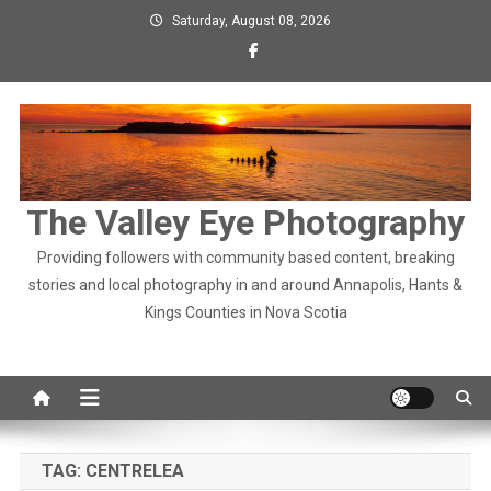
Skip
Saturday, August 08, 2026
to
content
The Valley Eye Photography
Providing followers with community based content, breaking
stories and local photography in and around Annapolis, Hants &
Kings Counties in Nova Scotia
TAG:
CENTRELEA