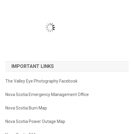
IMPORTANT LINKS
The Valley Eye Photography Facebook
Nova Scotia Emergency Management Office
Nova Scotia Burn Map
Nova Scotia Power Outage Map