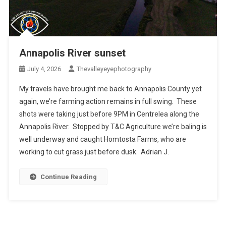
Annapolis River sunset
July 4, 2026
Thevalleyeyephotography
My travels have brought me back to Annapolis County yet
again, we’re farming action remains in full swing. These
shots were taking just before 9PM in Centrelea along the
Annapolis River. Stopped by T&C Agriculture we’re baling is
well underway and caught Homtosta Farms, who are
working to cut grass just before dusk. Adrian J.
Continue Reading