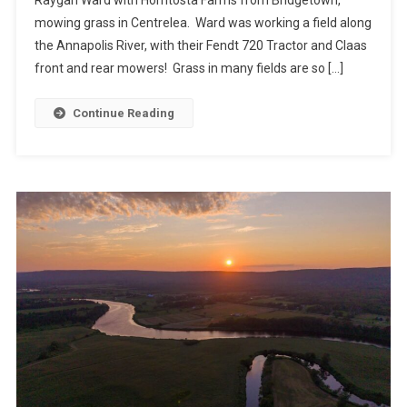
mowing grass in Centrelea. Ward was working a field along
the Annapolis River, with their Fendt 720 Tractor and Claas
front and rear mowers! Grass in many fields are so […]
Continue Reading