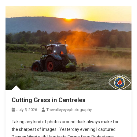
Cutting Grass in Centrelea
July 5, 2026
Thevalleyeyephotography
Taking any kind of photos around dusk always make for
the sharpest of images. Yesterday evening I captured
Raygan Ward with Homtosta Farms from Bridgetown,