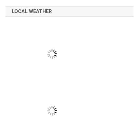
LOCAL WEATHER