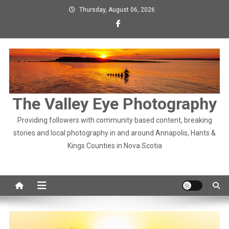
Skip
Thursday, August 06, 2026
to
content
The Valley Eye Photography
Providing followers with community based content, breaking
stories and local photography in and around Annapolis, Hants &
Kings Counties in Nova Scotia