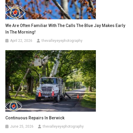
We Are Often Familiar With The Calls The Blue Jay Makes Early
In The Morning!
April 22, 2026
thevalleyeyephotography
Continuous Repairs In Berwick
June 25, 2026
thevalleyeyephotography