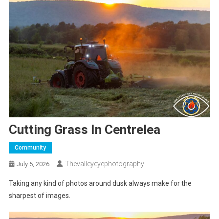
Cutting Grass In Centrelea
Community
Thevalleyeyephotography
July 5, 2026
Taking any kind of photos around dusk always make for the
sharpest of images.