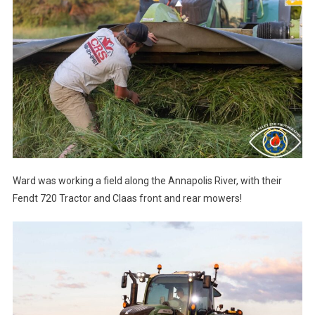
Ward was working a field along the Annapolis River, with their
Fendt 720 Tractor and Claas front and rear mowers!