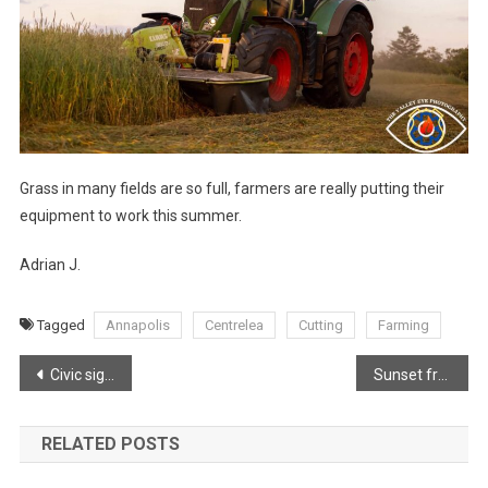
Grass in many fields are so full, farmers are really putting their
equipment to work this summer.
Adrian J.
Tagged
Annapolis
Centrelea
Cutting
Farming
Post
Civic signs are so important, for various reasons!
Sunset from Plympton
navigation
RELATED POSTS