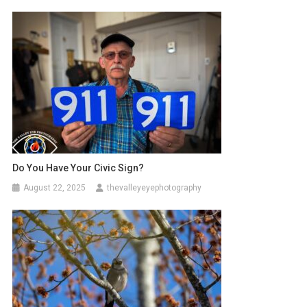
Do You Have Your Civic Sign?
August 22, 2025
thevalleyeyephotography