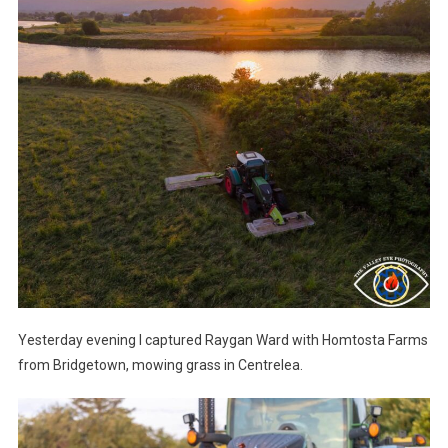
Yesterday evening I captured Raygan Ward with Homtosta Farms
from Bridgetown, mowing grass in Centrelea.