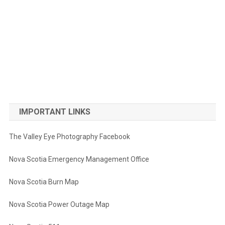
IMPORTANT LINKS
The Valley Eye Photography Facebook
Nova Scotia Emergency Management Office
Nova Scotia Burn Map
Nova Scotia Power Outage Map