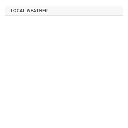
LOCAL WEATHER