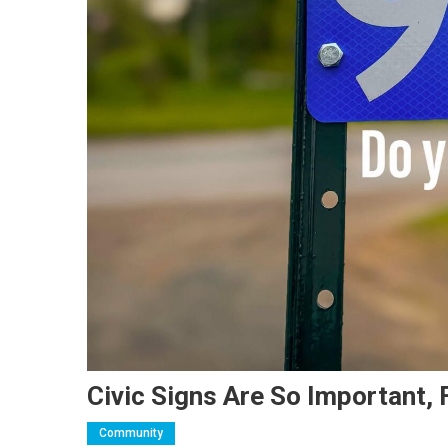
Civic Signs Are So Important,
Community