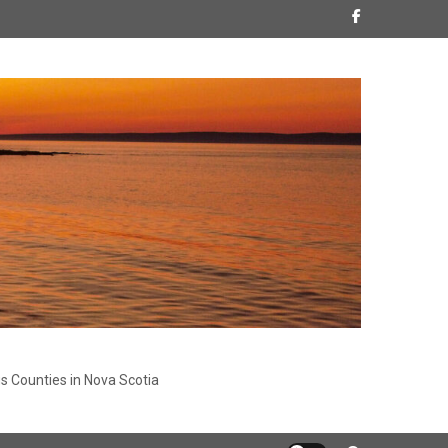
s Counties in Nova Scotia