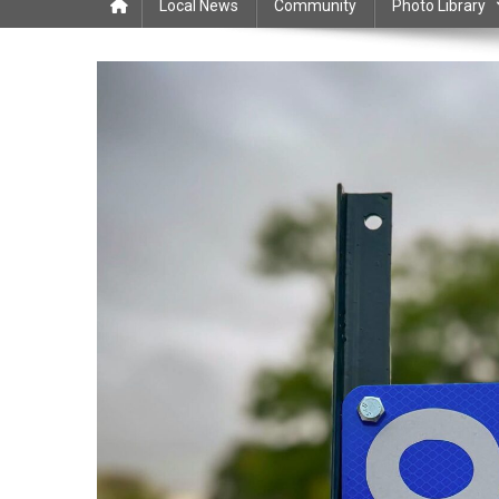
Local News
Community
Photo Library