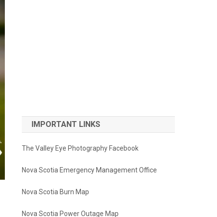
IMPORTANT LINKS
The Valley Eye Photography Facebook
Nova Scotia Emergency Management Office
Nova Scotia Burn Map
Nova Scotia Power Outage Map