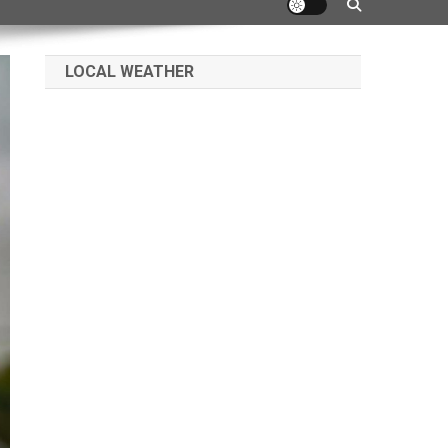
LOCAL WEATHER