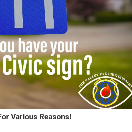
 For Various Reasons!