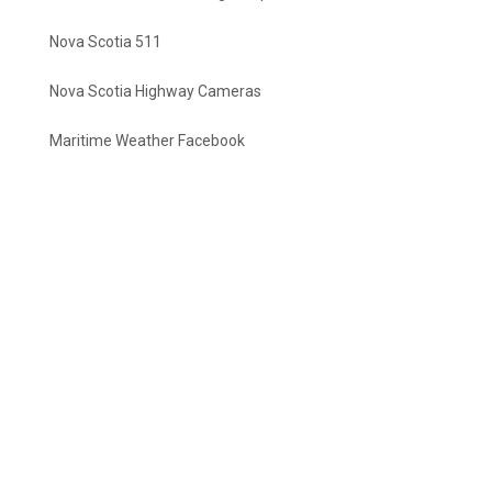
Nova Scotia 511
Nova Scotia Highway Cameras
Maritime Weather Facebook