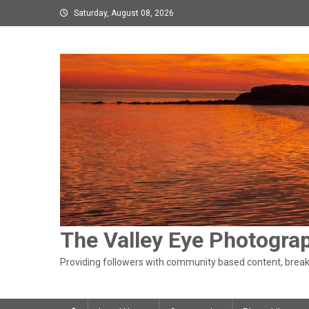
Skip
Saturday, August 08, 2026
to
content
The Valley Eye Photogra
Providing followers with community based content, breaki