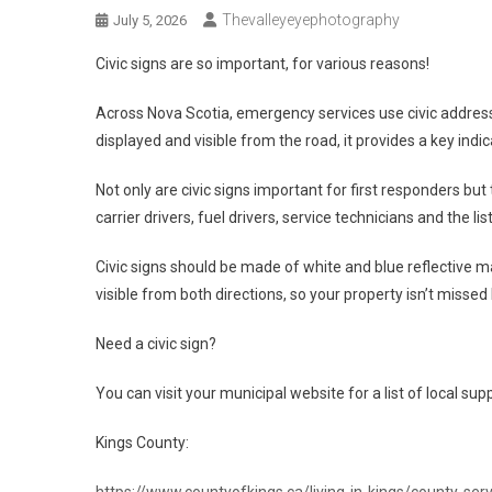
Thevalleyeyephotography
July 5, 2026
Civic signs are so important, for various reasons!
Across Nova Scotia, emergency services use civic address
displayed and visible from the road, it provides a key indi
Not only are civic signs important for first responders but
carrier drivers, fuel drivers, service technicians and the lis
Civic signs should be made of white and blue reflective ma
visible from both directions, so your property isn’t missed 
Need a civic sign?
You can visit your municipal website for a list of local su
Kings County:
https://www.countyofkings.ca/living-in-kings/county-serv