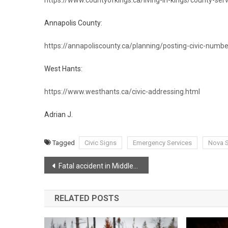
Annapolis County:
https://annapoliscounty.ca/planning/posting-civic-numbe
West Hants:
https://www.westhants.ca/civic-addressing.html
Adrian J.
Tagged
Civic Signs
Emergency Services
Nova S
Post
Fatal accident in Middleton
navigation
RELATED POSTS