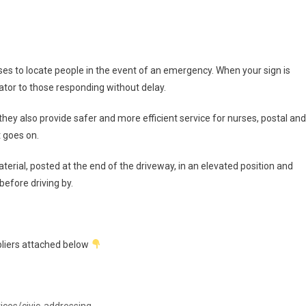
es to locate people in the event of an emergency. When your sign is
cator to those responding without delay.
 they also provide safer and more efficient service for nurses, postal and
t goes on.
terial, posted at the end of the driveway, in an elevated position and
before driving by.
ppliers attached below
ices/civic-addressing