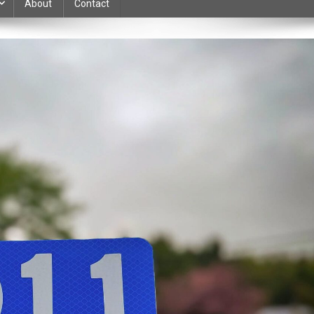
About
Contact