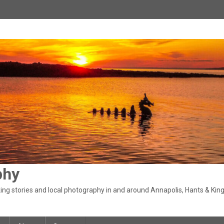
phy
ng stories and local photography in and around Annapolis, Hants & King