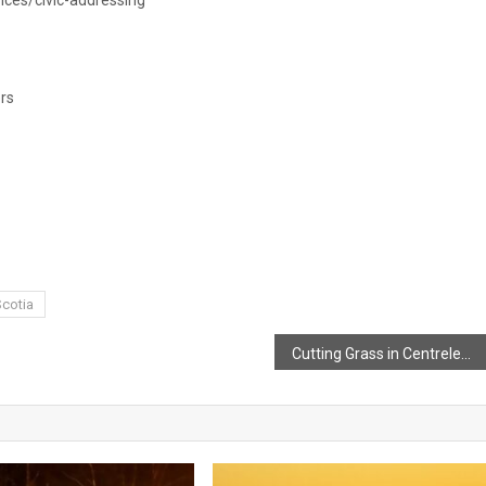
rs
cotia
Cutting Grass in Centrelea