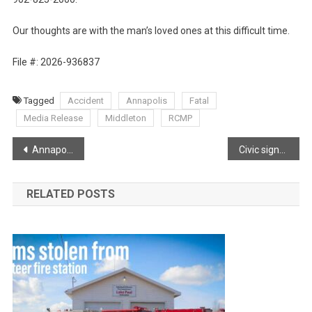
Our thoughts are with the man’s loved ones at this difficult time.
File #: 2026-936837
Tagged
Accident
Annapolis
Fatal
Media Release
Middleton
RCMP
Post
Annapolis River sunset
Civic signs are so important, for various reasons!
navigation
RELATED POSTS