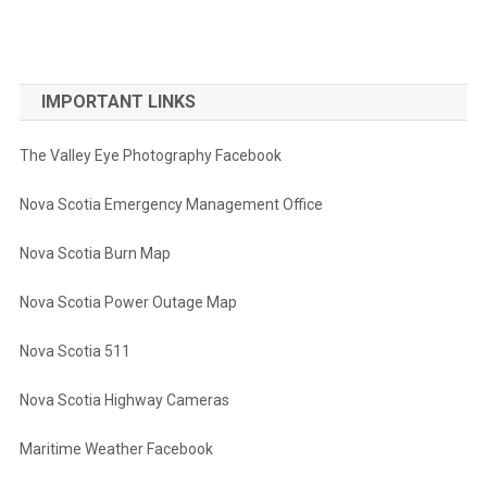
IMPORTANT LINKS
The Valley Eye Photography Facebook
Nova Scotia Emergency Management Office
Nova Scotia Burn Map
Nova Scotia Power Outage Map
Nova Scotia 511
Nova Scotia Highway Cameras
Maritime Weather Facebook