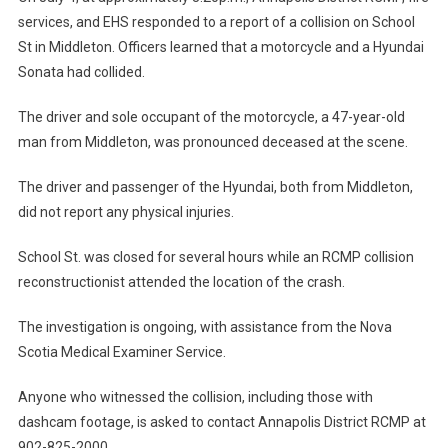
services, and EHS responded to a report of a collision on School
St in Middleton. Officers learned that a motorcycle and a Hyundai
Sonata had collided.
The driver and sole occupant of the motorcycle, a 47-year-old
man from Middleton, was pronounced deceased at the scene.
The driver and passenger of the Hyundai, both from Middleton,
did not report any physical injuries.
School St. was closed for several hours while an RCMP collision
reconstructionist attended the location of the crash.
The investigation is ongoing, with assistance from the Nova
Scotia Medical Examiner Service.
Anyone who witnessed the collision, including those with
dashcam footage, is asked to contact Annapolis District RCMP at
902-825-2000.