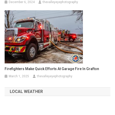
December 6, 2024
thevalleyeyephotography
Firefighters Make Quick Efforts At Garage Fire In Grafton
March 1, 2025
thevalleyeyephotography
LOCAL WEATHER