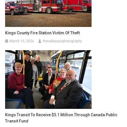
Kings County Fire Station Victim Of Theft
March 10, 2026
thevalleyeyephotography
Kings Transit To Receive $5.1 Million Through Canada Public
Transit Fund