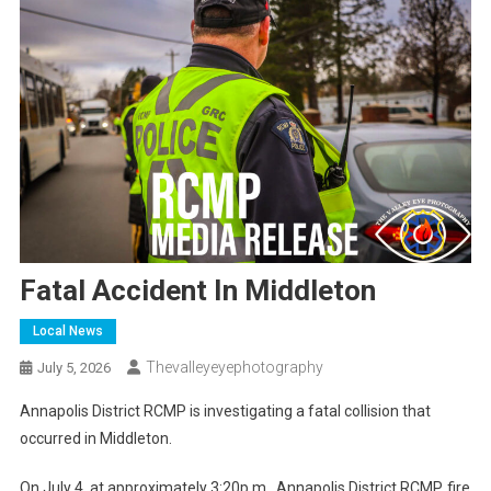
Fatal Accident In Middleton
Local News
Thevalleyeyephotography
July 5, 2026
Annapolis District RCMP is investigating a fatal collision that
occurred in Middleton.
On July 4, at approximately 3:20p.m., Annapolis District RCMP, fire