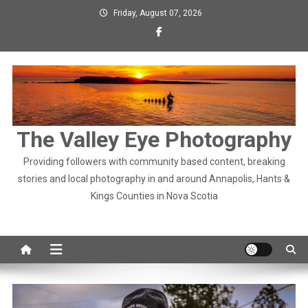
Skip
Friday, August 07, 2026
to
content
The Valley Eye Photography
Providing followers with community based content, breaking
stories and local photography in and around Annapolis, Hants &
Kings Counties in Nova Scotia