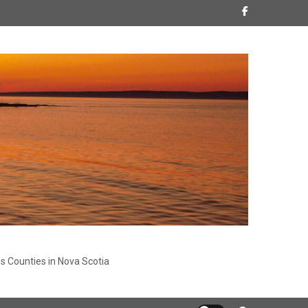
s Counties in Nova Scotia