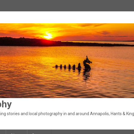
phy
ng stories and local photography in and around Annapolis, Hants & King