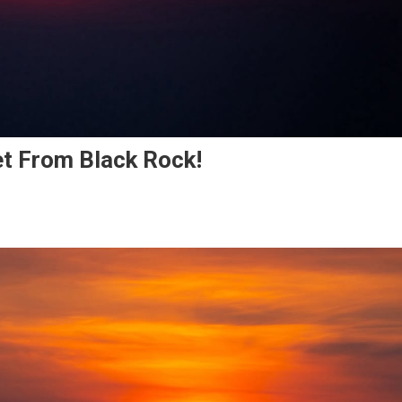
t From Black Rock!