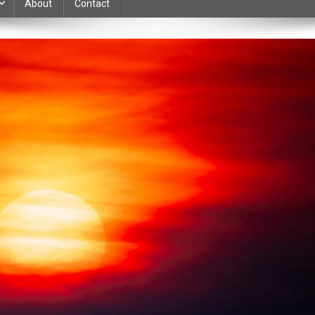
About
Contact