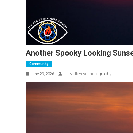
Another Spooky Looking Sunse
Community
Thevalleyeyephotography
June 29, 2026