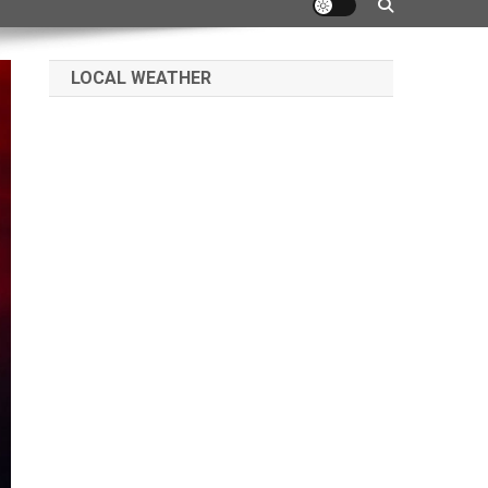
LOCAL WEATHER