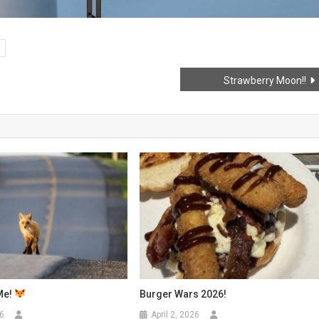
Strawberry Moon!!
Me!
Burger Wars 2026!
6
April 2, 2026