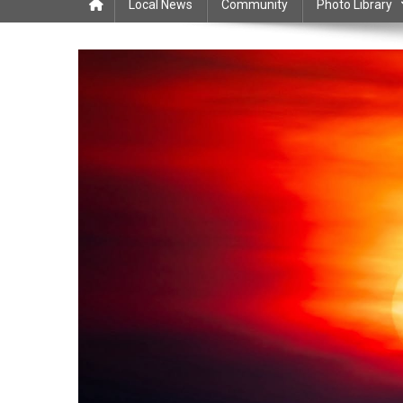
Local News
Community
Photo Library