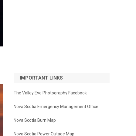
IMPORTANT LINKS
The Valley Eye Photography Facebook
Nova Scotia Emergency Management Office
Nova Scotia Burn Map
Nova Scotia Power Outage Map