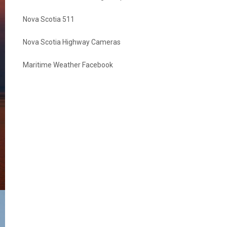
Nova Scotia 511
Nova Scotia Highway Cameras
Maritime Weather Facebook