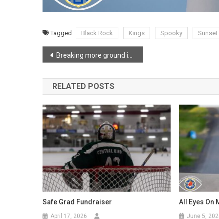
Tagged
Black Rock
Kings
Spooky
Sunset
Post
Breaking more ground in Cambridge
navigation
RELATED POSTS
Safe Grad Fundraiser
All Eyes On 
April 17, 2026
June 5, 202