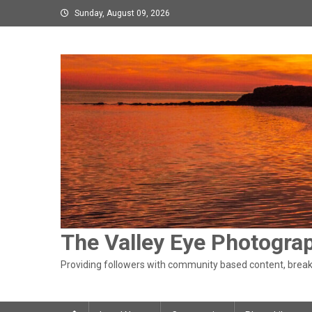
Skip
Sunday, August 09, 2026
to
content
The Valley Eye Photogra
Providing followers with community based content, breaki