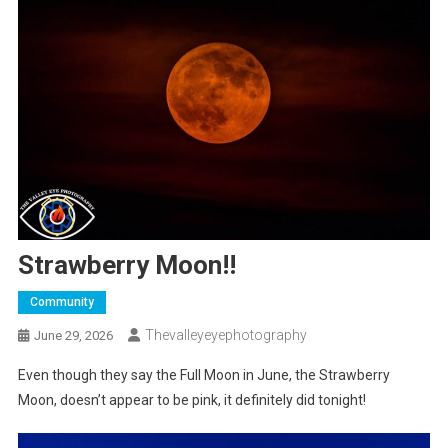
Strawberry Moon!!
Community
Thevalleyeyephotography
June 29, 2026
Even though they say the Full Moon in June, the Strawberry
Moon, doesn’t appear to be pink, it definitely did tonight!