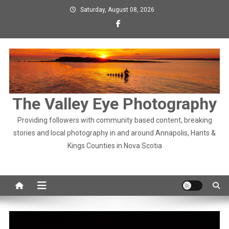
Skip
Saturday, August 08, 2026
to
content
The Valley Eye Photography
Providing followers with community based content, breaking
stories and local photography in and around Annapolis, Hants &
Kings Counties in Nova Scotia