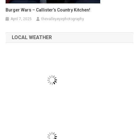
Burger Wars – Callister’s Country Kitchen!
April 7, 2025
thevalleyeyephotography
LOCAL WEATHER