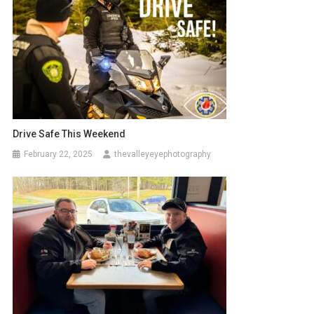
Drive Safe This Weekend
February 22, 2025
thevalleyeyephotography