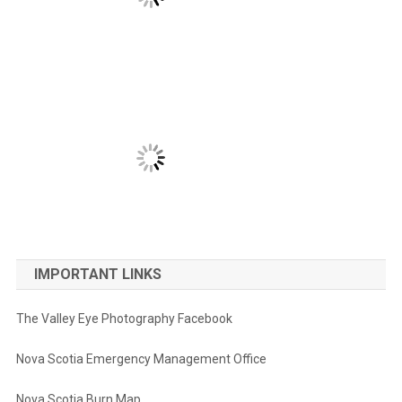
IMPORTANT LINKS
The Valley Eye Photography Facebook
Nova Scotia Emergency Management Office
Nova Scotia Burn Map