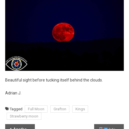
Beautiful sight before tucking itself behind the clouds.
Adrian J.
Tagged
Full Moon
Grafton
Kings
Strawberry moon