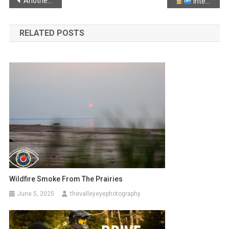
Post
Another spooky looking sunset from Black Rock!
Interrupter clause Diesel:
navigation
RELATED POSTS
Wildfire Smoke From The Prairies
June 5, 2025
thevalleyeyephotography