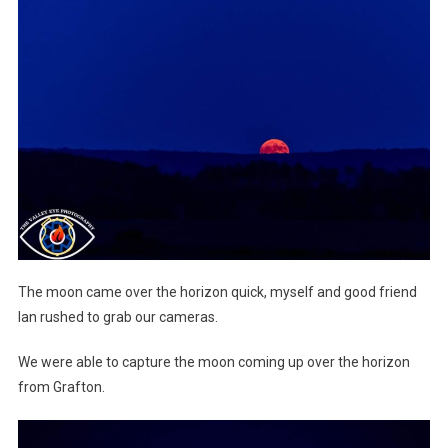
The moon came over the horizon quick, myself and good friend
Ian rushed to grab our cameras.
We were able to capture the moon coming up over the horizon
from Grafton.