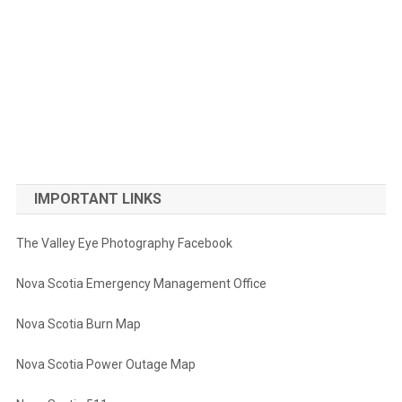
IMPORTANT LINKS
The Valley Eye Photography Facebook
Nova Scotia Emergency Management Office
Nova Scotia Burn Map
Nova Scotia Power Outage Map