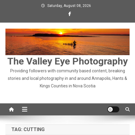
Skip
Saturday, August 08, 2026
to
content
The Valley Eye Photography
Providing followers with community based content, breaking
stories and local photography in and around Annapolis, Hants &
Kings Counties in Nova Scotia
TAG:
CUTTING