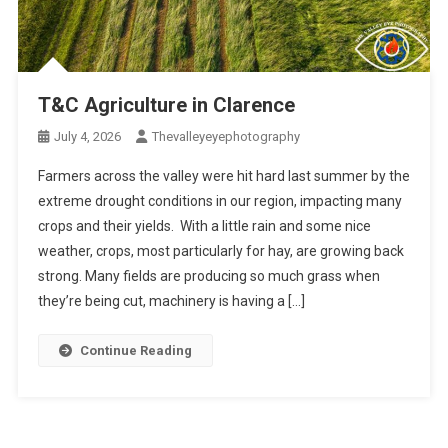
T&C Agriculture in Clarence
July 4, 2026
Thevalleyeyephotography
Farmers across the valley were hit hard last summer by the
extreme drought conditions in our region, impacting many
crops and their yields. With a little rain and some nice
weather, crops, most particularly for hay, are growing back
strong. Many fields are producing so much grass when
they’re being cut, machinery is having a […]
Continue Reading