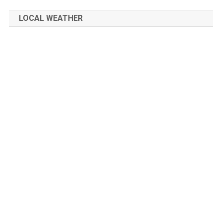
LOCAL WEATHER