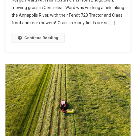
mowing grass in Centrelea. Ward was working a field along
the Annapolis River, with their Fendt 720 Tractor and Claas
front and rear mowers! Grass in many fields are so […]
Continue Reading