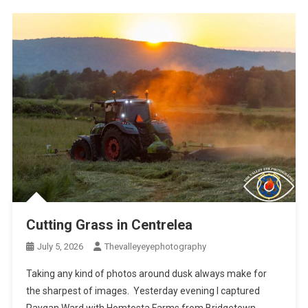
Cutting Grass in Centrelea
July 5, 2026
Thevalleyeyephotography
Taking any kind of photos around dusk always make for
the sharpest of images. Yesterday evening I captured
Raygan Ward with Homtosta Farms from Bridgetown,