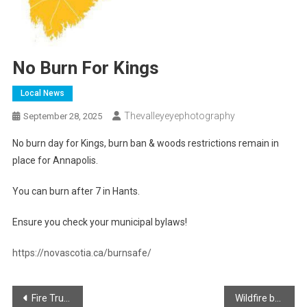
No Burn For Kings
Local News
Thevalleyeyephotography
September 28, 2025
No burn day for Kings, burn ban & woods restrictions remain in
place for Annapolis.
You can burn after 7 in Hants.
Ensure you check your municipal bylaws!
https://novascotia.ca/burnsafe/
Post
Fire Truck Show and Shine in Windsor!
Wildfire being fought in Lake George