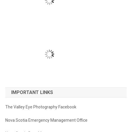
IMPORTANT LINKS
The Valley Eye Photography Facebook
Nova Scotia Emergency Management Office