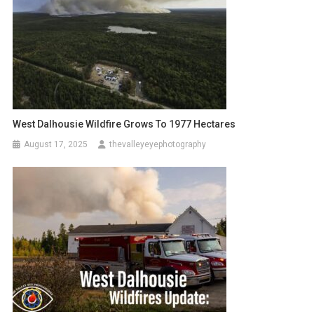
West Dalhousie Wildfire Grows To 1977 Hectares
August 17, 2025
thevalleyeyephotography