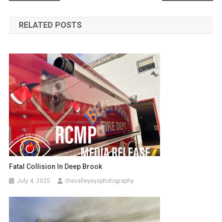
navigation
RELATED POSTS
Fatal Collision In Deep Brook
July 4, 2025
thevalleyeyephotography