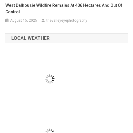
West Dalhousie Wildfire Remains At 406 Hectares And Out Of
Control
August 15, 2025
thevalleyeyephotography
LOCAL WEATHER