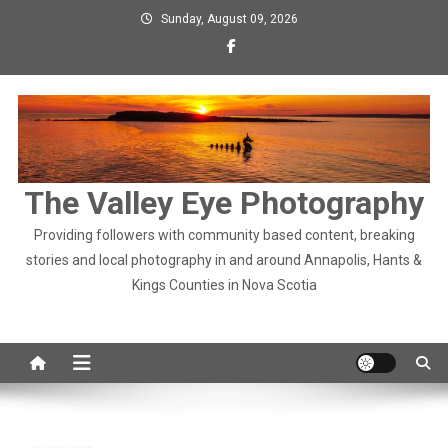
Skip
Sunday, August 09, 2026
to
content
The Valley Eye Photography
Providing followers with community based content, breaking
stories and local photography in and around Annapolis, Hants &
Kings Counties in Nova Scotia