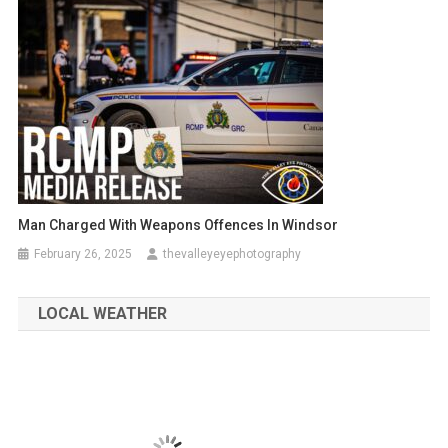
Man Charged With Weapons Offences In Windsor
February 26, 2025
thevalleyeyephotography
LOCAL WEATHER