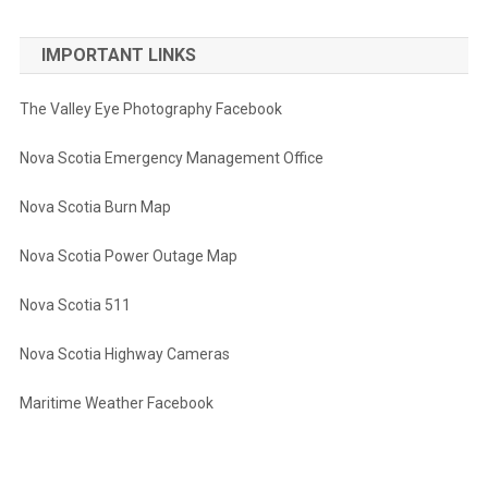
IMPORTANT LINKS
The Valley Eye Photography Facebook
Nova Scotia Emergency Management Office
Nova Scotia Burn Map
Nova Scotia Power Outage Map
Nova Scotia 511
Nova Scotia Highway Cameras
Maritime Weather Facebook