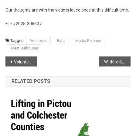
Our thoughts are with the victim’s loved ones at this difficult time.
File #2025-305607
Tagged
Annapolis
Fatal
Media Release
West Dalhousie
Post
Volunteer Firefighter Recovering!
Wildfire Season Knocking for 2025
navigation
RELATED POSTS