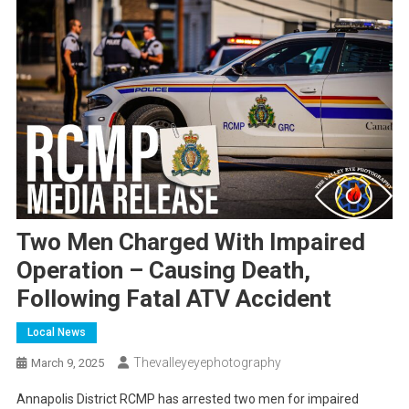
Two Men Charged With Impaired
Operation – Causing Death,
Following Fatal ATV Accident
Local News
Thevalleyeyephotography
March 9, 2025
Annapolis District RCMP has arrested two men for impaired