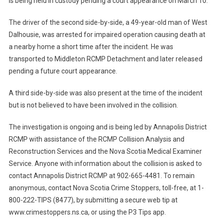
is being held in custody pending a court appearance on March 10.
The driver of the second side-by-side, a 49-year-old man of West
Dalhousie, was arrested for impaired operation causing death at
a nearby home a short time after the incident. He was
transported to Middleton RCMP Detachment and later released
pending a future court appearance.
A third side-by-side was also present at the time of the incident
but is not believed to have been involved in the collision.
The investigation is ongoing and is being led by Annapolis District
RCMP with assistance of the RCMP Collision Analysis and
Reconstruction Services and the Nova Scotia Medical Examiner
Service. Anyone with information about the collision is asked to
contact Annapolis District RCMP at 902-665-4481. To remain
anonymous, contact Nova Scotia Crime Stoppers, toll-free, at 1-
800-222-TIPS (8477), by submitting a secure web tip at
www.crimestoppers.ns.ca, or using the P3 Tips app.