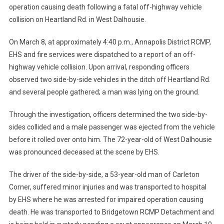
operation causing death following a fatal off-highway vehicle
collision on Heartland Rd. in West Dalhousie.
On March 8, at approximately 4:40 p.m., Annapolis District RCMP,
EHS and fire services were dispatched to a report of an off-
highway vehicle collision. Upon arrival, responding officers
observed two side-by-side vehicles in the ditch off Heartland Rd.
and several people gathered; a man was lying on the ground.
Through the investigation, officers determined the two side-by-
sides collided and a male passenger was ejected from the vehicle
before it rolled over onto him. The 72-year-old of West Dalhousie
was pronounced deceased at the scene by EHS.
The driver of the side-by-side, a 53-year-old man of Carleton
Corner, suffered minor injuries and was transported to hospital
by EHS where he was arrested for impaired operation causing
death. He was transported to Bridgetown RCMP Detachment and