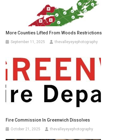
More Counties Lifted From Woods Restrictions
September 11, 2025
thevalleyeyephotography
Fire Commission In Greenwich Dissolves
October 21, 2025
thevalleyeyephotography