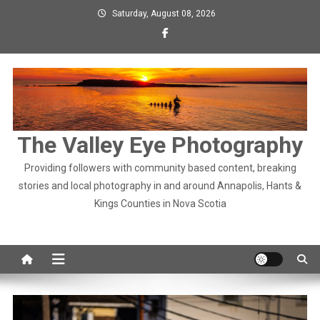
Skip
Saturday, August 08, 2026
to
content
The Valley Eye Photography
Providing followers with community based content, breaking
stories and local photography in and around Annapolis, Hants &
Kings Counties in Nova Scotia