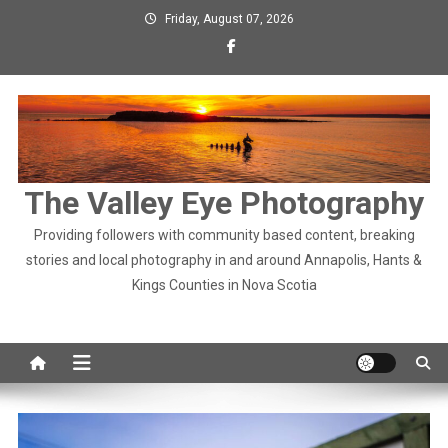
Skip
Friday, August 07, 2026
to
content
The Valley Eye Photography
Providing followers with community based content, breaking
stories and local photography in and around Annapolis, Hants &
Kings Counties in Nova Scotia