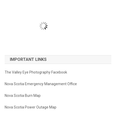
IMPORTANT LINKS
The Valley Eye Photography Facebook
Nova Scotia Emergency Management Office
Nova Scotia Burn Map
Nova Scotia Power Outage Map