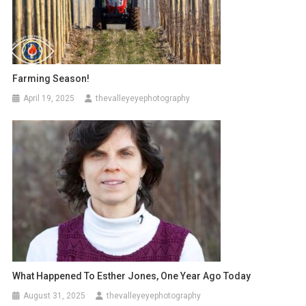
Farming Season!
April 19, 2025
thevalleyeyephotography
What Happened To Esther Jones, One Year Ago Today
August 31, 2025
thevalleyeyephotography