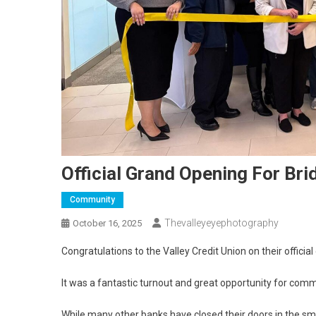
Official Grand Opening For Br
Community
Thevalleyeyephotography
October 16, 2025
Congratulations to the Valley Credit Union on their officia
It was a fantastic turnout and great opportunity for co
While many other banks have closed their doors in the 