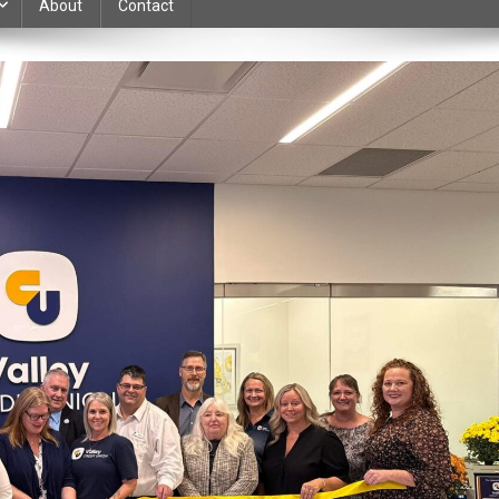
About
Contact