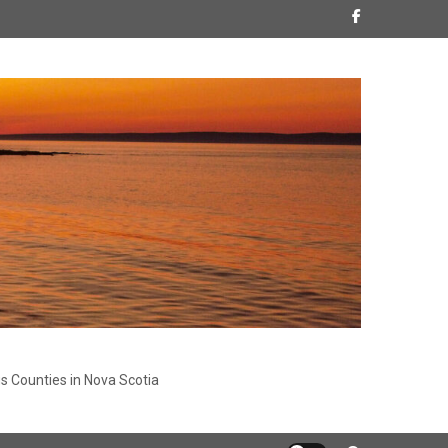
s Counties in Nova Scotia