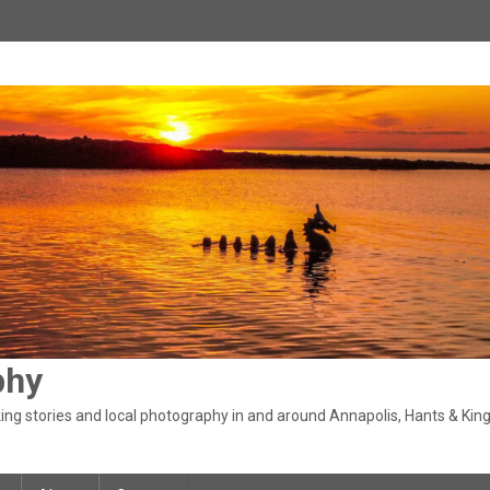
phy
ng stories and local photography in and around Annapolis, Hants & King