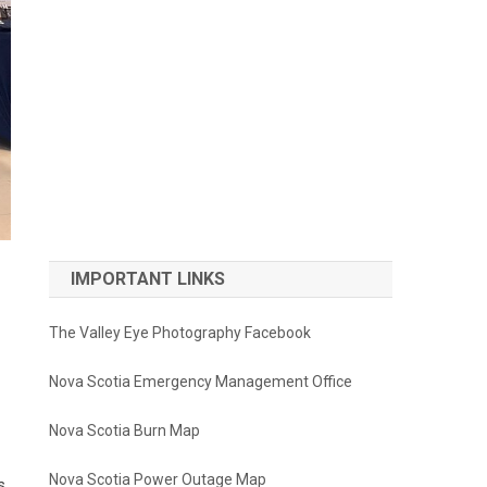
IMPORTANT LINKS
The Valley Eye Photography Facebook
Nova Scotia Emergency Management Office
Nova Scotia Burn Map
Nova Scotia Power Outage Map
s