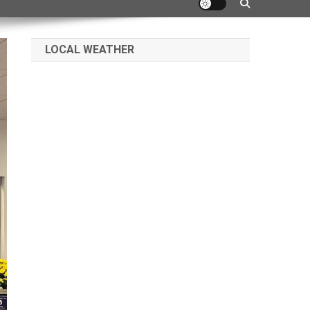
LOCAL WEATHER