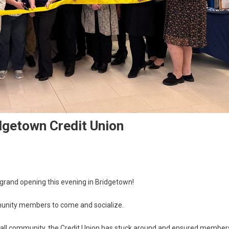
idgetown Credit Union
l grand opening this evening in Bridgetown!
mmunity members to come and socialize.
small community, the Credit Union has stuck around and ensured member