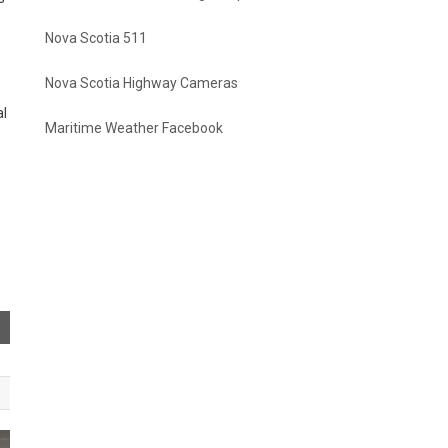
Nova Scotia 511
Nova Scotia Highway Cameras
al
Maritime Weather Facebook