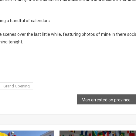
ling a handful of calendars.
scenes over the last little while, featuring photos of mine in there soci
ning tonight.
Grand Opening
Man arrested on province-wide warrant