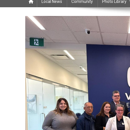
Local News
Community
Photo Library