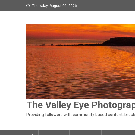
Skip
Thursday, August 06, 2026
to
content
The Valley Eye Photogra
Providing followers with community based content, breaki