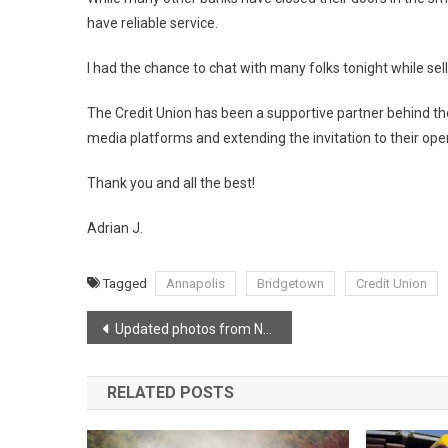
have reliable service.
I had the chance to chat with many folks tonight while sel
The Credit Union has been a supportive partner behind the 
media platforms and extending the invitation to their ope
Thank you and all the best!
Adrian J.
Tagged
Annapolis
Bridgetown
Credit Union
Post
Updated photos from New Cambridge Interchange
navigation
RELATED POSTS