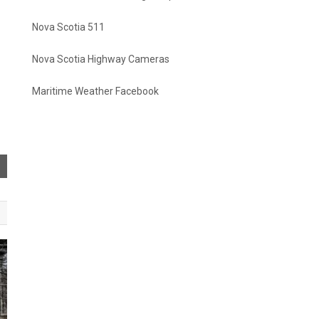
Nova Scotia 511
Nova Scotia Highway Cameras
Maritime Weather Facebook