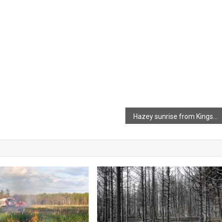
Hazey sunrise from Kingsport Beach