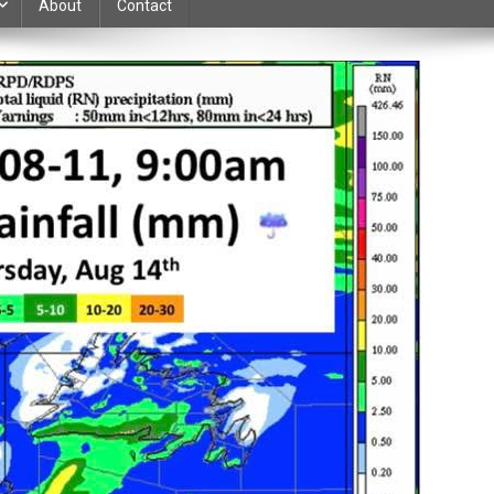
About
Contact