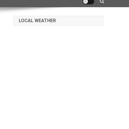
LOCAL WEATHER