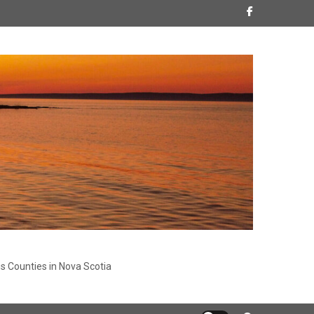
s Counties in Nova Scotia