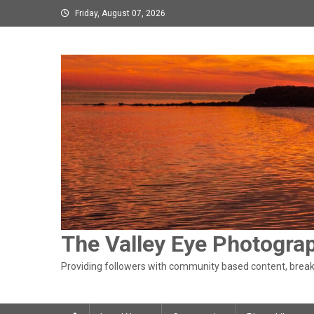
Skip
Friday, August 07, 2026
to
content
The Valley Eye Photogra
Providing followers with community based content, breaki