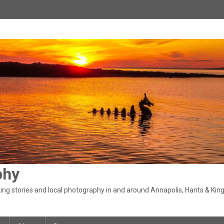
phy
ng stories and local photography in and around Annapolis, Hants & King