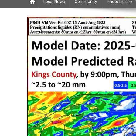
Local News
Community
Photo Library