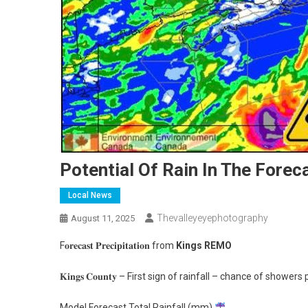
Potential Of Rain In The Forec
Local News
Thevalleyeyephotography
August 11, 2025
F𝐨𝐫𝐞𝐜𝐚𝐬𝐭 𝐏𝐫𝐞𝐜𝐢𝐩𝐢𝐭𝐚𝐭𝐢𝐨𝐧 from
Kings REMO
𝐊𝐢𝐧𝐠𝐬 𝐂𝐨𝐮𝐧𝐭𝐲 – First sign of rainfall – chance of sh
Model Forecast Total Rainfall (mm)