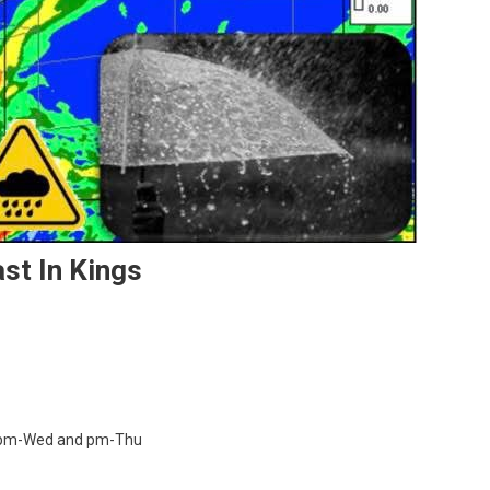
ast In Kings
owers pm-Wed and pm-Thu