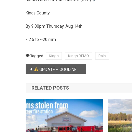
Kings County
By 9:00pm Thursday, Aug 14th
~2.5 to ~20 mm
Tagged
Kings
Kings REMO
Rain
Post
UPDATE – GOOD NEWS from the RCMP:
navigation
RELATED POSTS