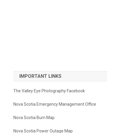
IMPORTANT LINKS
The Valley Eye Photography Facebook
Nova Scotia Emergency Management Office
Nova Scotia Burn Map
Nova Scotia Power Outage Map