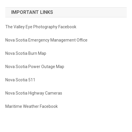
IMPORTANT LINKS
The Valley Eye Photography Facebook
Nova Scotia Emergency Management Office
Nova Scotia Burn Map
Nova Scotia Power Outage Map
Nova Scotia 511
Nova Scotia Highway Cameras
Maritime Weather Facebook