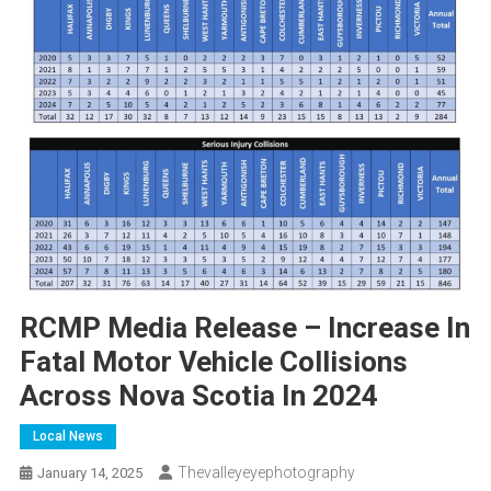
RCMP Media Release – Increase In
Fatal Motor Vehicle Collisions
Across Nova Scotia In 2024
Local News
Thevalleyeyephotography
January 14, 2025