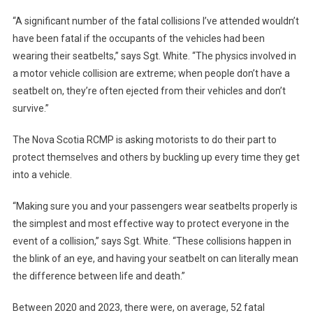
“A significant number of the fatal collisions I’ve attended wouldn’t
have been fatal if the occupants of the vehicles had been
wearing their seatbelts,” says Sgt. White. “The physics involved in
a motor vehicle collision are extreme; when people don’t have a
seatbelt on, they’re often ejected from their vehicles and don’t
survive.”
The Nova Scotia RCMP is asking motorists to do their part to
protect themselves and others by buckling up every time they get
into a vehicle.
“Making sure you and your passengers wear seatbelts properly is
the simplest and most effective way to protect everyone in the
event of a collision,” says Sgt. White. “These collisions happen in
the blink of an eye, and having your seatbelt on can literally mean
the difference between life and death.”
Between 2020 and 2023, there were, on average, 52 fatal