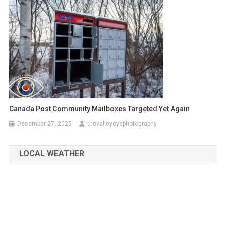
Canada Post Community Mailboxes Targeted Yet Again
December 27, 2025
thevalleyeyephotography
LOCAL WEATHER