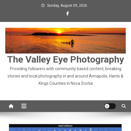
Skip
Sunday, August 09, 2026
to
content
The Valley Eye Photography
Providing followers with community based content, breaking
stories and local photography in and around Annapolis, Hants &
Kings Counties in Nova Scotia