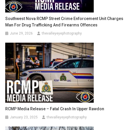
Southwest Nova RCMP Street Crime Enforcement Unit Charges
Man For Drug Trafficking And Firearms Offences
June 29, 2026
thevalleyeyephotography
RCMP Media Release – Fatal Crash In Upper Rawdon
January 23, 2025
thevalleyeyephotography