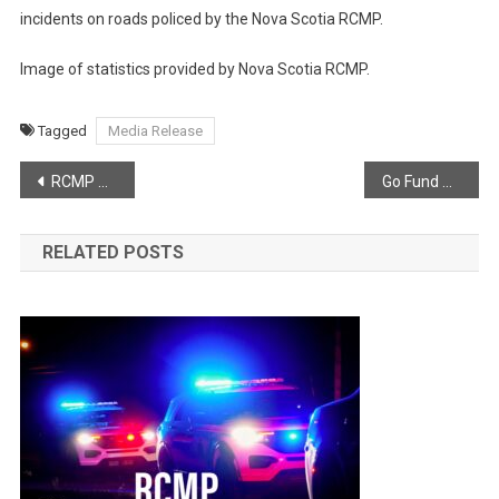
incidents on roads policed by the Nova Scotia RCMP.
Image of statistics provided by Nova Scotia RCMP.
Tagged
Media Release
Post
RCMP Media Release – The Southwest Nova RCMP Major Crime Unit has charged a man with Murder (second degree)
Go Fund Me Page In Memory of Paiyton Darleen
navigation
RELATED POSTS