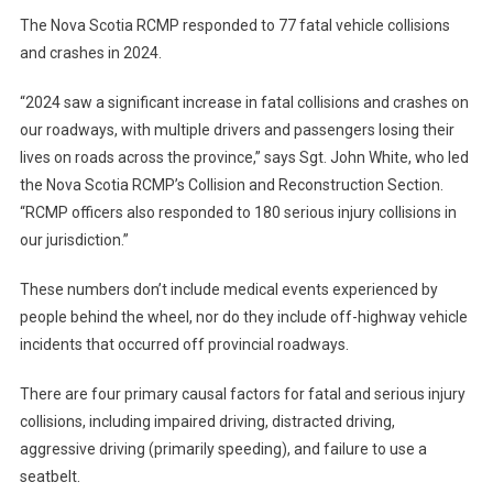
The Nova Scotia RCMP responded to 77 fatal vehicle collisions
and crashes in 2024.
“2024 saw a significant increase in fatal collisions and crashes on
our roadways, with multiple drivers and passengers losing their
lives on roads across the province,” says Sgt. John White, who led
the Nova Scotia RCMP’s Collision and Reconstruction Section.
“RCMP officers also responded to 180 serious injury collisions in
our jurisdiction.”
These numbers don’t include medical events experienced by
people behind the wheel, nor do they include off-highway vehicle
incidents that occurred off provincial roadways.
There are four primary causal factors for fatal and serious injury
collisions, including impaired driving, distracted driving,
aggressive driving (primarily speeding), and failure to use a
seatbelt.