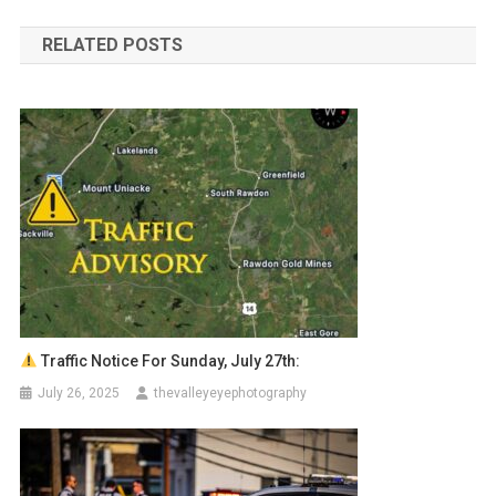
navigation
RELATED POSTS
Traffic Notice For Sunday, July 27th:
July 26, 2025
thevalleyeyephotography