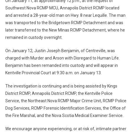
On January 11, at approximately 12 p.m., at the request of
Southwest Nova RCMP MCU, Annapolis District RCMP located
and arrested a 28-year-old man on Hwy. 8 near Lequille. The man
was transported to the Bridgetown RCMP Detachment and was
later transferred to the New Minas RCMP Detachment, where he
remained in custody overnight.
On January 12, Justin Joseph Benjamin, of Centreville, was
charged with Murder and Arson with Disregard to Human Life.
Benjamin has been remanded into custody and will appear in
Kentville Provincial Court at 9:30 a.m. on January 13.
The investigation is continuing and is being assisted by Kings
District RCMP, Annapolis District RCMP, the Kentville Police
Service, the Northeast Nova RCMP Major Crime Unit, RCMP Police
Dog Services, RCMP Forensic Identification Services, the Office of
the Fire Marshal, and the Nova Scotia Medical Examiner Service.
We encourage anyone experiencing, or at risk of, intimate partner