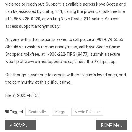
violence to reach out. Support is available across Nova Scotia and
can be accessed by dialing 211, calling the provincial toll-free line
at 1-855-225-0220, or visiting Nova Scotia 211 online. You can
access support anonymously.
Anyone with information is asked to call police at 902-679-5555.
Should you wish to remain anonymous, call Nova Scotia Crime
Stoppers, toll-free, at 1-800-222-TIPS (8477), submit a secure
web tip at www.crimestoppers.ns.ca, or use the P3 Tips app.
Our thoughts continue to remain with the victim’s loved ones, and
the community, at this difficult time.
File #: 2025-46453
Tagged
Centreville
Kings
Media Release
Post
RCMP Media Release – Dalhousie Man Charged with multiple offences
RCMP Media Release – Increase in Fatal motor vehicle collisions across Nova Scotia in 2024