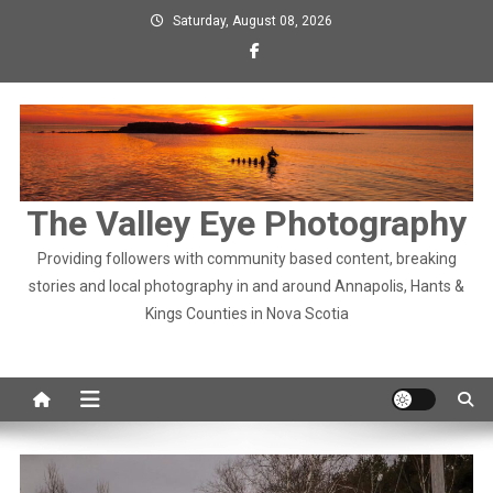
Skip
Saturday, August 08, 2026
to
content
The Valley Eye Photography
Providing followers with community based content, breaking
stories and local photography in and around Annapolis, Hants &
Kings Counties in Nova Scotia