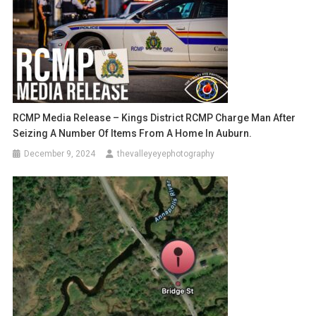
RCMP Media Release – Kings District RCMP Charge Man After
Seizing A Number Of Items From A Home In Auburn.
December 9, 2024
thevalleyeyephotography