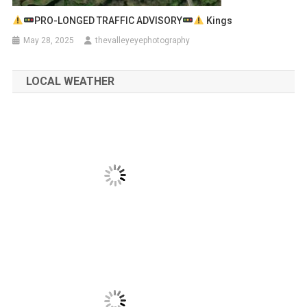
PRO-LONGED TRAFFIC ADVISORY
Kings
May 28, 2025
thevalleyeyephotography
LOCAL WEATHER