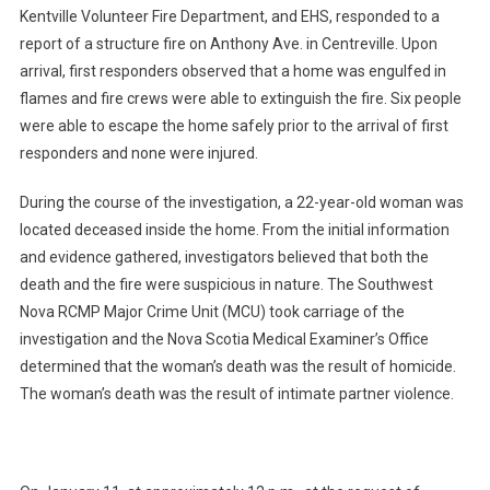
Kentville Volunteer Fire Department, and EHS, responded to a
report of a structure fire on Anthony Ave. in Centreville. Upon
arrival, first responders observed that a home was engulfed in
flames and fire crews were able to extinguish the fire. Six people
were able to escape the home safely prior to the arrival of first
responders and none were injured.
During the course of the investigation, a 22-year-old woman was
located deceased inside the home. From the initial information
and evidence gathered, investigators believed that both the
death and the fire were suspicious in nature. The Southwest
Nova RCMP Major Crime Unit (MCU) took carriage of the
investigation and the Nova Scotia Medical Examiner’s Office
determined that the woman’s death was the result of homicide.
The woman’s death was the result of intimate partner violence.