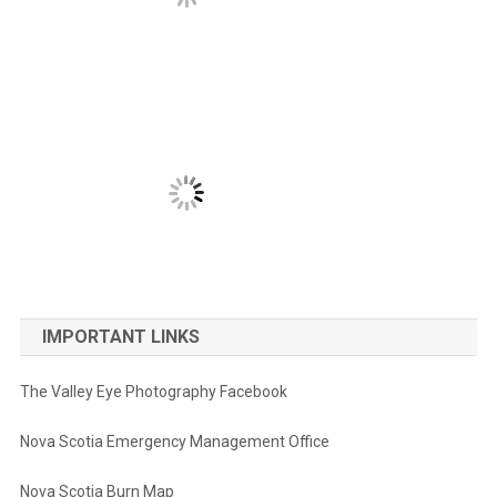
IMPORTANT LINKS
The Valley Eye Photography Facebook
Nova Scotia Emergency Management Office
Nova Scotia Burn Map