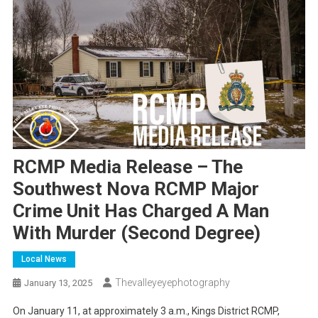
RCMP Media Release – The
Southwest Nova RCMP Major
Crime Unit Has Charged A Man
With Murder (second Degree)
Local News
Thevalleyeyephotography
January 13, 2025
On January 11, at approximately 3 a.m., Kings District RCMP,