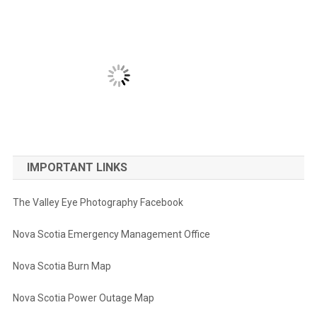
IMPORTANT LINKS
The Valley Eye Photography Facebook
Nova Scotia Emergency Management Office
Nova Scotia Burn Map
Nova Scotia Power Outage Map