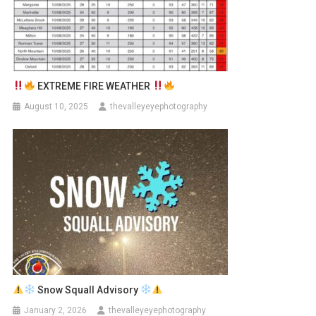
EXTREME FIRE WEATHER
August 10, 2025
thevalleyeyephotography
Snow Squall Advisory
January 2, 2026
thevalleyeyephotography