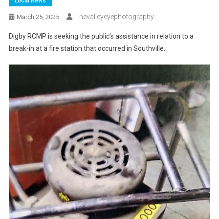
Local News
Thevalleyeyephotography
March 25, 2025
Digby RCMP is seeking the public’s assistance in relation to a
break-in at a fire station that occurred in Southville.