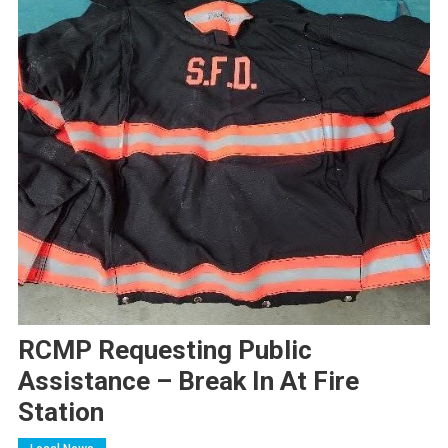
RCMP Requesting Public
Assistance – Break In At Fire
Station