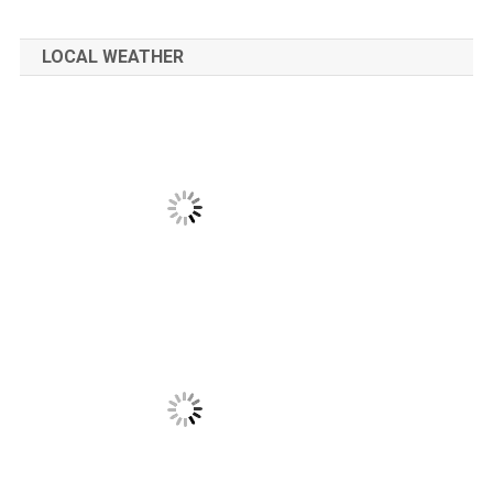
LOCAL WEATHER