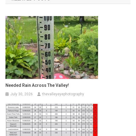
Needed Rain Across The Valley!
July 30, 2026
thevalleyeyephotography