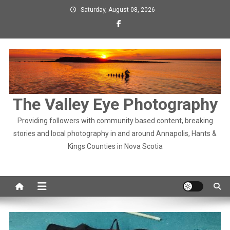
Skip
Saturday, August 08, 2026
to
content
The Valley Eye Photography
Providing followers with community based content, breaking
stories and local photography in and around Annapolis, Hants &
Kings Counties in Nova Scotia