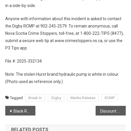
in a side-by-side.
Anyone with information about this incident is asked to contact
the Digby RCMP at 902-245-2579. To remain anonymous, call
Nova Scotia Crime Stoppers, toll-free, at 1-800-222-TIPS (8477),
submit a secure web tip at www.crimestoppers.ns.ca, or use the
P3 Tips app.
File #: 2025-332134
Note: The stolen Hurst brand hydraulic pump is white in colour.
(Photo used as reference only.)
Tagged
Break In
Digby
Media Release
RCMP
Post
Black Rock Forge – Making Knives & Custom Art With Steel
Discount Service For First Responders!
navigation
RELATED POSTS