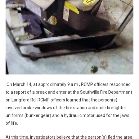
On March 14, at approximately 9 a.m., RCMP officers responded
to a report of a break and enter at the Southville Fire Department
on Langford Rd. RCMP officers learned that the person(s)
involved broke windows of the fire station and stole firefighter
uniforms (bunker gear) and a hydraulic motor used for the jaws
of life.
At this time, investigators believe that the person(s) fled the area