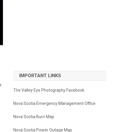
IMPORTANT LINKS
e
The Valley Eye Photography Facebook
Nova Scotia Emergency Management Office
Nova Scotia Burn Map
Nova Scotia Power Outage Map