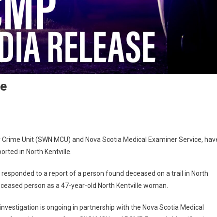
le
or Crime Unit (SWN MCU) and Nova Scotia Medical Examiner Service, hav
orted in North Kentville.
responded to a report of a person found deceased on a trail in North
e deceased person as a 47-year-old North Kentville woman.
e investigation is ongoing in partnership with the Nova Scotia Medical