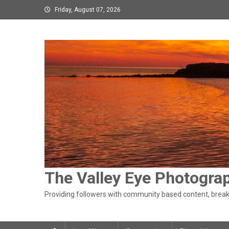
Skip
Friday, August 07, 2026
to
content
The Valley Eye Photogra
Providing followers with community based content, breaki