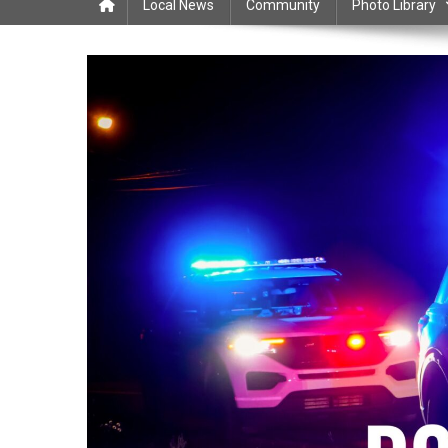
Local News
Community
Photo Library