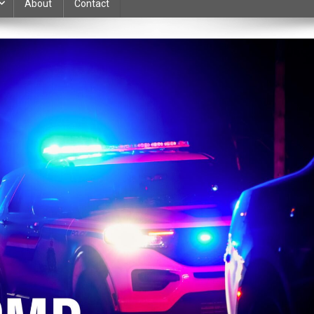
About
Contact