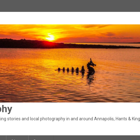
phy
ng stories and local photography in and around Annapolis, Hants & King