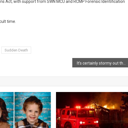
tions Act, with support from SWN MCU and RCMP Forensic Identification
cult time.
Sudden Death
It’s certainly stormy out there!