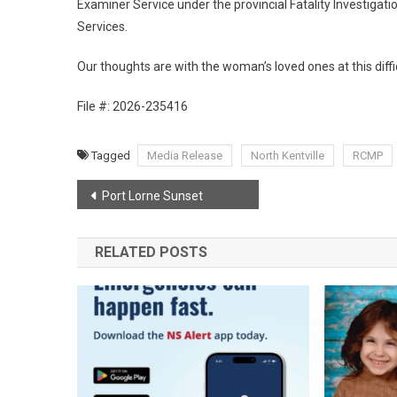
Examiner Service under the provincial Fatality Investiga
Services.
Our thoughts are with the woman’s loved ones at this diffi
File #: 2026-235416
Tagged
Media Release
North Kentville
RCMP
Post
Port Lorne Sunset
navigation
RELATED POSTS