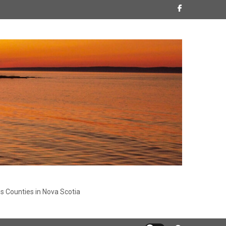
s Counties in Nova Scotia