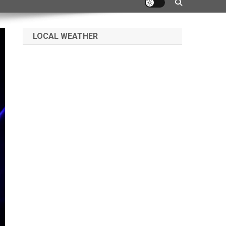
LOCAL WEATHER