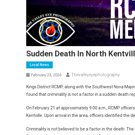
Sudden Death In North Kentvil
Local News
Thevalleyeyephotography
February 23, 2026
Kings District RCMP, along with the Southwest Nova Maj
found that criminality is not a factor in a sudden death rep
On February 21 at approximately 9:00 a.m., RCMP officers 
Kentville. Upon arrival in the area, officers identified th
Criminality is not believed to be a factor in the death. Th