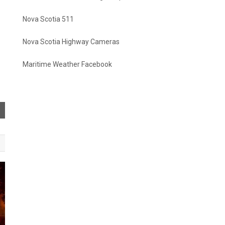
Nova Scotia 511
Nova Scotia Highway Cameras
Maritime Weather Facebook