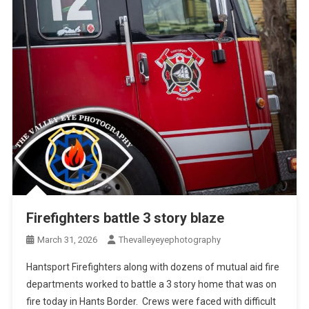
Firefighters battle 3 story blaze
March 31, 2026
Thevalleyeyephotography
Hantsport Firefighters along with dozens of mutual aid fire
departments worked to battle a 3 story home that was on
fire today in Hants Border. Crews were faced with difficult