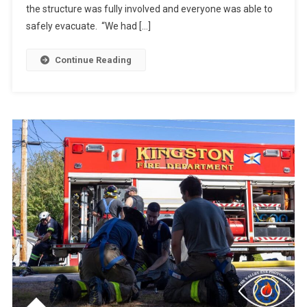
the structure was fully involved and everyone was able to
safely evacuate. “We had […]
Continue Reading