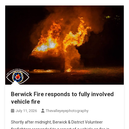
Berwick Fire responds to fully involved
vehicle fire
July 11, 2026
Thevalleyeyephotography
Shortly after midnight, Berwick & District Volunteer