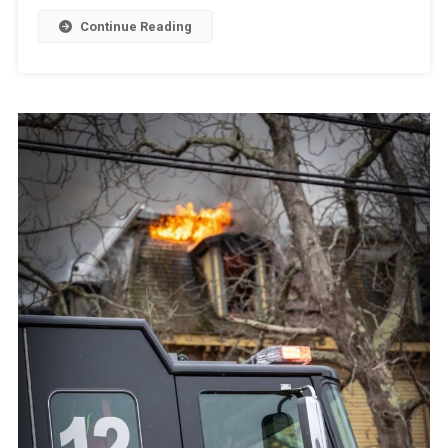
Continue Reading