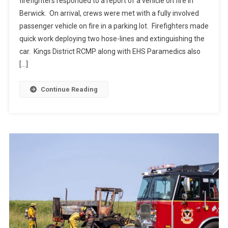
firefighters responded to a report of a vehicle on fire in
Berwick. On arrival, crews were met with a fully involved
passenger vehicle on fire in a parking lot. Firefighters made
quick work deploying two hose-lines and extinguishing the
car. Kings District RCMP along with EHS Paramedics also
[…]
Continue Reading