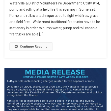
Waterville & District Volunteer Fire Department, Utility #14,
pump and rolling at a field fire this evening in Somerset.
Pump and roll, is a technique used to fight wildfires, grass
and field fires. While most traditional fire trucks have to be
stationary in order to pump water, pump and roll capable
fire trucks are able […]
Continue Reading