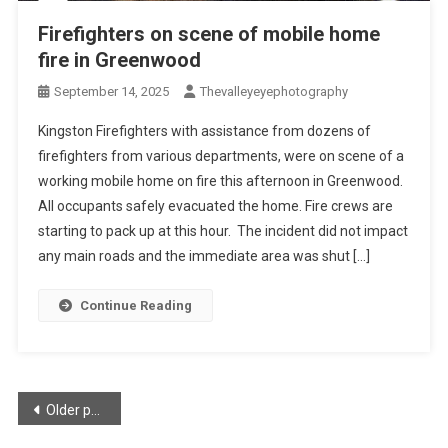
Firefighters on scene of mobile home
fire in Greenwood
September 14, 2025
Thevalleyeyephotography
Kingston Firefighters with assistance from dozens of
firefighters from various departments, were on scene of a
working mobile home on fire this afternoon in Greenwood.
All occupants safely evacuated the home. Fire crews are
starting to pack up at this hour. The incident did not impact
any main roads and the immediate area was shut […]
Continue Reading
Posts
Older posts