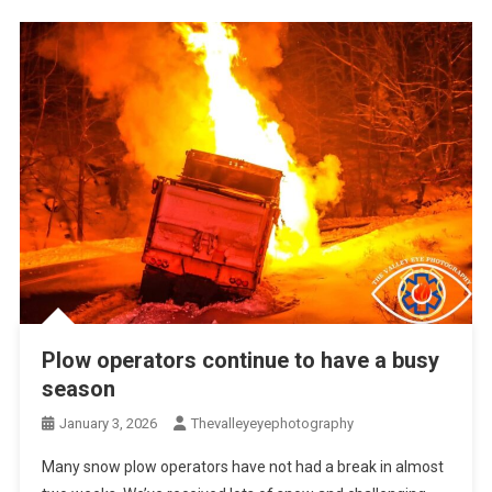
Plow operators continue to have a busy
season
January 3, 2026
Thevalleyeyephotography
Many snow plow operators have not had a break in almost