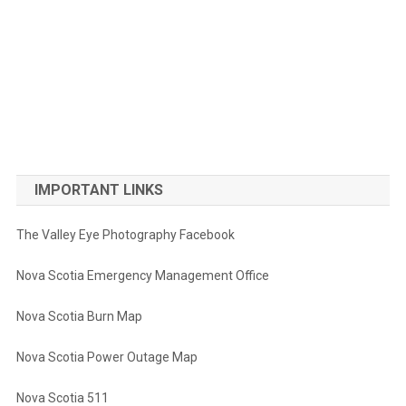
IMPORTANT LINKS
The Valley Eye Photography Facebook
Nova Scotia Emergency Management Office
Nova Scotia Burn Map
Nova Scotia Power Outage Map
Nova Scotia 511