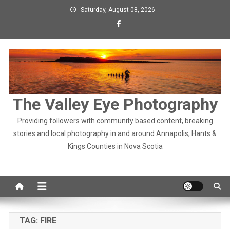
Skip
Saturday, August 08, 2026
to
content
The Valley Eye Photography
Providing followers with community based content, breaking
stories and local photography in and around Annapolis, Hants &
Kings Counties in Nova Scotia
TAG:
FIRE