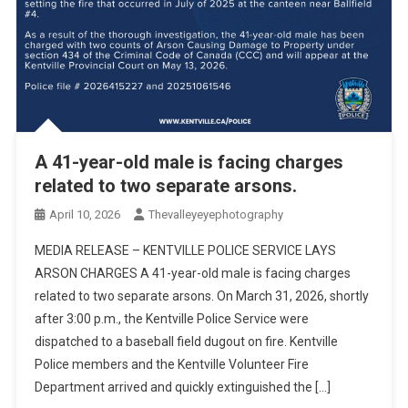
A 41-year-old male is facing charges
related to two separate arsons.
April 10, 2026
Thevalleyeyephotography
MEDIA RELEASE – KENTVILLE POLICE SERVICE LAYS
ARSON CHARGES A 41-year-old male is facing charges
related to two separate arsons. On March 31, 2026, shortly
after 3:00 p.m., the Kentville Police Service were
dispatched to a baseball field dugout on fire. Kentville
Police members and the Kentville Volunteer Fire
Department arrived and quickly extinguished the […]