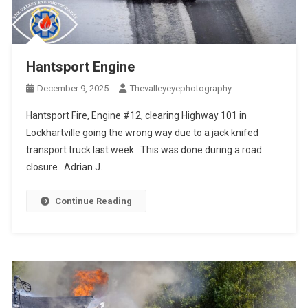
Hantsport Engine
December 9, 2025
Thevalleyeyephotography
Hantsport Fire, Engine #12, clearing Highway 101 in
Lockhartville going the wrong way due to a jack knifed
transport truck last week. This was done during a road
closure. Adrian J.
Continue Reading