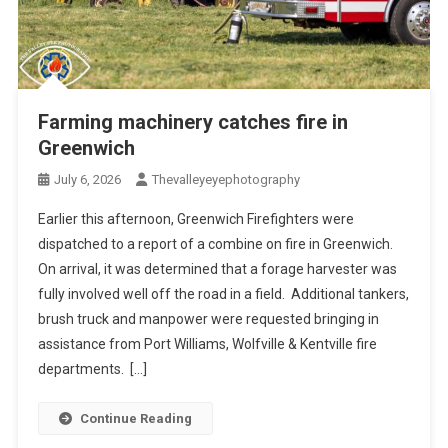
Farming machinery catches fire in
Greenwich
July 6, 2026
Thevalleyeyephotography
Earlier this afternoon, Greenwich Firefighters were
dispatched to a report of a combine on fire in Greenwich.
On arrival, it was determined that a forage harvester was
fully involved well off the road in a field. Additional tankers,
brush truck and manpower were requested bringing in
assistance from Port Williams, Wolfville & Kentville fire
departments. […]
Continue Reading