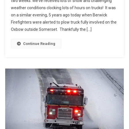
two weeks. We’ve received lots of snow and challenging
weather conditions clocking lots of hours on trucks! It was
on a similar evening, 5 years ago today when Berwick
Firefighters were alerted to plow truck fully involved on the
Oxbow outside Somerset. Thankfully the […]
Continue Reading