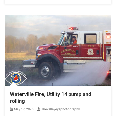
Waterville Fire, Utility 14 pump and
rolling
May 17, 2026
Thevalleyeyephotography