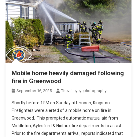
Mobile home heavily damaged following
fire in Greenwood
September 16, 2025
Thevalleyeyephotography
Shortly before 1PM on Sunday afternoon, Kingston
Firefighters were alerted of a mobile home on fire in
Greenwood. This prompted automatic mutual aid from
Middleton, Aylesford & Nictaux fire departments to assist.
Prior to the fire departments arrival, reports indicated that