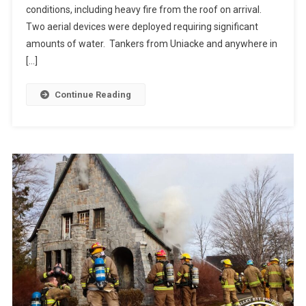
conditions, including heavy fire from the roof on arrival.
Two aerial devices were deployed requiring significant
amounts of water. Tankers from Uniacke and anywhere in
[…]
Continue Reading