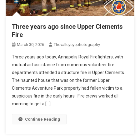
Three years ago since Upper Clements
Fire
March 30, 2026
Thevalleyeyephotography
Three years ago today, Annapolis Royal Firefighters, with
mutual aid assistance from numerous volunteer fire
departments attended a structure fire in Upper Clements.
The haunted house that was on the former Upper
Clements Adventure Park property had fallen victim to a
suspicious fire in the early hours. Fire crews worked all
morning to get a […]
Continue Reading