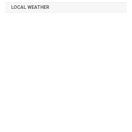
navigation
LOCAL WEATHER