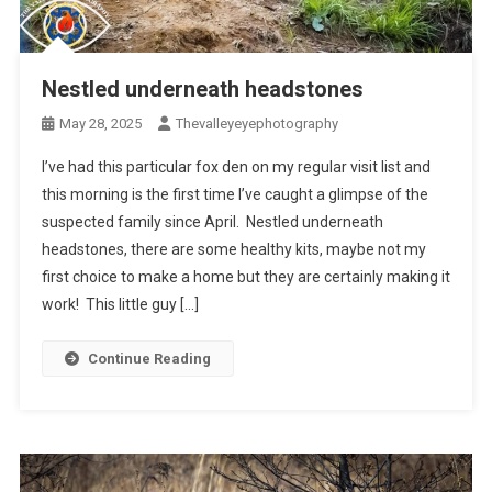
Nestled underneath headstones
May 28, 2025
Thevalleyeyephotography
I’ve had this particular fox den on my regular visit list and
this morning is the first time I’ve caught a glimpse of the
suspected family since April. Nestled underneath
headstones, there are some healthy kits, maybe not my
first choice to make a home but they are certainly making it
work! This little guy […]
Continue Reading