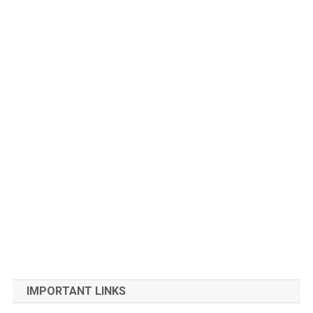
IMPORTANT LINKS