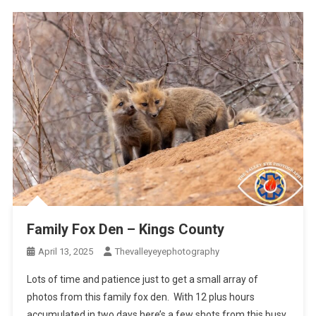
Family Fox Den – Kings County
April 13, 2025
Thevalleyeyephotography
Lots of time and patience just to get a small array of
photos from this family fox den. With 12 plus hours
accumulated in two days here’s a few shots from this busy