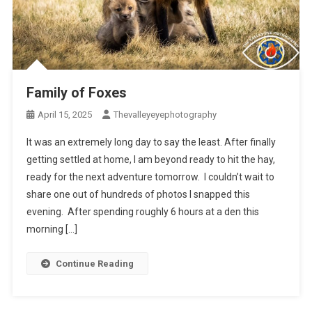
Family of Foxes
April 15, 2025
Thevalleyeyephotography
It was an extremely long day to say the least. After finally
getting settled at home, I am beyond ready to hit the hay,
ready for the next adventure tomorrow. I couldn’t wait to
share one out of hundreds of photos I snapped this
evening. After spending roughly 6 hours at a den this
morning […]
Continue Reading