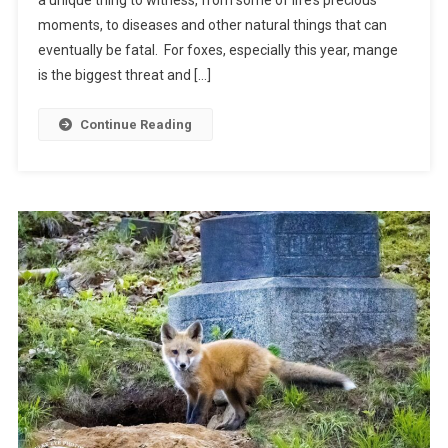
moments, to diseases and other natural things that can
eventually be fatal. For foxes, especially this year, mange
is the biggest threat and […]
Continue Reading