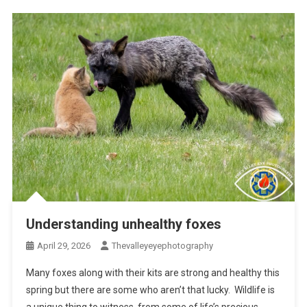
Understanding unhealthy foxes
April 29, 2026
Thevalleyeyephotography
Many foxes along with their kits are strong and healthy this
spring but there are some who aren’t that lucky. Wildlife is
a unique thing to witness, from some of life’s precious