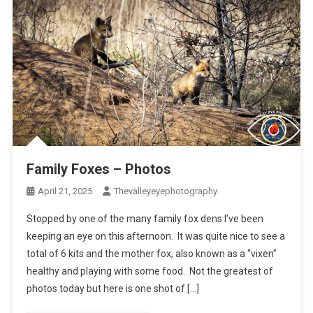
Family Foxes – Photos
April 21, 2025
Thevalleyeyephotography
Stopped by one of the many family fox dens I’ve been
keeping an eye on this afternoon. It was quite nice to see a
total of 6 kits and the mother fox, also known as a “vixen”
healthy and playing with some food. Not the greatest of
photos today but here is one shot of […]