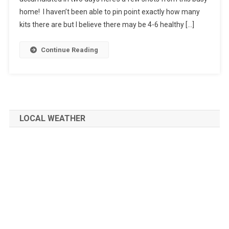
home! I haven’t been able to pin point exactly how many
kits there are but I believe there may be 4-6 healthy […]
Continue Reading
LOCAL WEATHER