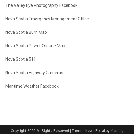
The Valley Eye Photography Facebook
Nova Scotia Emergency Management Office
Nova Scotia Burn Map
Nova Scotia Power Outage Map
Nova Scotia 511
Nova Scotia Highway Cameras
Maritime Weather Facebook
Copyright 2025 All Rights Reserved
|
Theme: News Portal by
Mystery