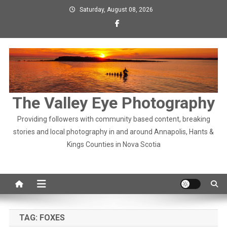
Skip
Saturday, August 08, 2026
to
content
The Valley Eye Photography
Providing followers with community based content, breaking
stories and local photography in and around Annapolis, Hants &
Kings Counties in Nova Scotia
TAG:
FOXES