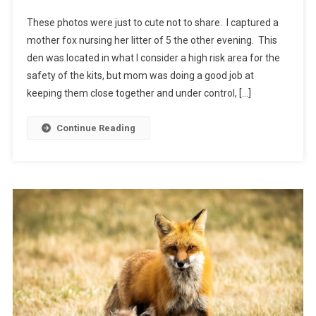
These photos were just to cute not to share. I captured a
mother fox nursing her litter of 5 the other evening. This
den was located in what I consider a high risk area for the
safety of the kits, but mom was doing a good job at
keeping them close together and under control, […]
Continue Reading