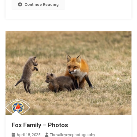
Continue Reading
Fox Family – Photos
April 18, 2025
Thevalleyeyephotography