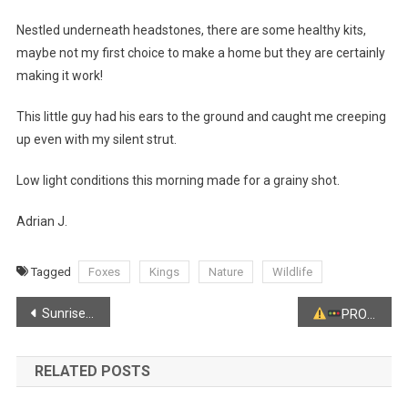
Nestled underneath headstones, there are some healthy kits,
maybe not my first choice to make a home but they are certainly
making it work!
This little guy had his ears to the ground and caught me creeping
up even with my silent strut.
Low light conditions this morning made for a grainy shot.
Adrian J.
Tagged
Foxes
Kings
Nature
Wildlife
Post
Sunrise from Kingsport
PRO-LONGED TRAFFIC ADVISORY
navigation
RELATED POSTS