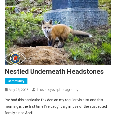
Nestled Underneath Headstones
Community
Thevalleyeyephotography
May 28, 2025
I’ve had this particular fox den on my regular visit list and this
morning is the first time I’ve caught a glimpse of the suspected
family since April.