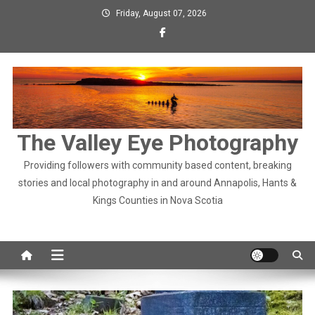
Skip
Friday, August 07, 2026
to
content
The Valley Eye Photography
Providing followers with community based content, breaking
stories and local photography in and around Annapolis, Hants &
Kings Counties in Nova Scotia