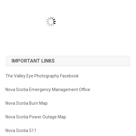
IMPORTANT LINKS
The Valley Eye Photography Facebook
Nova Scotia Emergency Management Office
Nova Scotia Burn Map
Nova Scotia Power Outage Map
Nova Scotia 511