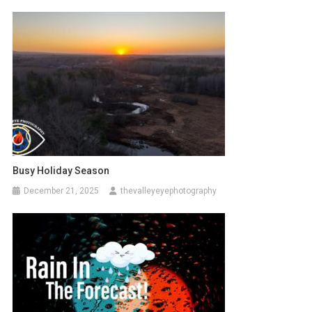
Busy Holiday Season
December 21, 2025
thevalleyeyephotography