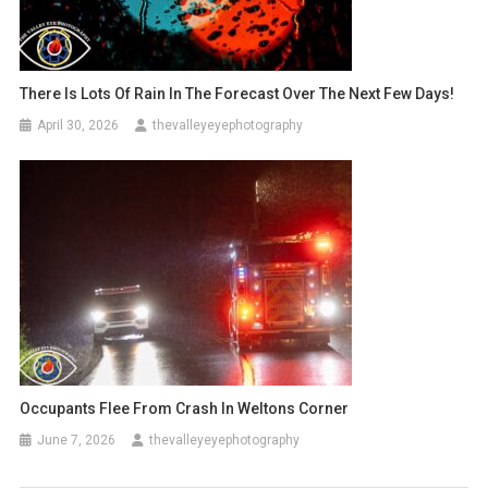
There Is Lots Of Rain In The Forecast Over The Next Few Days!
April 30, 2026
thevalleyeyephotography
Occupants Flee From Crash In Weltons Corner
June 7, 2026
thevalleyeyephotography