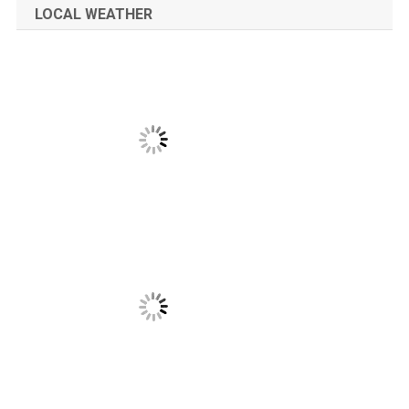
LOCAL WEATHER