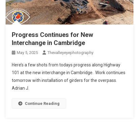
Progress Continues for New
Interchange in Cambridge
May 5, 2025
Thevalleyeyephotography
Here’s a few shots from todays progress along Highway
101 at the new interchange in Cambridge. Work continues
tomorrow with installation of girders for the overpass.
Adrian J.
Continue Reading