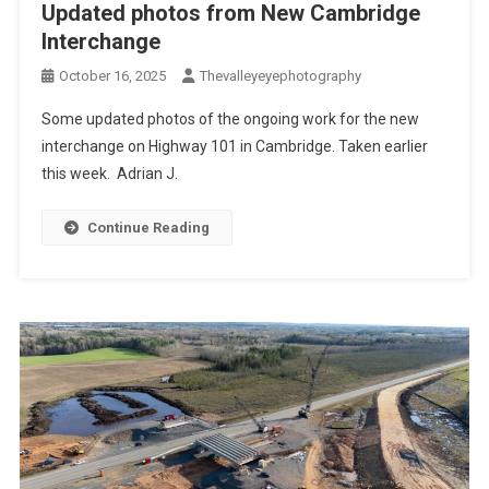
Updated photos from New Cambridge
Interchange
October 16, 2025
Thevalleyeyephotography
Some updated photos of the ongoing work for the new
interchange on Highway 101 in Cambridge. Taken earlier
this week. Adrian J.
Continue Reading