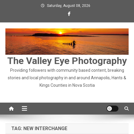
Skip
Saturday, August 08, 2026
to
content
The Valley Eye Photography
Providing followers with community based content, breaking
stories and local photography in and around Annapolis, Hants &
Kings Counties in Nova Scotia
TAG:
NEW INTERCHANGE