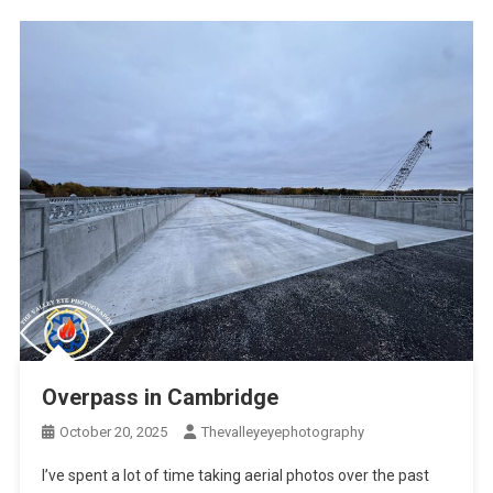
Overpass in Cambridge
October 20, 2025
Thevalleyeyephotography
I’ve spent a lot of time taking aerial photos over the past