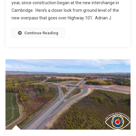
year, since construction began at the new interchange in
Cambridge. Here’s a closer look from ground level of the
new overpass that goes over Highway 101. Adrian J.
Continue Reading