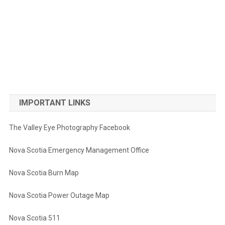
IMPORTANT LINKS
The Valley Eye Photography Facebook
Nova Scotia Emergency Management Office
Nova Scotia Burn Map
Nova Scotia Power Outage Map
Nova Scotia 511