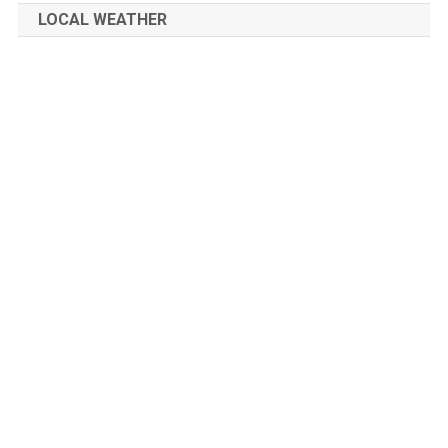
LOCAL WEATHER