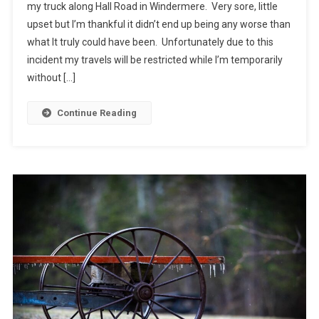
my truck along Hall Road in Windermere. Very sore, little
upset but I’m thankful it didn’t end up being any worse than
what It truly could have been. Unfortunately due to this
incident my travels will be restricted while I’m temporarily
without […]
Continue Reading