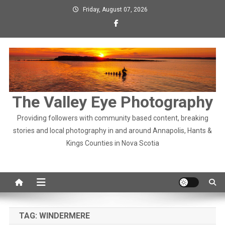
Skip
Friday, August 07, 2026
to
content
The Valley Eye Photography
Providing followers with community based content, breaking
stories and local photography in and around Annapolis, Hants &
Kings Counties in Nova Scotia
TAG:
WINDERMERE