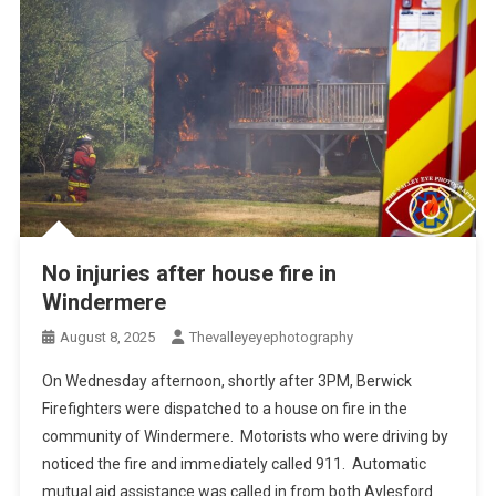
No injuries after house fire in
Windermere
August 8, 2025
Thevalleyeyephotography
On Wednesday afternoon, shortly after 3PM, Berwick
Firefighters were dispatched to a house on fire in the
community of Windermere. Motorists who were driving by
noticed the fire and immediately called 911. Automatic
mutual aid assistance was called in from both Aylesford