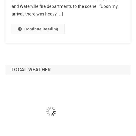
and Waterville fire departments to the scene. “Upon my
arrival, there was heavy […]
Continue Reading
LOCAL WEATHER