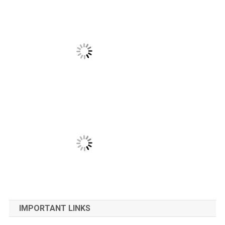
IMPORTANT LINKS