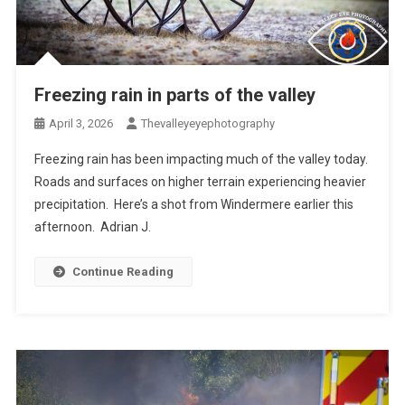
Freezing rain in parts of the valley
April 3, 2026
Thevalleyeyephotography
Freezing rain has been impacting much of the valley today.
Roads and surfaces on higher terrain experiencing heavier
precipitation. Here’s a shot from Windermere earlier this
afternoon. Adrian J.
Continue Reading