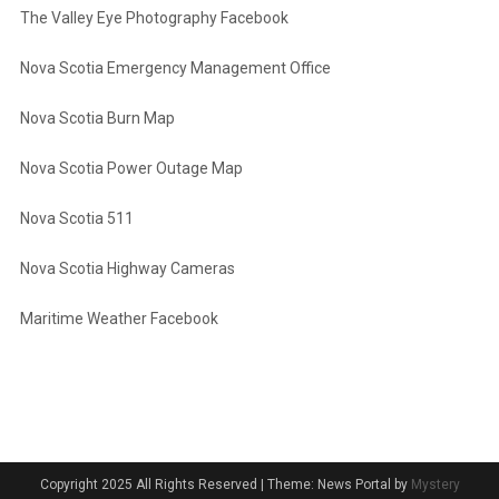
The Valley Eye Photography Facebook
Nova Scotia Emergency Management Office
Nova Scotia Burn Map
Nova Scotia Power Outage Map
Nova Scotia 511
Nova Scotia Highway Cameras
Maritime Weather Facebook
Copyright 2025 All Rights Reserved
|
Theme: News Portal by
Mystery