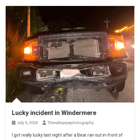
Lucky incident in Windermere
July 9, 2026
Thevalleyeyephotography
I got really lucky last night after a Bear ran out in-front of