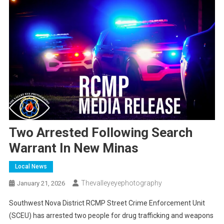
Two Arrested Following Search
Warrant In New Minas
Local News
Thevalleyeyephotography
January 21, 2026
Southwest Nova District RCMP Street Crime Enforcement Unit
(SCEU) has arrested two people for drug trafficking and weapons