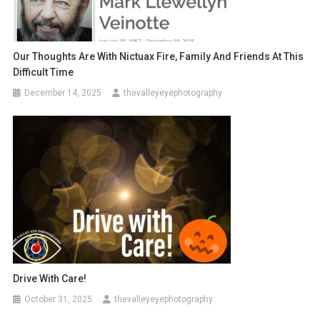
Our Thoughts Are With Nictuax Fire, Family And Friends At This
Difficult Time
December 14, 2025
thevalleyeyephotography
Drive With Care!
October 31, 2025
thevalleyeyephotography