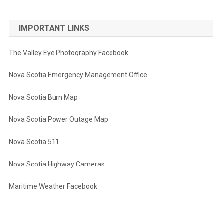
IMPORTANT LINKS
The Valley Eye Photography Facebook
Nova Scotia Emergency Management Office
Nova Scotia Burn Map
Nova Scotia Power Outage Map
Nova Scotia 511
Nova Scotia Highway Cameras
Maritime Weather Facebook