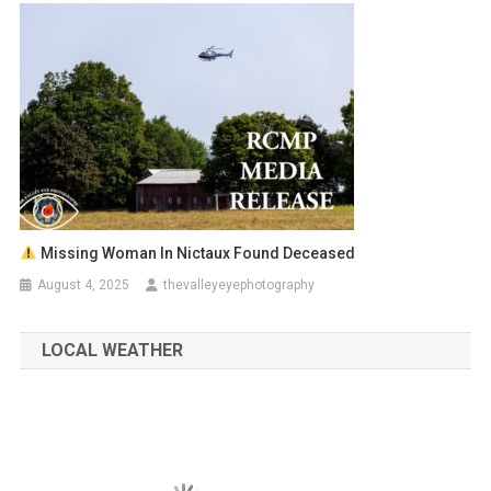
Missing Woman In Nictaux Found Deceased
August 4, 2025
thevalleyeyephotography
LOCAL WEATHER