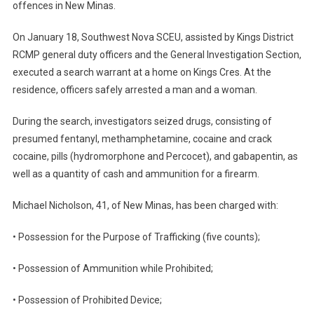
offences in New Minas.
On January 18, Southwest Nova SCEU, assisted by Kings District
RCMP general duty officers and the General Investigation Section,
executed a search warrant at a home on Kings Cres. At the
residence, officers safely arrested a man and a woman.
During the search, investigators seized drugs, consisting of
presumed fentanyl, methamphetamine, cocaine and crack
cocaine, pills (hydromorphone and Percocet), and gabapentin, as
well as a quantity of cash and ammunition for a firearm.
Michael Nicholson, 41, of New Minas, has been charged with:
• Possession for the Purpose of Trafficking (five counts);
• Possession of Ammunition while Prohibited;
• Possession of Prohibited Device;