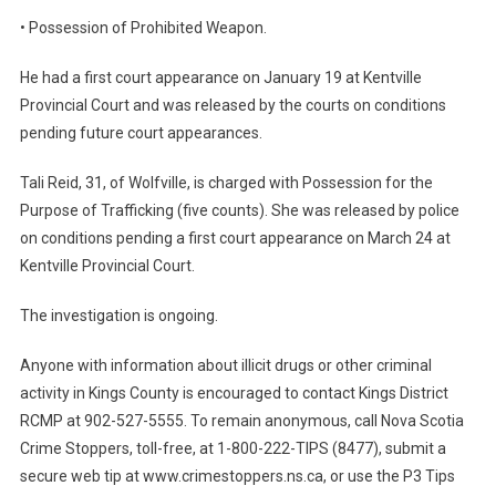
• Possession of Prohibited Weapon.
He had a first court appearance on January 19 at Kentville
Provincial Court and was released by the courts on conditions
pending future court appearances.
Tali Reid, 31, of Wolfville, is charged with Possession for the
Purpose of Trafficking (five counts). She was released by police
on conditions pending a first court appearance on March 24 at
Kentville Provincial Court.
The investigation is ongoing.
Anyone with information about illicit drugs or other criminal
activity in Kings County is encouraged to contact Kings District
RCMP at 902-527-5555. To remain anonymous, call Nova Scotia
Crime Stoppers, toll-free, at 1-800-222-TIPS (8477), submit a
secure web tip at www.crimestoppers.ns.ca, or use the P3 Tips