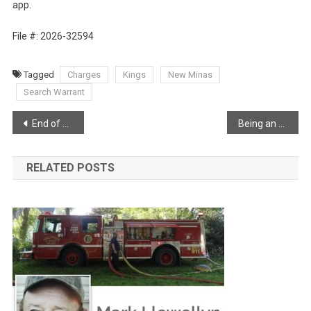
app.
File #: 2026-32594
Tagged
Charges
Kings
New Minas
Search Warrant
Post
End of an era
Being an RCMP officer in rural Nova Scotia
navigation
RELATED POSTS