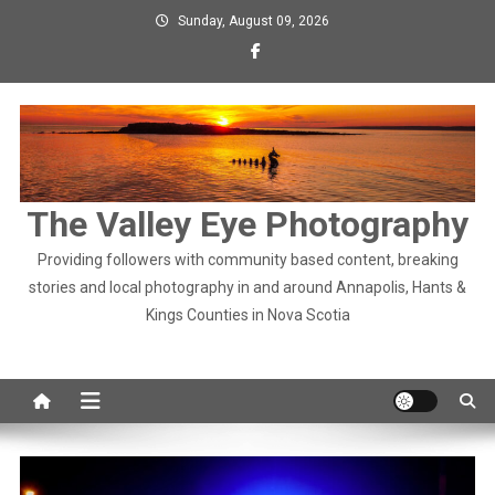
Skip
Sunday, August 09, 2026
to
content
The Valley Eye Photography
Providing followers with community based content, breaking
stories and local photography in and around Annapolis, Hants &
Kings Counties in Nova Scotia