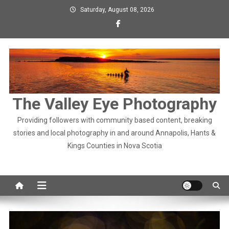
Skip
Saturday, August 08, 2026
to
content
The Valley Eye Photography
Providing followers with community based content, breaking
stories and local photography in and around Annapolis, Hants &
Kings Counties in Nova Scotia