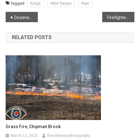
Tagged
Kings
Mild Temps
Rain
Post
Dozens of Eagles flock to Canard
Firefighters save home following barn fire
navigation
RELATED POSTS
Grass Fire, Chipman Brook
March 13, 2025
thevalleyeyephotography