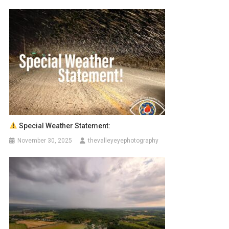
Special Weather Statement:
November 30, 2025
thevalleyeyephotography