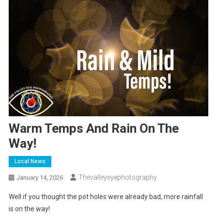
Warm Temps And Rain On The
Way!
Local News
Thevalleyeyephotography
January 14, 2026
Well if you thought the pot holes were already bad, more rainfall
is on the way!