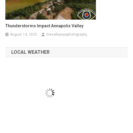
Thunderstorms Impact Annapolis Valley
August 14, 2025
thevalleyeyephotography
LOCAL WEATHER