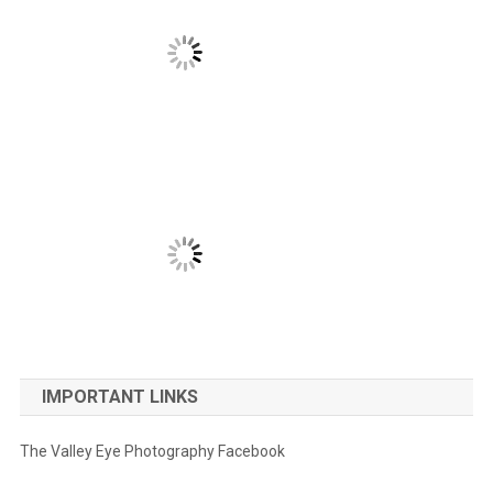
IMPORTANT LINKS
The Valley Eye Photography Facebook