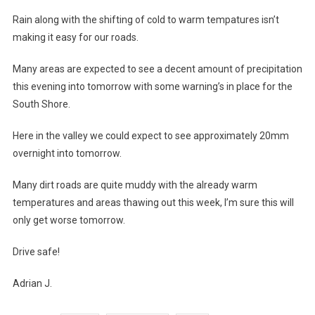
Rain along with the shifting of cold to warm tempatures isn’t
making it easy for our roads.
Many areas are expected to see a decent amount of precipitation
this evening into tomorrow with some warning’s in place for the
South Shore.
Here in the valley we could expect to see approximately 20mm
overnight into tomorrow.
Many dirt roads are quite muddy with the already warm
temperatures and areas thawing out this week, I’m sure this will
only get worse tomorrow.
Drive safe!
Adrian J.