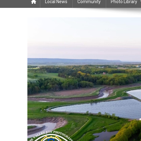
Local News
Community
Photo Library