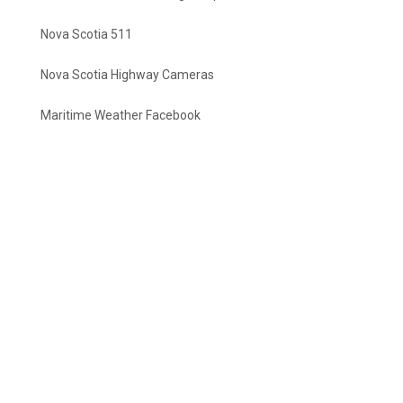
Nova Scotia 511
Nova Scotia Highway Cameras
Maritime Weather Facebook