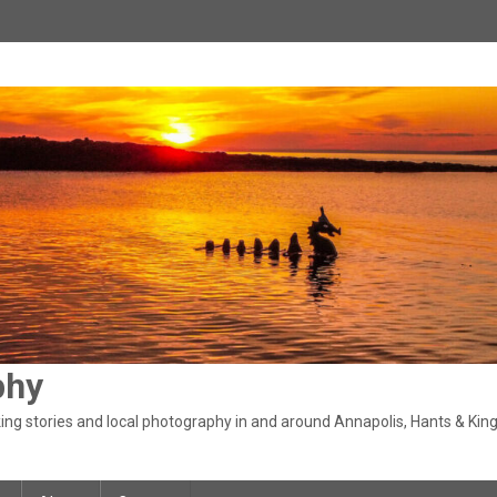
phy
ng stories and local photography in and around Annapolis, Hants & King