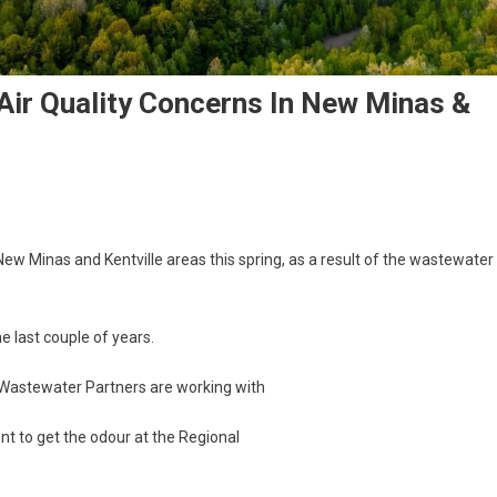
ir Quality Concerns In New Minas &
ew Minas and Kentville areas this spring, as a result of the wastewater
 last couple of years.
l Wastewater Partners are working with
t to get the odour at the Regional