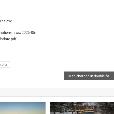
d below:
rmation/news/2025-05-
pdate.pdf
water
Man charged in double fatal collision involving transport truck