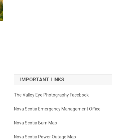
IMPORTANT LINKS
The Valley Eye Photography Facebook
Nova Scotia Emergency Management Office
Nova Scotia Burn Map
Nova Scotia Power Outage Map