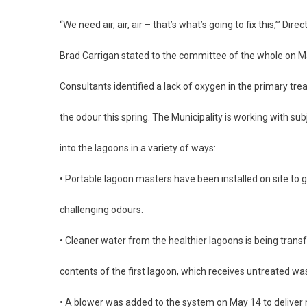
“We need air, air, air – that’s what’s going to fix this,’” Di
Brad Carrigan stated to the committee of the whole on M
Consultants identified a lack of oxygen in the primary tr
the odour this spring. The Municipality is working with su
into the lagoons in a variety of ways:
• Portable lagoon masters have been installed on site to g
challenging odours.
• Cleaner water from the healthier lagoons is being transf
contents of the first lagoon, which receives untreated wa
• A blower was added to the system on May 14 to deliver 