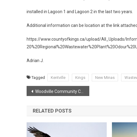
installed in Lagoon 1 and Lagoon 2 in the last two years.
Additional information can be location at the link attache
https://www.countyofkings.ca/upload/All_Uploads/Info
20%20Regional%20Wastewater%20Plant%20Odour%20U
Adrian J.
Tagged
Kentville
Kings
New Minas
Waste
Post
Woodville Community Centre BBQ
navigation
RELATED POSTS