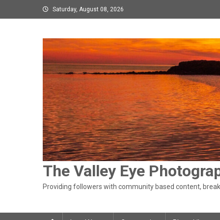
Skip
Saturday, August 08, 2026
to
content
The Valley Eye Photogra
Providing followers with community based content, breaki