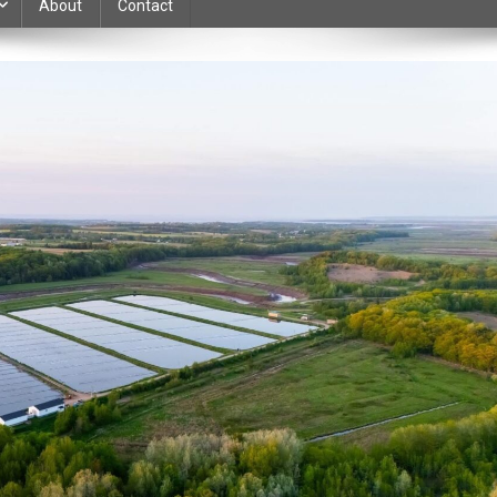
About
Contact