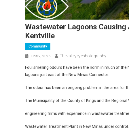
Wastewater Lagoons Causing A
Kentville
Community
Thevalleyeyephotography
June 2, 2025
Foul smelling odours have been the norm in much of the N
lagoons just east of the New Minas Connector.
The odour has been an ongoing problem in the area for the
The Municipality of the County of Kings and the Regiona
engineering firms with experience in wastewater treatmen
Wastewater Treatment Plant in New Minas under control.