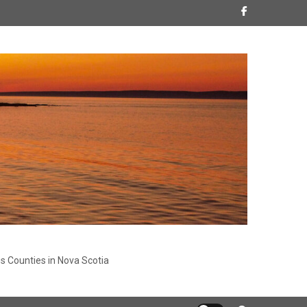
s Counties in Nova Scotia