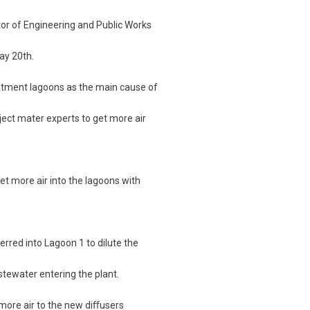
rector of Engineering and Public Works
ay 20th.
eatment lagoons as the main cause of
bject mater experts to get more air
et more air into the lagoons with
erred into Lagoon 1 to dilute the
stewater entering the plant.
more air to the new diﬀusers