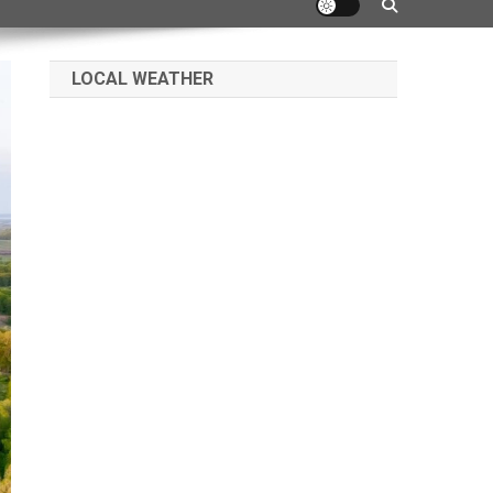
LOCAL WEATHER