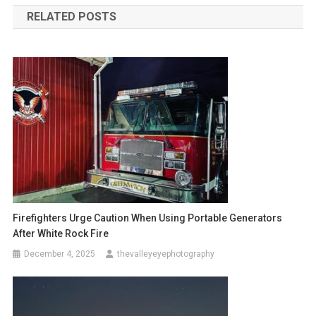
RELATED POSTS
Firefighters Urge Caution When Using Portable Generators
After White Rock Fire
December 4, 2025
thevalleyeyephotography