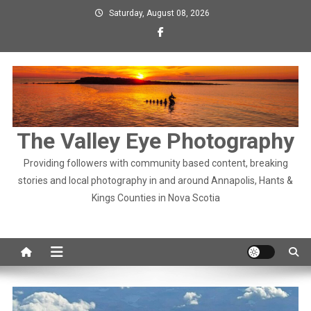
Skip
Saturday, August 08, 2026
to
content
The Valley Eye Photography
Providing followers with community based content, breaking
stories and local photography in and around Annapolis, Hants &
Kings Counties in Nova Scotia