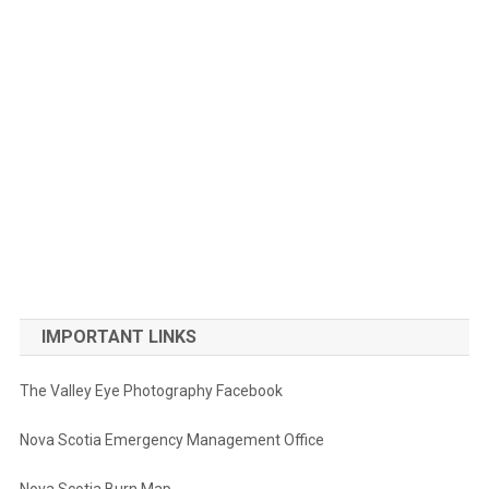
IMPORTANT LINKS
The Valley Eye Photography Facebook
Nova Scotia Emergency Management Office