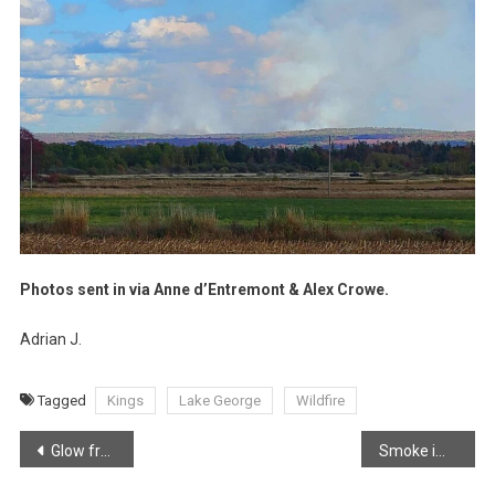
Photos sent in via Anne d’Entremont & Alex Crowe.
Adrian J.
Tagged
Kings
Lake George
Wildfire
Post
Glow from Lake George Wildfire as it continues to burn out of control
Smoke impacting residents in Annapolis Valley
navigation