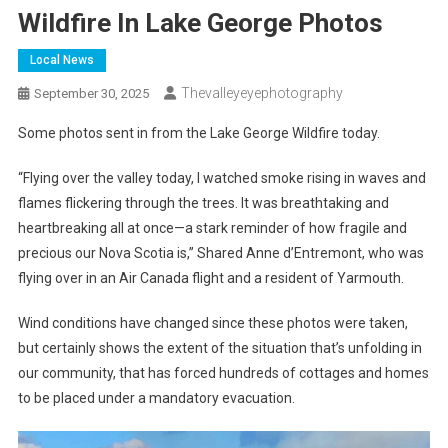
Wildfire In Lake George Photos
Local News
Thevalleyeyephotography
September 30, 2025
Some photos sent in from the Lake George Wildfire today.
“Flying over the valley today, I watched smoke rising in waves and
flames flickering through the trees. It was breathtaking and
heartbreaking all at once—a stark reminder of how fragile and
precious our Nova Scotia is,” Shared Anne d’Entremont, who was
flying over in an Air Canada flight and a resident of Yarmouth.
Wind conditions have changed since these photos were taken,
but certainly shows the extent of the situation that’s unfolding in
our community, that has forced hundreds of cottages and homes
to be placed under a mandatory evacuation.