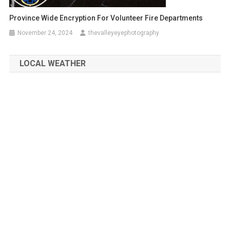
Province Wide Encryption For Volunteer Fire Departments
November 24, 2024
thevalleyeyephotography
LOCAL WEATHER