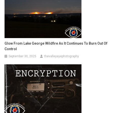
Glow From Lake George Wildfire As It Continues To Burn Out Of
Control
September 30, 2025
thevalleyeyephotography