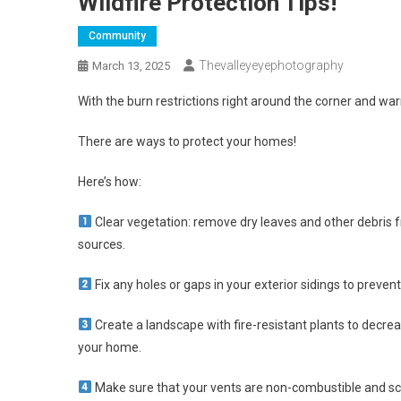
Wildfire Protection Tips!
Community
Thevalleyeyephotography
March 13, 2025
With the burn restrictions right around the corner and war
There are ways to protect your homes!
Here’s how:
Clear vegetation: remove dry leaves and other debris f
sources.
Fix any holes or gaps in your exterior sidings to preve
Create a landscape with fire-resistant plants to decre
your home.
Make sure that your vents are non-combustible and sc