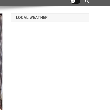
LOCAL WEATHER