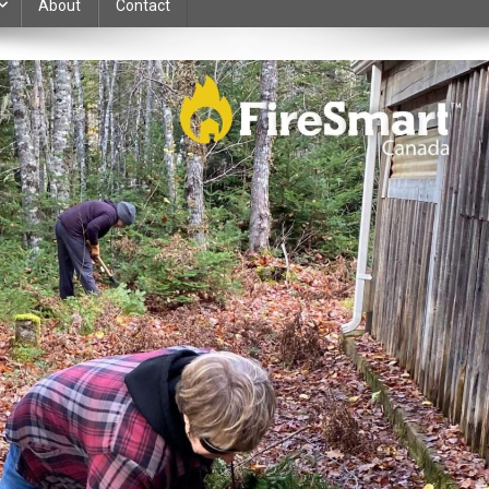
About
Contact