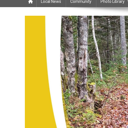
Local News
Community
Photo Library