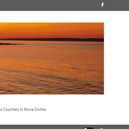
s Counties in Nova Scotia