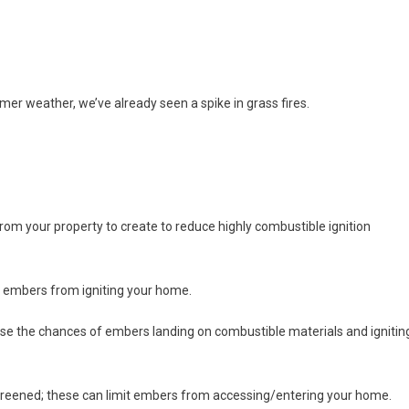
mer weather, we’ve already seen a spike in grass fires.
rom your property to create to reduce highly combustible ignition
nt embers from igniting your home.
ase the chances of embers landing on combustible materials and ignitin
reened; these can limit embers from accessing/entering your home.