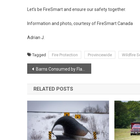
Let’s be FireSmart and ensure our safety together.
Information and photo, courtesy of FireSmart Canada
Adrian J.
Tagged
Fire Protection
Provincewide
Wildfire 
Post
Barns Consumed by Flames in Early Morning Fire
navigation
RELATED POSTS