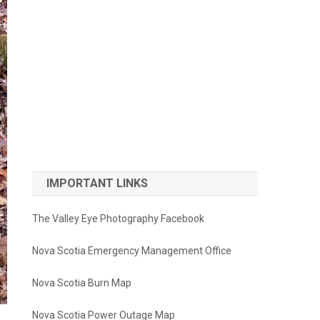
IMPORTANT LINKS
The Valley Eye Photography Facebook
Nova Scotia Emergency Management Office
Nova Scotia Burn Map
Nova Scotia Power Outage Map