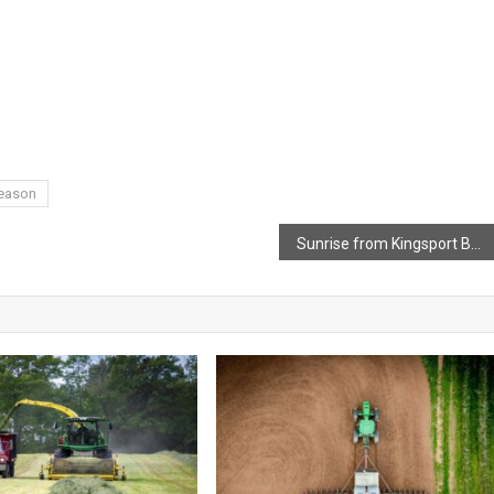
Season
Sunrise from Kingsport Beach