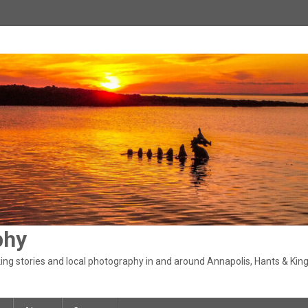
phy
ng stories and local photography in and around Annapolis, Hants & King