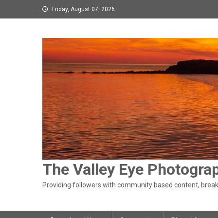
Skip
Friday, August 07, 2026
to
content
The Valley Eye Photogra
Providing followers with community based content, breaki