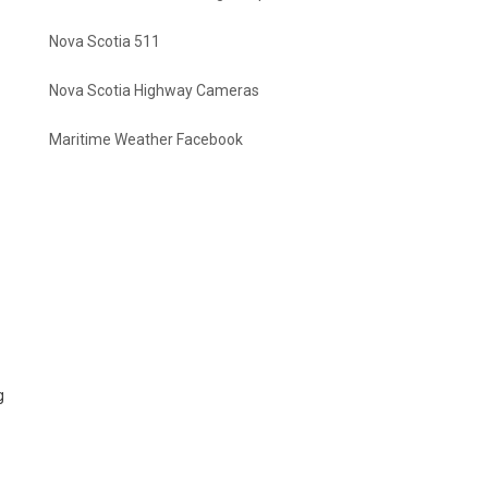
Nova Scotia 511
Nova Scotia Highway Cameras
Maritime Weather Facebook
g