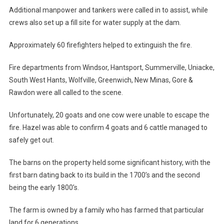
Additional manpower and tankers were called in to assist, while
crews also set up a fill site for water supply at the dam.
Approximately 60 firefighters helped to extinguish the fire.
Fire departments from Windsor, Hantsport, Summerville, Uniacke,
South West Hants, Wolfville, Greenwich, New Minas, Gore &
Rawdon were all called to the scene.
Unfortunately, 20 goats and one cow were unable to escape the
fire. Hazel was able to confirm 4 goats and 6 cattle managed to
safely get out.
The barns on the property held some significant history, with the
first barn dating back to its build in the 1700’s and the second
being the early 1800’s.
The farm is owned by a family who has farmed that particular
land for 6 generations.