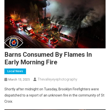
Barns Consumed By Flames In
Early Morning Fire
Local News
Thevalleyeyephotography
March 13, 2025
Shortly after midnight on Tuesday, Brooklyn Firefighters were
dispatched to a report of an unknown fire in the community of St
Croix.