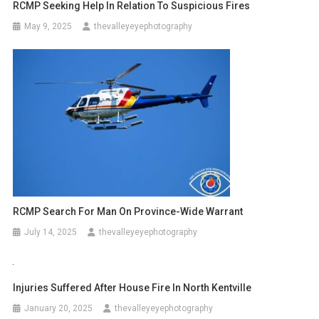
RCMP Seeking Help In Relation To Suspicious Fires
May 9, 2025
thevalleyeyephotography
RCMP Search For Man On Province-Wide Warrant
July 14, 2025
thevalleyeyephotography
Injuries Suffered After House Fire In North Kentville
January 20, 2025
thevalleyeyephotography