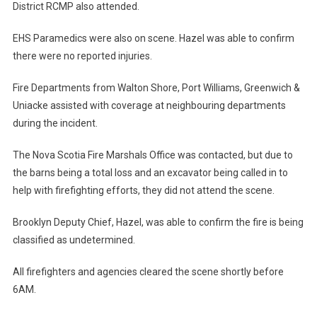
District RCMP also attended.
EHS Paramedics were also on scene. Hazel was able to confirm
there were no reported injuries.
Fire Departments from Walton Shore, Port Williams, Greenwich &
Uniacke assisted with coverage at neighbouring departments
during the incident.
The Nova Scotia Fire Marshals Office was contacted, but due to
the barns being a total loss and an excavator being called in to
help with firefighting efforts, they did not attend the scene.
Brooklyn Deputy Chief, Hazel, was able to confirm the fire is being
classified as undetermined.
All firefighters and agencies cleared the scene shortly before
6AM.