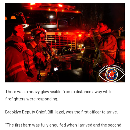
There was a heavy glow visible from a distance away while
firefighters were responding.
Brooklyn Deputy Chief, Bill Hazel, was the first officer to arrive.
“The first barn was fully engulfed when I arrived and the second