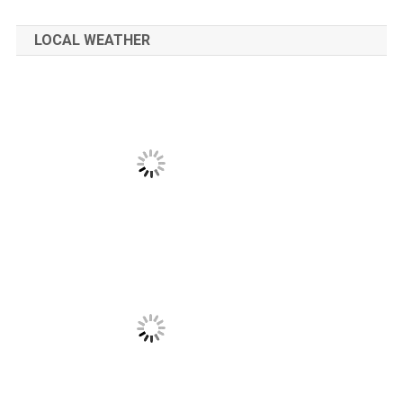
LOCAL WEATHER