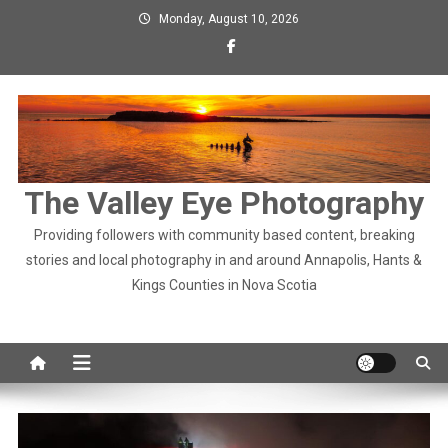
Skip
Monday, August 10, 2026
to
content
The Valley Eye Photography
Providing followers with community based content, breaking
stories and local photography in and around Annapolis, Hants &
Kings Counties in Nova Scotia