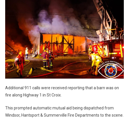
Additional 911 calls were received reporting that a barn was on
fire along Highway 1 in St Croix.
This prompted automatic mutual aid being dispatched from
Windsor, Hantsport & Summerville Fire Departments to the scene.