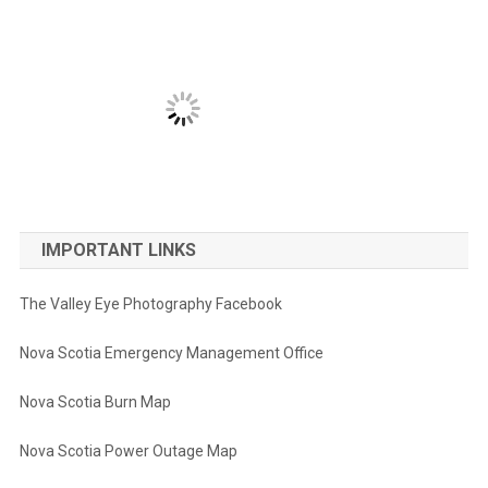
IMPORTANT LINKS
The Valley Eye Photography Facebook
Nova Scotia Emergency Management Office
Nova Scotia Burn Map
Nova Scotia Power Outage Map