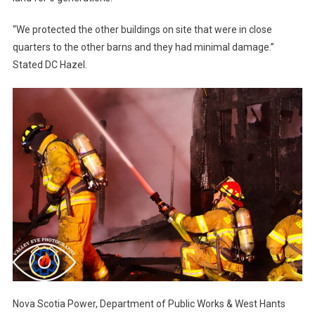
“We protected the other buildings on site that were in close
quarters to the other barns and they had minimal damage.”
Stated DC Hazel.
Nova Scotia Power, Department of Public Works & West Hants