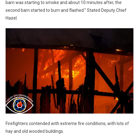
barn was starting to smoke and about 10 minutes after, the
second barn started to burn and flashed.” Stated Deputy Chief
Hazel.
Firefighters contended with extreme fire conditions, with lots of
hay and old wooded buildings.