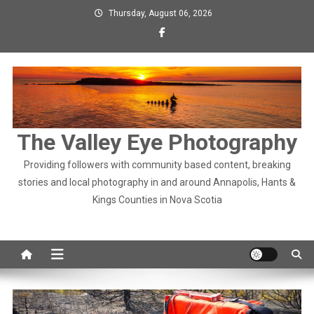
Skip
Thursday, August 06, 2026
to
content
The Valley Eye Photography
Providing followers with community based content, breaking
stories and local photography in and around Annapolis, Hants &
Kings Counties in Nova Scotia