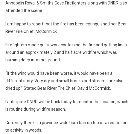
Annapolis Royal & Smiths Cove Firefighters along with DNRR also
attended the scene.
I am happy to report that the fire has been extinguished per Bear
River Fire Chief, McCormick.
Firefighters made quick work containing the fire and getting lines
around an approximately 2 and half acre wildfire which was
burning deep into the ground.
“If the wind would have been worse, it would have been a
different story. Very dry and small brooks and streams are also
dried up.” Stated Bear River Fire Chief, David McCormick.
I anticipate DNRR will be back today to monitor the location, which
is routine during wildfire season.
Currently there is a province-wide burn ban on top of a restriction
to activity in woods.