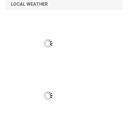
LOCAL WEATHER