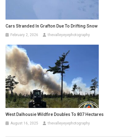
Cars Stranded In Grafton Due To Drifting Snow
February 2, 2026
thevalleyeyephotography
West Dalhousie Wildfire Doubles To 807 Hectares
August 16, 2025
thevalleyeyephotography