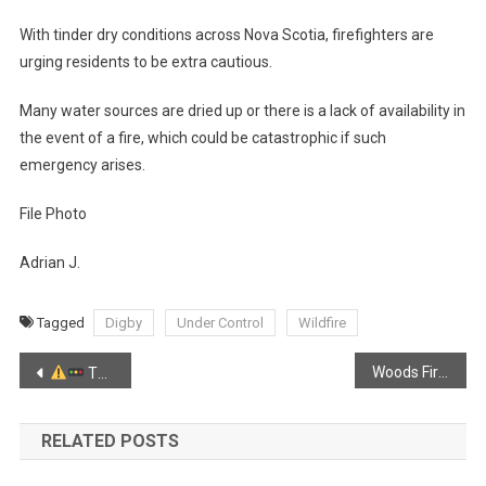
With tinder dry conditions across Nova Scotia, firefighters are
urging residents to be extra cautious.
Many water sources are dried up or there is a lack of availability in
the event of a fire, which could be catastrophic if such
emergency arises.
File Photo
Adrian J.
Tagged
Digby
Under Control
Wildfire
Post
Woods Fire in Kentville
TRAFFIC ADVISORY – Highway 101 Cambridge
navigation
RELATED POSTS