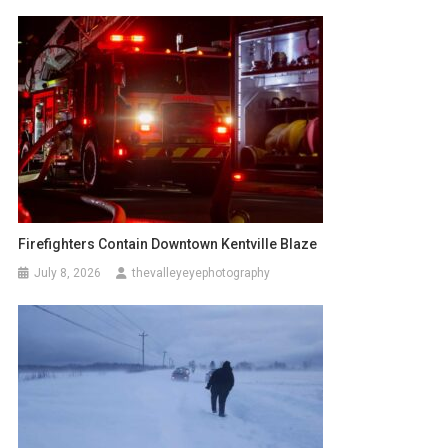
Firefighters Contain Downtown Kentville Blaze
July 8, 2026
thevalleyeyephotography