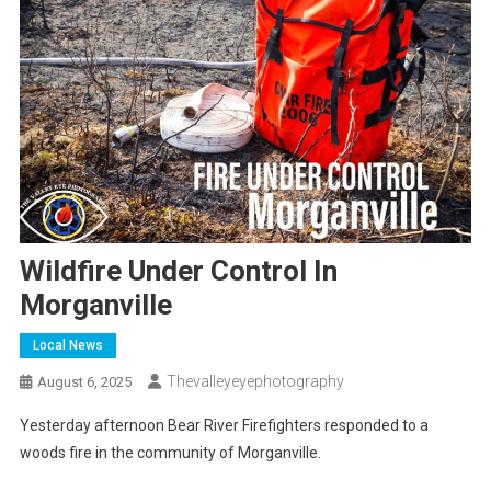
Wildfire Under Control In
Morganville
Local News
Thevalleyeyephotography
August 6, 2025
Yesterday afternoon Bear River Firefighters responded to a
woods fire in the community of Morganville.