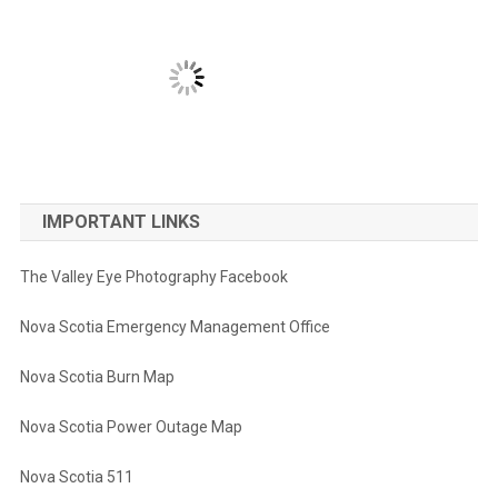
IMPORTANT LINKS
The Valley Eye Photography Facebook
Nova Scotia Emergency Management Office
Nova Scotia Burn Map
Nova Scotia Power Outage Map
Nova Scotia 511