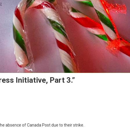
ss Initiative, Part 3.”
e absence of Canada Post due to their strike.