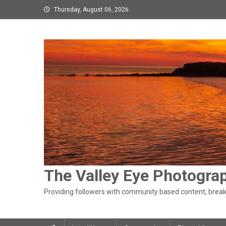
Skip
Thursday, August 06, 2026
to
content
The Valley Eye Photogra
Providing followers with community based content, breaki