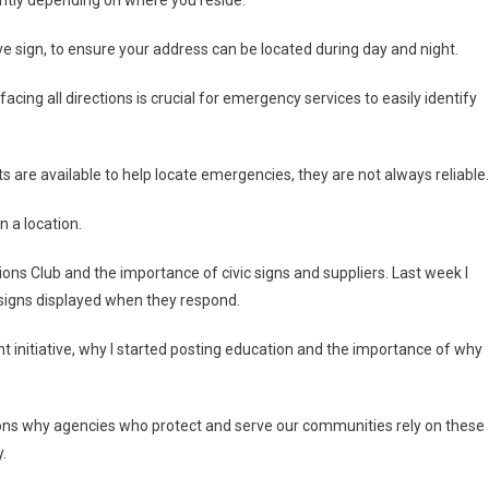
ve sign, to ensure your address can be located during day and night.
acing all directions is crucial for emergency services to easily identify
 are available to help locate emergencies, they are not always reliable.
n a location.
ns Club and the importance of civic signs and suppliers. Last week I
 signs displayed when they respond.
nt initiative, why I started posting education and the importance of why
sons why agencies who protect and serve our communities rely on these
.