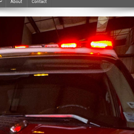
About
Contact