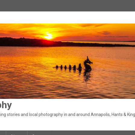
phy
ng stories and local photography in and around Annapolis, Hants & King