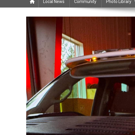
Local News
Community
Photo Library