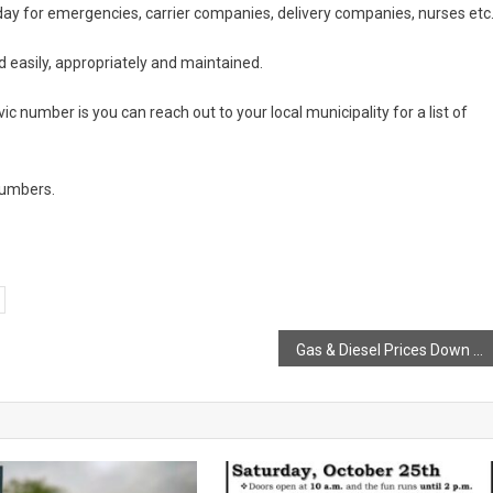
ay for emergencies, carrier companies, delivery companies, nurses etc
ed easily, appropriately and maintained.
vic number is you can reach out to your local municipality for a list of
 numbers.
Gas & Diesel Prices Down at Midnight