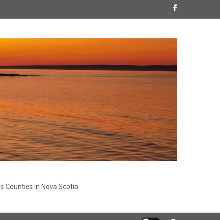
s Counties in Nova Scotia