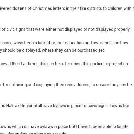
ered dozens of Christmas letters in their fire districts to children withi
of civic signs that were either not displayed or not displayed properly.
There has always been a lack of proper education and awareness on how
ey should be displayed, where they can be purchased etc.
 how difficult at times this can be after doing this particular project on
er for obtaining and displaying their civic address, to ensure they can be
d Halifax Regional all have bylaws in place for civic signs. Towns like
towns which do have bylaws in place but I haven’t been able to locate
ently depending on where you reside.