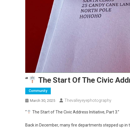
“
The Start Of The Civic Addre
Community
Thevalleyeyephotography
March 30, 2025
“
The Start of The Civic Address Initiative, Part 3.”
Back in December, many fire departments stepped up in th