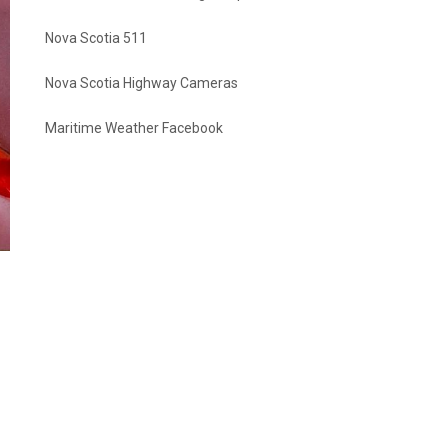
Nova Scotia 511
Nova Scotia Highway Cameras
Maritime Weather Facebook