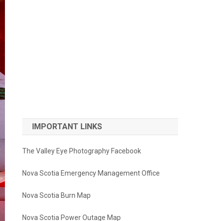
IMPORTANT LINKS
The Valley Eye Photography Facebook
Nova Scotia Emergency Management Office
Nova Scotia Burn Map
Nova Scotia Power Outage Map