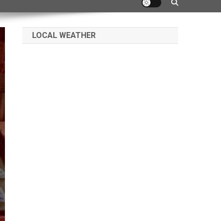
LOCAL WEATHER