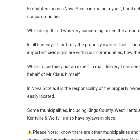
Firefighters across Nova Scotia including myself, hand deliv
our communities.
While doing this, it was very concerning to see the amount 
In all honesty, it’s not fully the property owners fault. 
important civic signs are within our communities, how th
While I’m certainly not an expert in mail delivery. I can see
behalf of Mr. Claus himself.
In Nova Scotia, it is the responsibility of the property own
easily located.
Some municipalities, including Kings County, West Hants an
Kentville & Wolfville also have bylaws in place.
Please Note: I know there are other municipalities and 
them. Unfortunately each bylaw is worded slightly differ