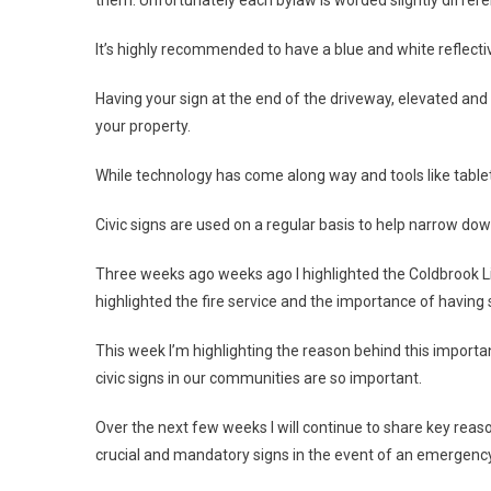
It’s highly recommended to have a blue and white reflecti
Having your sign at the end of the driveway, elevated and f
your property.
While technology has come along way and tools like tablets
Civic signs are used on a regular basis to help narrow dow
Three weeks ago weeks ago I highlighted the Coldbrook Lio
highlighted the fire service and the importance of having
This week I’m highlighting the reason behind this importa
civic signs in our communities are so important.
Over the next few weeks I will continue to share key rea
crucial and mandatory signs in the event of an emergency