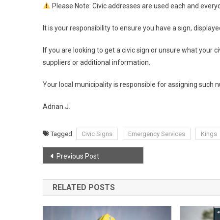
Please Note: Civic addresses are used each and everyd
It is your responsibility to ensure you have a sign, display
If you are looking to get a civic sign or unsure what your ci
suppliers or additional information.
Your local municipality is responsible for assigning such
Adrian J.
Tagged
Civic Signs
Emergency Services
Kings
Post
Previous Post
navigation
RELATED POSTS