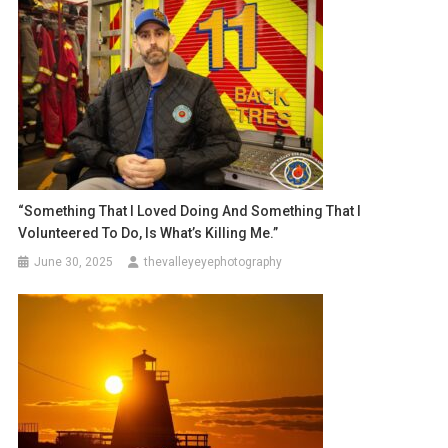
“Something That I Loved Doing And Something That I
Volunteered To Do, Is What’s Killing Me.”
June 30, 2025
thevalleyeyephotography