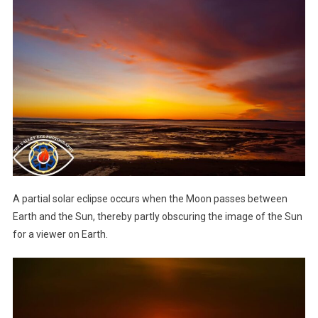
A partial solar eclipse occurs when the Moon passes between
Earth and the Sun, thereby partly obscuring the image of the Sun
for a viewer on Earth.