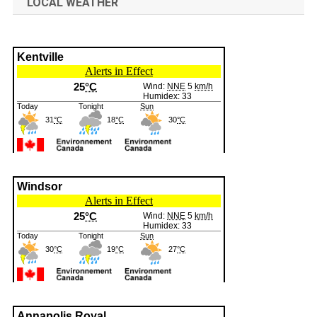
LOCAL WEATHER