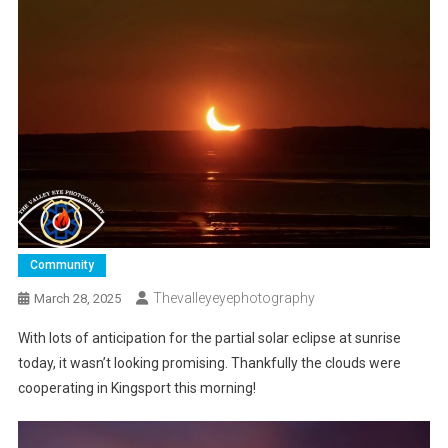
Community
Thevalleyeyephotography
March 28, 2025
With lots of anticipation for the partial solar eclipse at sunrise
today, it wasn’t looking promising. Thankfully the clouds were
cooperating in Kingsport this morning!