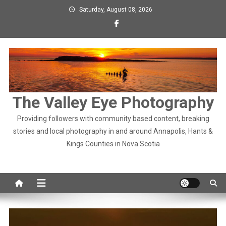
Skip
Saturday, August 08, 2026
to
content
The Valley Eye Photography
Providing followers with community based content, breaking
stories and local photography in and around Annapolis, Hants &
Kings Counties in Nova Scotia