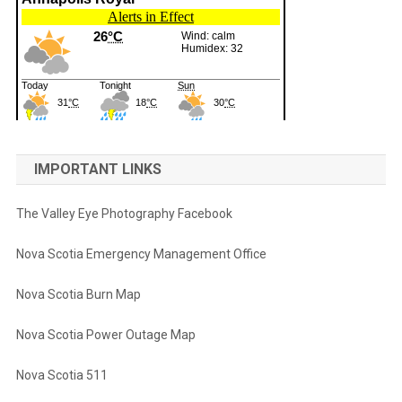
IMPORTANT LINKS
The Valley Eye Photography Facebook
Nova Scotia Emergency Management Office
Nova Scotia Burn Map
Nova Scotia Power Outage Map
Nova Scotia 511