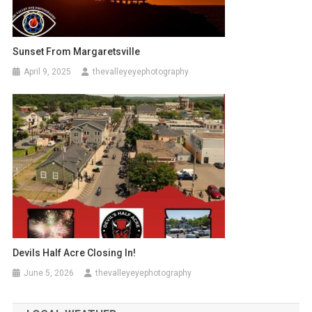
Sunset From Margaretsville
April 9, 2025
thevalleyeyephotography
Devils Half Acre Closing In!
June 5, 2026
thevalleyeyephotography