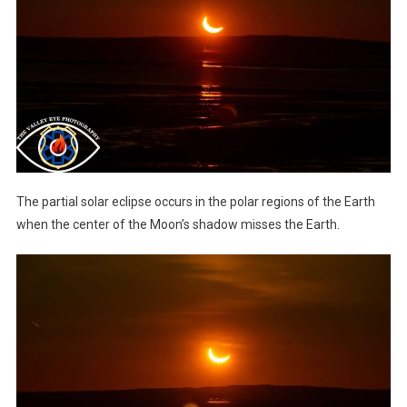
The partial solar eclipse occurs in the polar regions of the Earth
when the center of the Moon’s shadow misses the Earth.