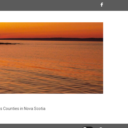
s Counties in Nova Scotia