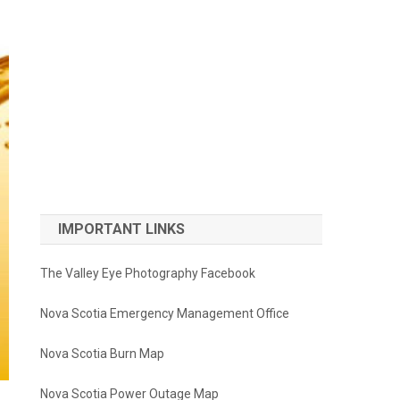
IMPORTANT LINKS
The Valley Eye Photography Facebook
Nova Scotia Emergency Management Office
Nova Scotia Burn Map
Nova Scotia Power Outage Map