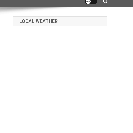
LOCAL WEATHER