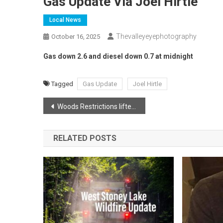
Gas Update Via Joel Hirtle
Local News
Thevalleyeyephotography
October 16, 2025
Gas down 2.6 and diesel down 0.7 at midnight
Tagged
Gas Update
Joel Hirtle
Post
Woods Restrictions lifted in Annapolis County
navigation
RELATED POSTS