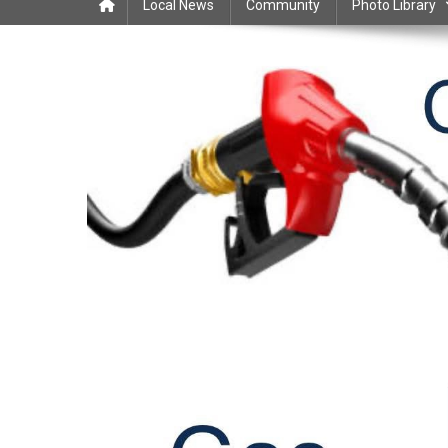
Local News
Community
Photo Library