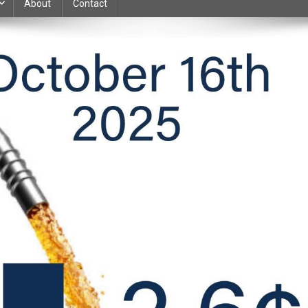
About
Contact