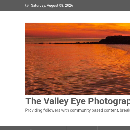
Skip
Saturday, August 08, 2026
to
content
The Valley Eye Photogra
Providing followers with community based content, breaki