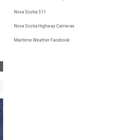
Nova Scotia 511
Nova Scotia Highway Cameras
Maritime Weather Facebook