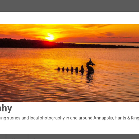
phy
ng stories and local photography in and around Annapolis, Hants & King