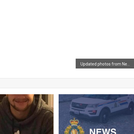
Updated photos from New Cambridge Interchange