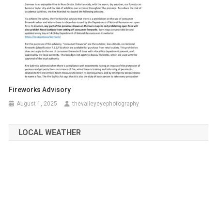
Fireworks Advisory
August 1, 2025
thevalleyeyephotography
LOCAL WEATHER