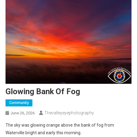
Glowing Bank Of Fog
Community
Thevalleyeyephotography
June 26, 2026
The sky was glowing orange above the bank of fog from
Waterville bright and early this morning.