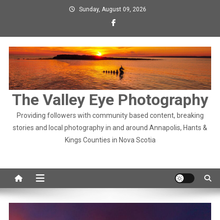
Skip
Sunday, August 09, 2026
to
content
The Valley Eye Photography
Providing followers with community based content, breaking
stories and local photography in and around Annapolis, Hants &
Kings Counties in Nova Scotia