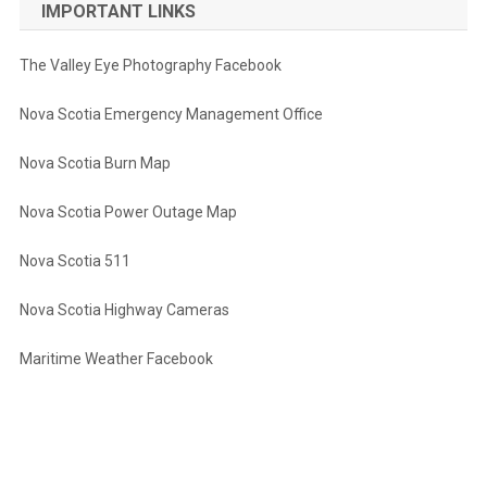
IMPORTANT LINKS
The Valley Eye Photography Facebook
Nova Scotia Emergency Management Office
Nova Scotia Burn Map
Nova Scotia Power Outage Map
Nova Scotia 511
Nova Scotia Highway Cameras
Maritime Weather Facebook