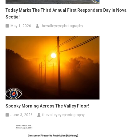
Today Marks The Third Annual First Responders Day In Nova
Scotia!
May 1, 2026
thevalleyeyephotography
Spooky Morning Across The Valley Floor!
June 3, 2026
thevalleyeyephotography