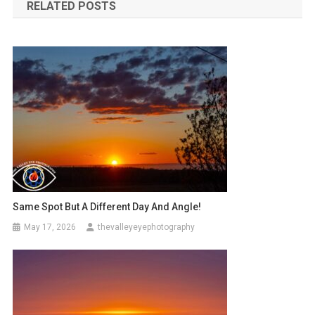
RELATED POSTS
Same Spot But A Different Day And Angle!
May 17, 2026
thevalleyeyephotography