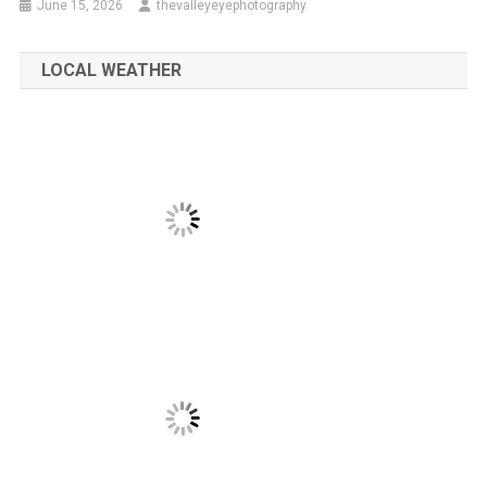
June 15, 2026
thevalleyeyephotography
LOCAL WEATHER