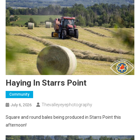
Haying In Starrs Point
Community
Thevalleyeyephotography
July 6, 2026
Square and round bales being produced in Starrs Point this
afternoon!