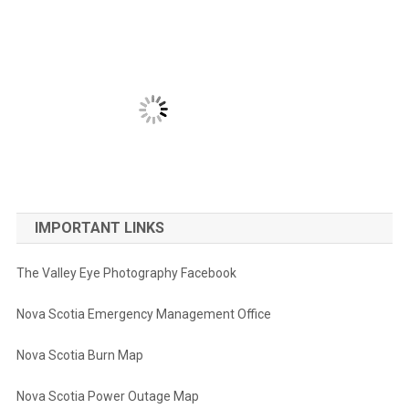
IMPORTANT LINKS
The Valley Eye Photography Facebook
Nova Scotia Emergency Management Office
Nova Scotia Burn Map
Nova Scotia Power Outage Map