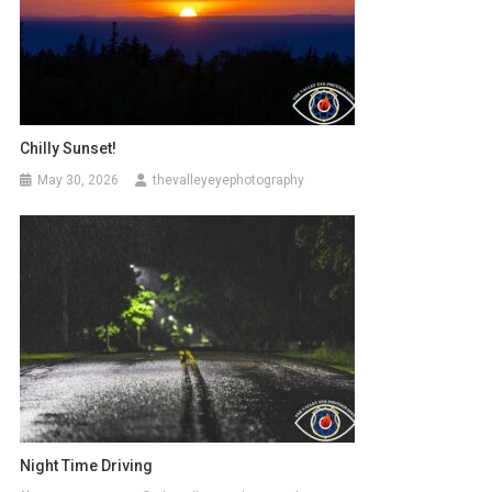
Chilly Sunset!
May 30, 2026
thevalleyeyephotography
Night Time Driving