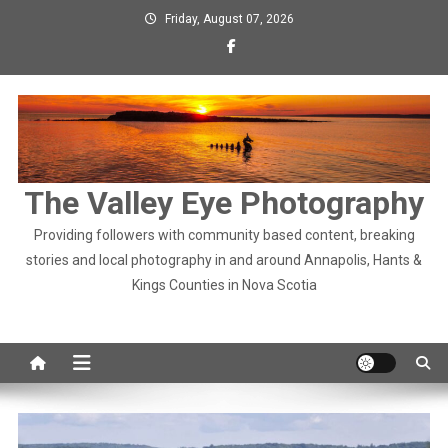
Skip
Friday, August 07, 2026
to
content
The Valley Eye Photography
Providing followers with community based content, breaking
stories and local photography in and around Annapolis, Hants &
Kings Counties in Nova Scotia