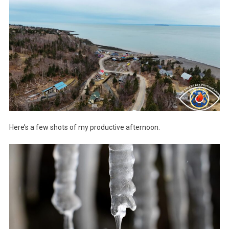
Here’s a few shots of my productive afternoon.