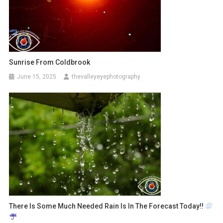
Sunrise From Coldbrook
June 15, 2025
thevalleyeyephotography
There Is Some Much Needed Rain Is In The Forecast Today!!