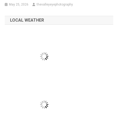
May 25, 2026
thevalleyeyephotography
LOCAL WEATHER