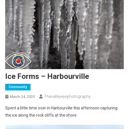
Ice Forms – Harbourville
Community
Thevalleyeyephotography
March 24, 2025
Spent a little time over in Harbourville this afternoon capturing
the ice along the rock cliffs at the shore.