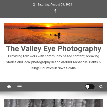
Skip
Saturday, August 08, 2026
to
content
The Valley Eye Photography
Providing followers with community based content, breaking
stories and local photography in and around Annapolis, Hants &
Kings Counties in Nova Scotia