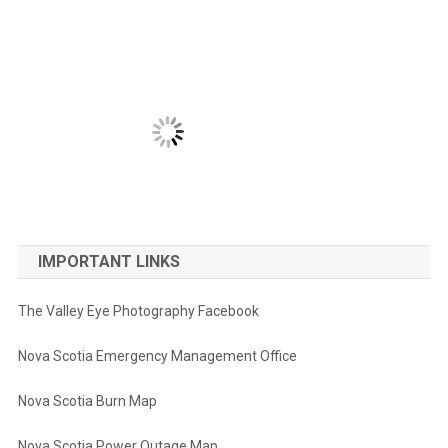
IMPORTANT LINKS
The Valley Eye Photography Facebook
Nova Scotia Emergency Management Office
Nova Scotia Burn Map
Nova Scotia Power Outage Map