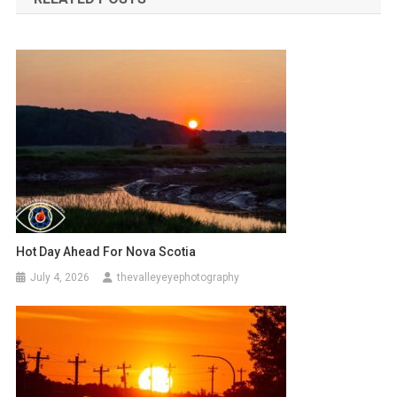
Hot Day Ahead For Nova Scotia
July 4, 2026
thevalleyeyephotography