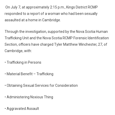
On July 7, at approximately 2:15 p.m., Kings District RCMP
responded to a report of a woman who had been sexually
assaulted at a home in Cambridge.
Through the investigation, supported by the Nova Scotia Human
Trafficking Unit and the Nova Scotia RCMP Forensic Identification
Section, officers have charged Tyler Matthew Winchester, 27, of
Cambridge, with:
• Trafficking in Persons
• Material Benefit – Trafficking
• Obtaining Sexual Services for Consideration
• Administering Noxious Thing
• Aggravated Assault