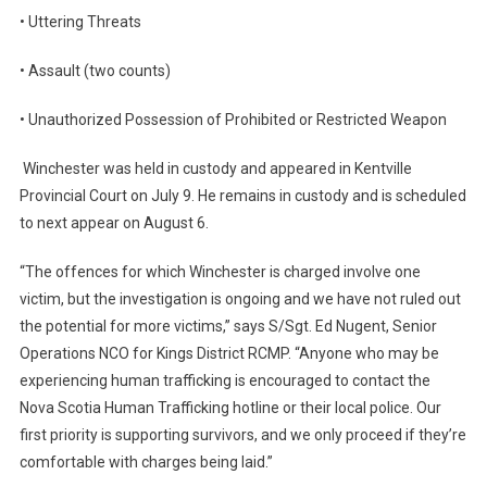
• Uttering Threats
• Assault (two counts)
• Unauthorized Possession of Prohibited or Restricted Weapon
Winchester was held in custody and appeared in Kentville
Provincial Court on July 9. He remains in custody and is scheduled
to next appear on August 6.
“The offences for which Winchester is charged involve one
victim, but the investigation is ongoing and we have not ruled out
the potential for more victims,” says S/Sgt. Ed Nugent, Senior
Operations NCO for Kings District RCMP. “Anyone who may be
experiencing human trafficking is encouraged to contact the
Nova Scotia Human Trafficking hotline or their local police. Our
first priority is supporting survivors, and we only proceed if they’re
comfortable with charges being laid.”