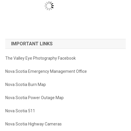
IMPORTANT LINKS
The Valley Eye Photography Facebook
Nova Scotia Emergency Management Office
Nova Scotia Burn Map
Nova Scotia Power Outage Map
Nova Scotia 511
Nova Scotia Highway Cameras