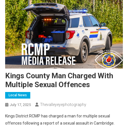
Kings County Man Charged With
Multiple Sexual Offences
Local News
Thevalleyeyephotography
July 17, 2025
Kings District RCMP has charged a man for multiple sexual
offences following a report of a sexual assault in Cambridge.