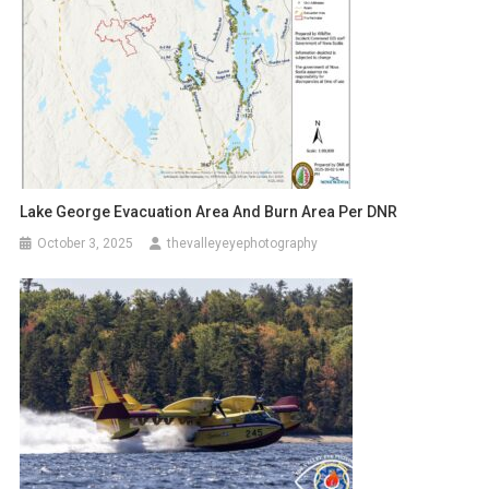
Lake George Evacuation Area And Burn Area Per DNR
October 3, 2025
thevalleyeyephotography