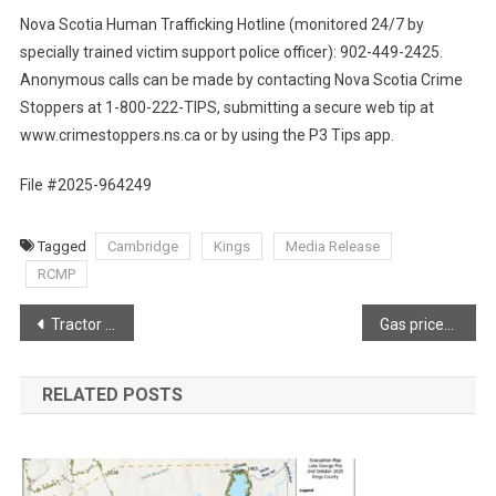
Nova Scotia Human Trafficking Hotline (monitored 24/7 by
specially trained victim support police officer): 902-449-2425.
Anonymous calls can be made by contacting Nova Scotia Crime
Stoppers at 1-800-222-TIPS, submitting a secure web tip at
www.crimestoppers.ns.ca or by using the P3 Tips app.
File #2025-964249
Tagged
Cambridge
Kings
Media Release
RCMP
Post
Tractor Trailer Blaze shuts down Highway 101 in North Alton
Gas prices set to change at midnight via Joel Hirtle
navigation
RELATED POSTS