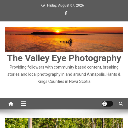
Skip
Friday, August 07, 2026
to
content
The Valley Eye Photography
Providing followers with community based content, breaking
stories and local photography in and around Annapolis, Hants &
Kings Counties in Nova Scotia