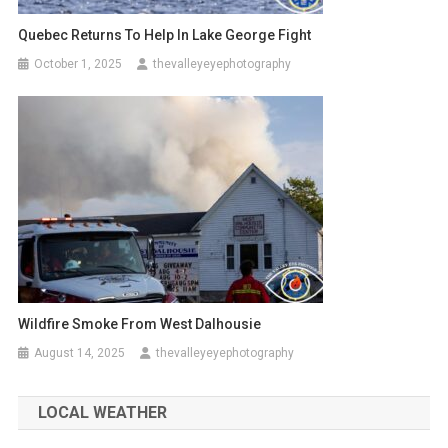
Quebec Returns To Help In Lake George Fight
October 1, 2025
thevalleyeyephotography
Wildfire Smoke From West Dalhousie
August 14, 2025
thevalleyeyephotography
LOCAL WEATHER