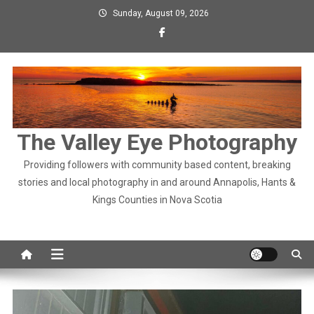
Skip
Sunday, August 09, 2026
to
content
The Valley Eye Photography
Providing followers with community based content, breaking
stories and local photography in and around Annapolis, Hants &
Kings Counties in Nova Scotia