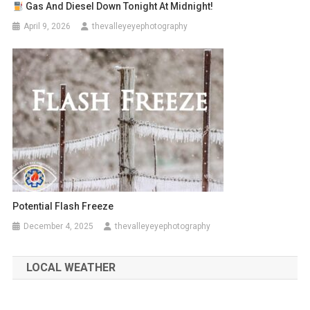
Gas And Diesel Down Tonight At Midnight!
April 9, 2026
thevalleyeyephotography
Potential Flash Freeze
December 4, 2025
thevalleyeyephotography
LOCAL WEATHER