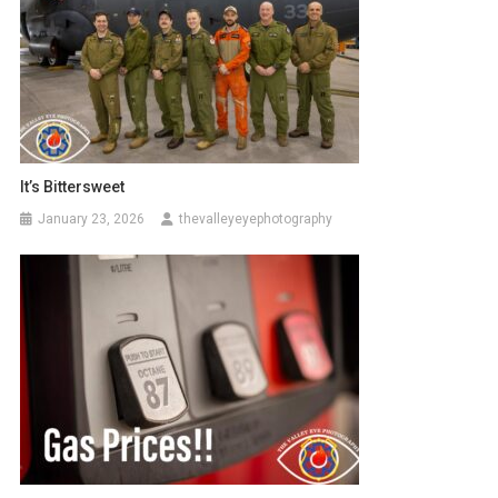
It’s Bittersweet
January 23, 2026
thevalleyeyephotography