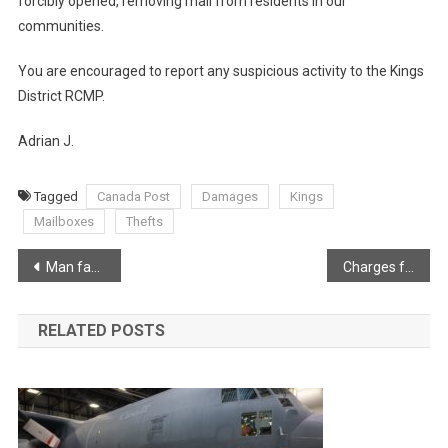
forcibly opened, removing mail from residents in our
communities.
You are encouraged to report any suspicious activity to the Kings
District RCMP.
Adrian J.
Tagged
Canada Post
Damages
Kings
Mailboxes
Thefts
Post
Man facing more than 30 sexual offences involving youth
Charges following traffic stop and search warrant for Brickton Man
navigation
RELATED POSTS