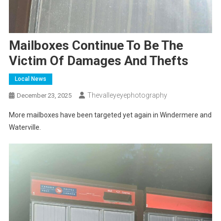
Mailboxes Continue To Be The
Victim Of Damages And Thefts
Local News
Thevalleyeyephotography
December 23, 2025
More mailboxes have been targeted yet again
in Windermere and
Waterville.