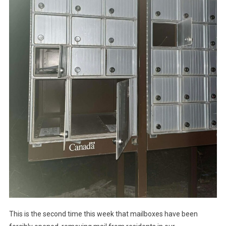
This is the second time this week that mailboxes have been