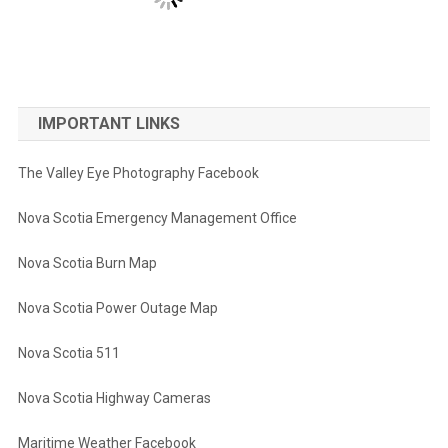
IMPORTANT LINKS
The Valley Eye Photography Facebook
Nova Scotia Emergency Management Office
Nova Scotia Burn Map
Nova Scotia Power Outage Map
Nova Scotia 511
Nova Scotia Highway Cameras
Maritime Weather Facebook