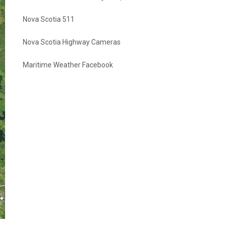
Nova Scotia 511
Nova Scotia Highway Cameras
Maritime Weather Facebook