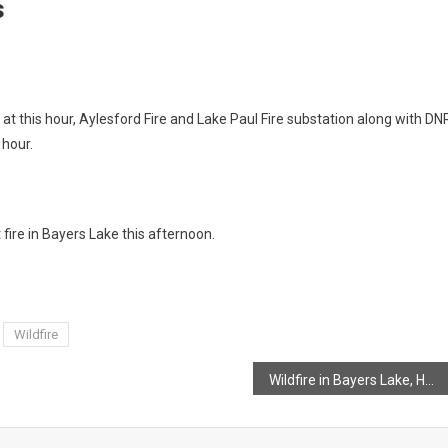
s
 at this hour, Aylesford Fire and Lake Paul Fire substation along with DN
 hour.
fire in Bayers Lake this afternoon.
Wildfire
Wildfire in Bayers Lake, Halifax County