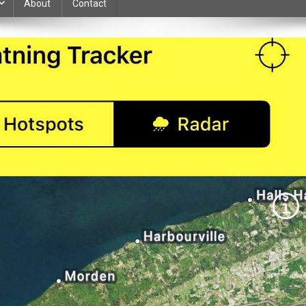
About
Contact