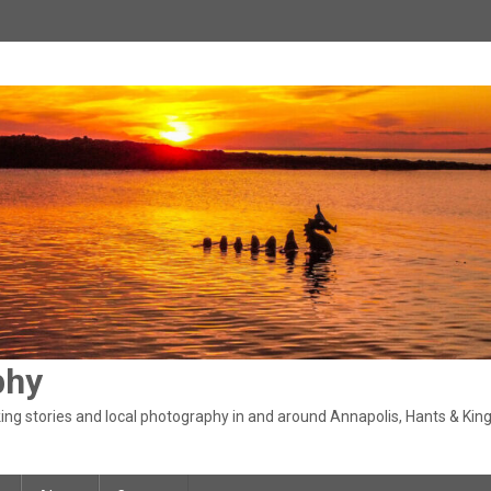
phy
ng stories and local photography in and around Annapolis, Hants & King