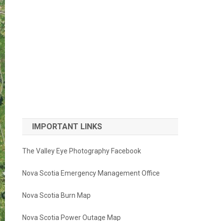
IMPORTANT LINKS
The Valley Eye Photography Facebook
Nova Scotia Emergency Management Office
Nova Scotia Burn Map
Nova Scotia Power Outage Map