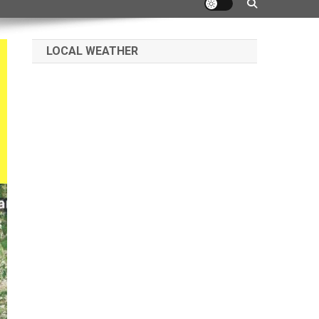
LOCAL WEATHER