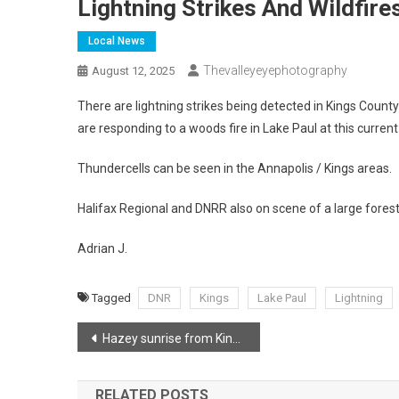
Lightning Strikes And Wildfire
Local News
Thevalleyeyephotography
August 12, 2025
There are lightning strikes being detected in Kings County
are responding to a woods fire in Lake Paul at this current
Thundercells can be seen in the Annapolis / Kings areas.
Halifax Regional and DNRR also on scene of a large forest 
Adrian J.
Tagged
DNR
Kings
Lake Paul
Lightning
Post
Hazey sunrise from Kingsport Beach
navigation
RELATED POSTS