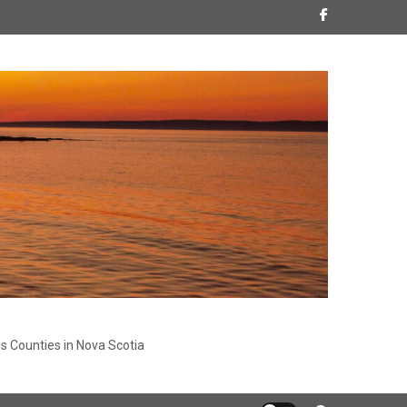
s Counties in Nova Scotia