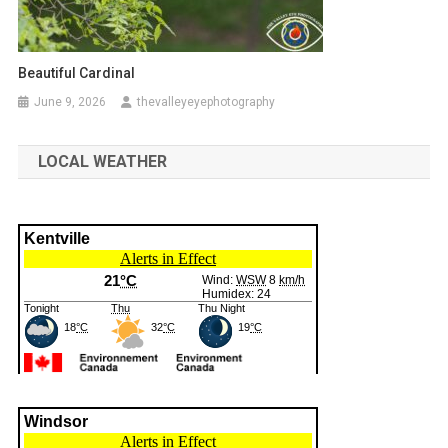
Beautiful Cardinal
June 9, 2026
thevalleyeyephotography
LOCAL WEATHER