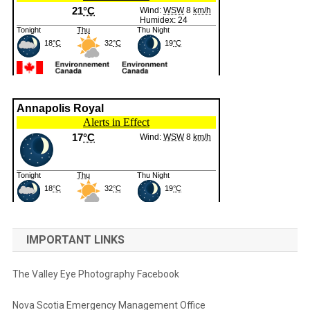
IMPORTANT LINKS
The Valley Eye Photography Facebook
Nova Scotia Emergency Management Office