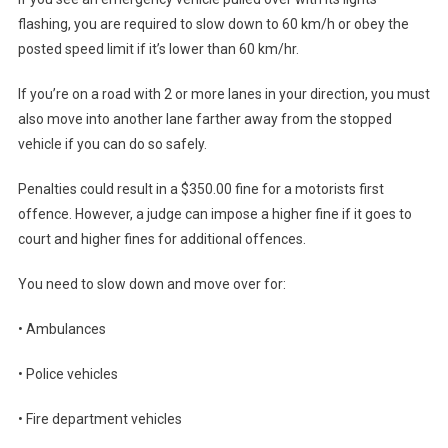
flashing, you are required to slow down to 60 km/h or obey the
posted speed limit if it’s lower than 60 km/hr.
If you’re on a road with 2 or more lanes in your direction, you must
also move into another lane farther away from the stopped
vehicle if you can do so safely.
Penalties could result in a $350.00 fine for a motorists first
offence. However, a judge can impose a higher fine if it goes to
court and higher fines for additional offences.
You need to slow down and move over for:
• Ambulances
• Police vehicles
• Fire department vehicles