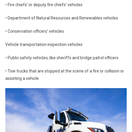
• Fire chiefs’ or deputy fire chiefs’ vehicles
• Department of Natural Resources and Renewables vehicles
• Conservation officers’ vehicles
Vehicle transportation inspection vehicles
• Public safety vehicles, like sheriffs and bridge patrol officers
• Tow trucks that are stopped at the scene of a fire or collision or
assisting a vehicle