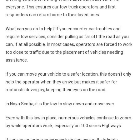
everyone. This ensures our tow truck operators and first
responders can return home to their loved ones.
What can you do to help? If you encounter car troubles and
require tow services, consider pulling as far off the road as you
can, if at all possible. In most cases, operators are forced to work
too close to traffic due to the placement of vehicles needing
assistance.
If you can move your vehicle to a safer location, this doesn’t only
help the operator when they arrive but makes it safer for
motorists driving by, keeping their eyes on the road.
In Nova Scotia, it is the law to slow down and move over.
Even with this law in place, numerous vehicles continue to zoom
by while operators work, especially on 100 series Highways.
If you see an emergency vehicle pulled over with its lights