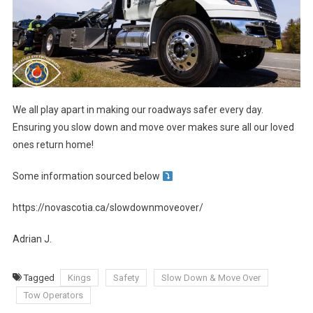
We all play apart in making our roadways safer every day.
Ensuring you slow down and move over makes sure all our loved
ones return home!
Some information sourced below
https://novascotia.ca/slowdownmoveover/
Adrian J.
Tagged
Kings
Safety
Slow Down & Move Over
Tow Operators