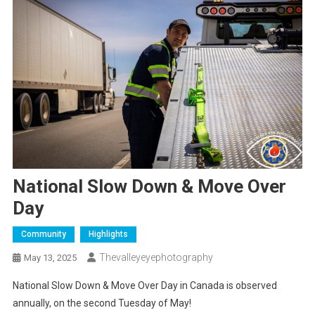
National Slow Down & Move Over
Day
Community
Highlights
Thevalleyeyephotography
May 13, 2025
National Slow Down & Move Over Day in Canada is observed
annually, on the second Tuesday of May!