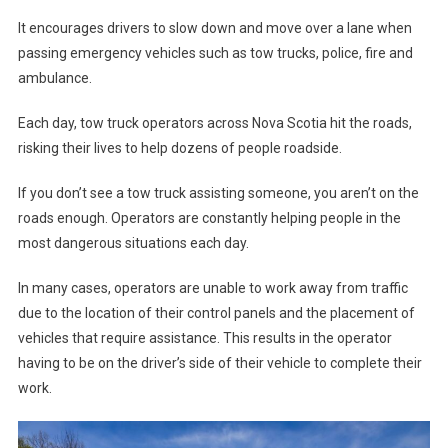
It encourages drivers to slow down and move over a lane when
passing emergency vehicles such as tow trucks, police, fire and
ambulance.
Each day, tow truck operators across Nova Scotia hit the roads,
risking their lives to help dozens of people roadside.
If you don’t see a tow truck assisting someone, you aren’t on the
roads enough. Operators are constantly helping people in the
most dangerous situations each day.
In many cases, operators are unable to work away from traffic
due to the location of their control panels and the placement of
vehicles that require assistance. This results in the operator
having to be on the driver’s side of their vehicle to complete their
work.