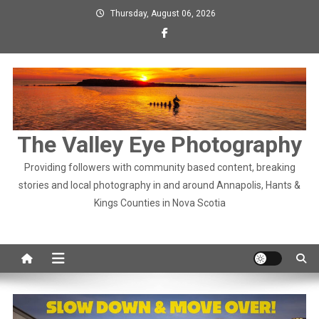
Skip
Thursday, August 06, 2026
to
content
The Valley Eye Photography
Providing followers with community based content, breaking
stories and local photography in and around Annapolis, Hants &
Kings Counties in Nova Scotia