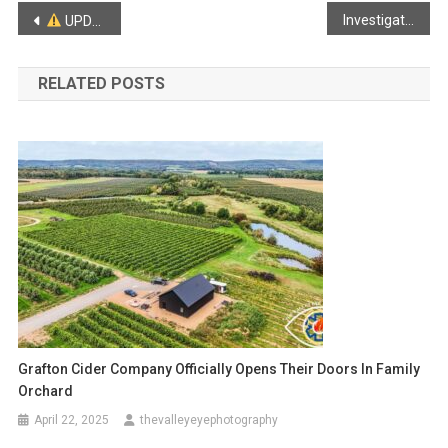
Post
Investigation Continues in the disappearance of Lilly & Jack Sullivan
UPDATED RELEASE: Five Killed in Collison in Falmouth
navigation
RELATED POSTS
Grafton Cider Company Officially Opens Their Doors In Family
Orchard
April 22, 2025
thevalleyeyephotography