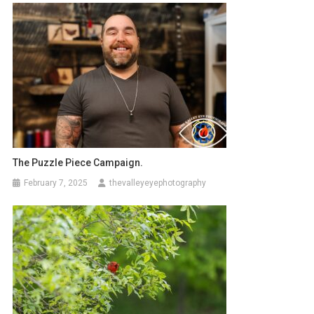
The Puzzle Piece Campaign.
February 7, 2025
thevalleyeyephotography