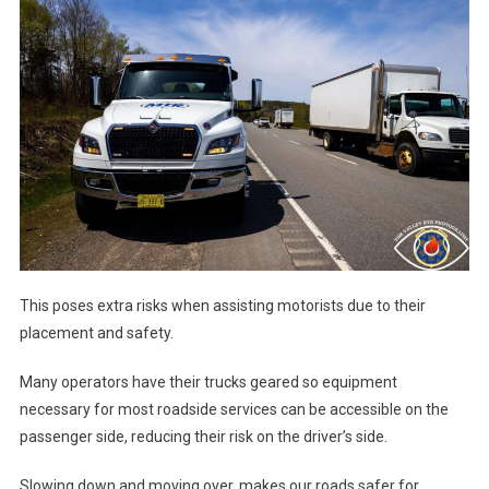
This poses extra risks when assisting motorists due to their
placement and safety.
Many operators have their trucks geared so equipment
necessary for most roadside services can be accessible on the
passenger side, reducing their risk on the driver’s side.
Slowing down and moving over, makes our roads safer for