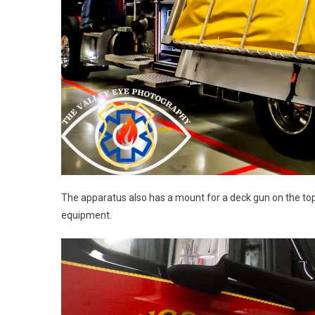
The apparatus also has a mount for a deck gun on the to
equipment.