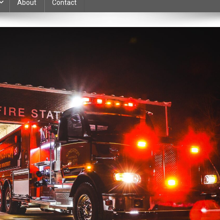
About
Contact