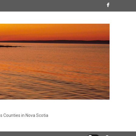
s Counties in Nova Scotia