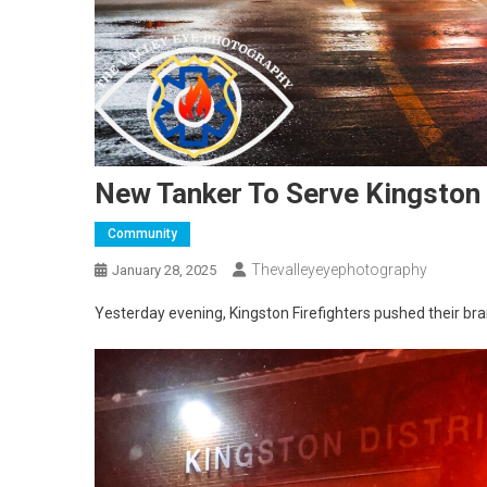
New Tanker To Serve Kingston F
Community
Thevalleyeyephotography
January 28, 2025
Yesterday evening, Kingston Firefighters pushed their br