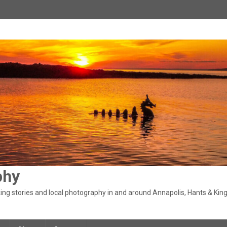
phy
ng stories and local photography in and around Annapolis, Hants & King