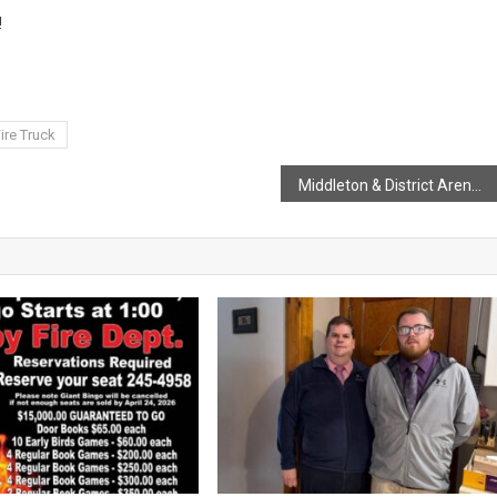
!
ire Truck
Middleton & District Arena For Kraft Hockeyville 2025.