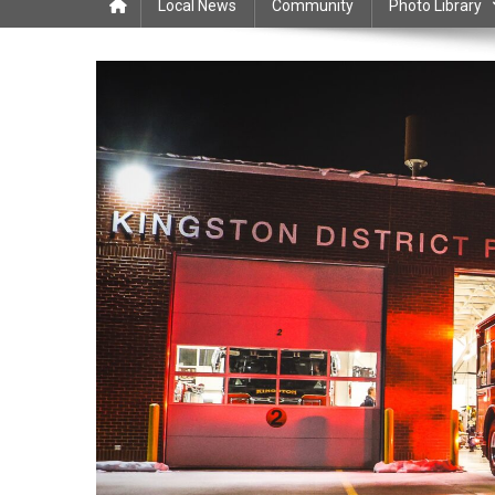
Local News
Community
Photo Library