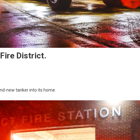
ire District.
and-new tanker into its home.