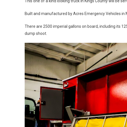
This one of a kind looking truck in Kings County will be 
Built and manufactured by Acres Emergency Vehicles in Ma
There are 2500 imperial gallons on board, including its 
dump shoot.