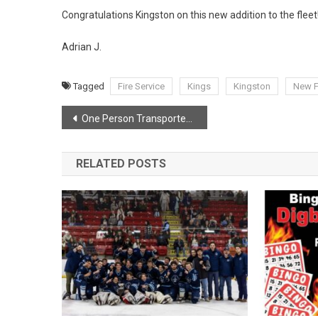
Congratulations Kingston on this new addition to the fleet
Adrian J.
Tagged
Fire Service
Kings
Kingston
New F
Post
One Person Transported To Hospital After House Fire In Lequille.
navigation
RELATED POSTS