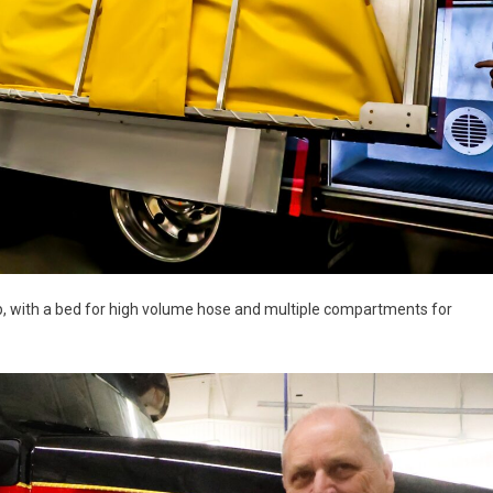
p, with a bed for high volume hose and multiple compartments for