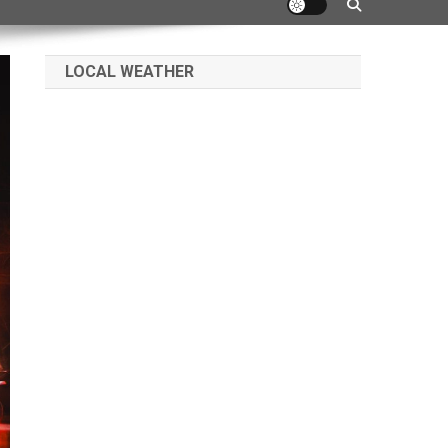
LOCAL WEATHER