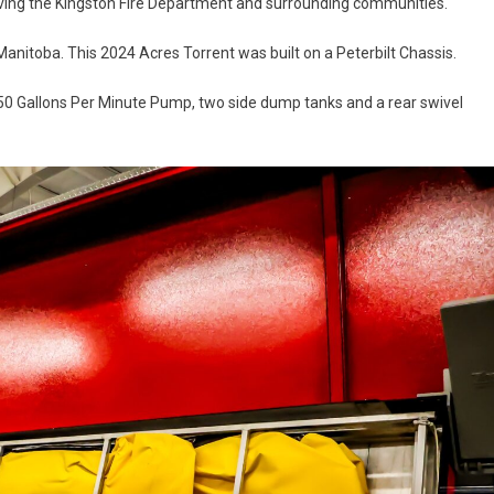
serving the Kingston Fire Department and surrounding communities.
nitoba. This 2024 Acres Torrent was built on a Peterbilt Chassis.
1250 Gallons Per Minute Pump, two side dump tanks and a rear swivel