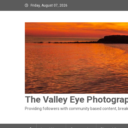
Skip
Friday, August 07, 2026
to
content
The Valley Eye Photogra
Providing followers with community based content, breaki