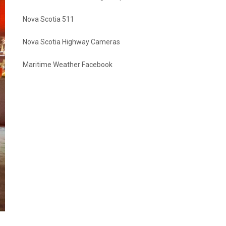
Nova Scotia 511
Nova Scotia Highway Cameras
Maritime Weather Facebook