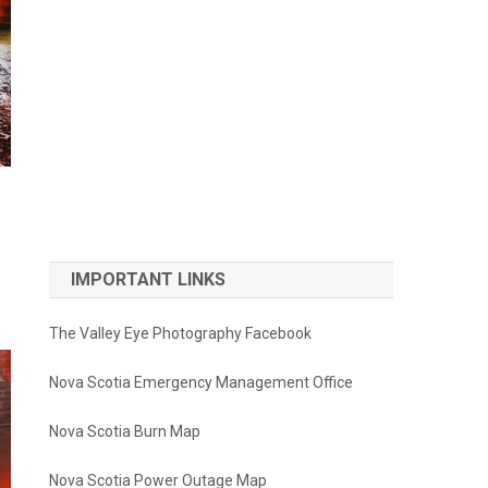
IMPORTANT LINKS
The Valley Eye Photography Facebook
Nova Scotia Emergency Management Office
Nova Scotia Burn Map
Nova Scotia Power Outage Map