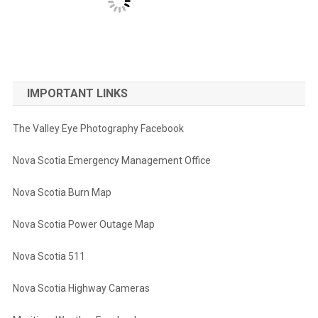
IMPORTANT LINKS
The Valley Eye Photography Facebook
Nova Scotia Emergency Management Office
Nova Scotia Burn Map
Nova Scotia Power Outage Map
Nova Scotia 511
Nova Scotia Highway Cameras