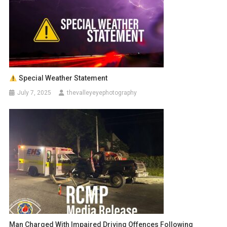
Special Weather Statement
July 7, 2025
thevalleyeyephotography
Man Charged With Impaired Driving Offences Following