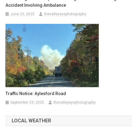
Accident Involving Ambulance
June 23, 2025
thevalleyeyephotography
Traffic Notice: Aylesford Road
September 29, 2025
thevalleyeyephotography
LOCAL WEATHER