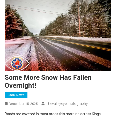
Some More Snow Has Fallen
Overnight!
Local News
Thevalleyeyephotography
December 15, 2025
Roads are covered in most areas this morning across Kings