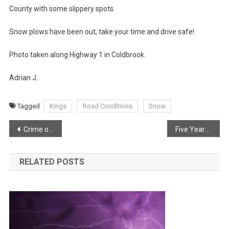
County with some slippery spots.
Snow plows have been out, take your time and drive safe!
Photo taken along Highway 1 in Coldbrook.
Adrian J.
Tagged
Kings
Road Conditions
Snow
Post
Crime on the rise and Waterville in Cambridge
Five Years Ago Today
navigation
RELATED POSTS