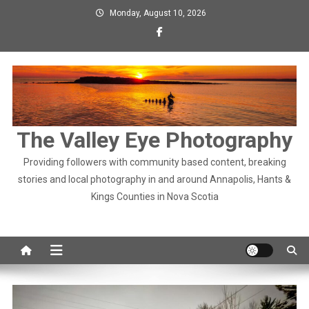
Skip
Monday, August 10, 2026
to
content
The Valley Eye Photography
Providing followers with community based content, breaking
stories and local photography in and around Annapolis, Hants &
Kings Counties in Nova Scotia