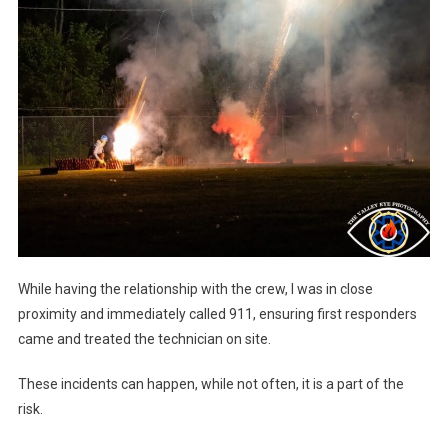
While having the relationship with the crew, I was in close
proximity and immediately called 911, ensuring first responders
came and treated the technician on site.
These incidents can happen, while not often, it is a part of the
risk.