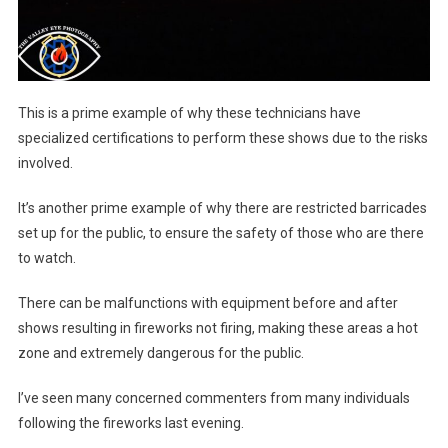
This is a prime example of why these technicians have
specialized certifications to perform these shows due to the risks
involved.
It’s another prime example of why there are restricted barricades
set up for the public, to ensure the safety of those who are there
to watch.
There can be malfunctions with equipment before and after
shows resulting in fireworks not firing, making these areas a hot
zone and extremely dangerous for the public.
I’ve seen many concerned commenters from many individuals
following the fireworks last evening.