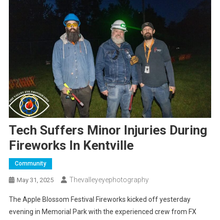
Tech Suffers Minor Injuries During
Fireworks In Kentville
Community
Thevalleyeyephotography
May 31, 2025
The Apple Blossom Festival Fireworks kicked off yesterday
evening in Memorial Park with the experienced crew from FX