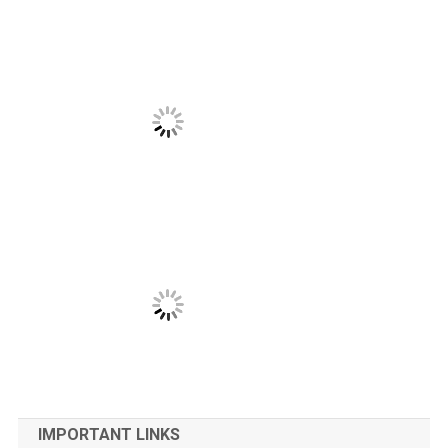
IMPORTANT LINKS