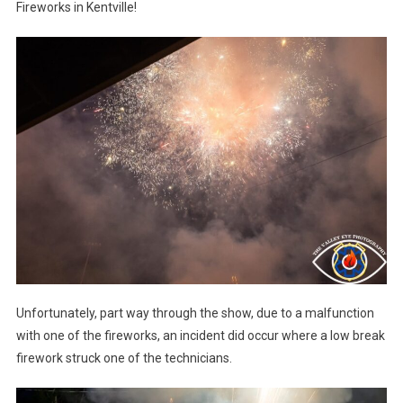
Fireworks in Kentville!
Unfortunately, part way through the show, due to a malfunction
with one of the fireworks, an incident did occur where a low break
firework struck one of the technicians.