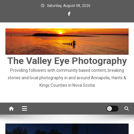
Skip
Saturday, August 08, 2026
to
content
The Valley Eye Photography
Providing followers with community based content, breaking
stories and local photography in and around Annapolis, Hants &
Kings Counties in Nova Scotia