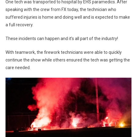
One tech was transported to hospital by EHS paramedics. After
speaking with the crew from FX today, the technician who
suffered injuries is home and doing well and is expected to make
a full recovery.
These incidents can happen and it’s all part of the industry!
With teamwork, the firework technicians were able to quickly
continue the show while others ensured the tech was getting the
care needed.