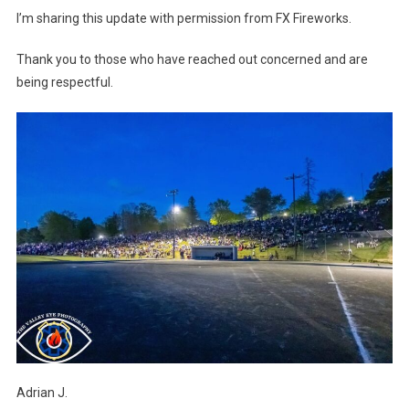
I’m sharing this update with permission from FX Fireworks.
Thank you to those who have reached out concerned and are
being respectful.
Adrian J.