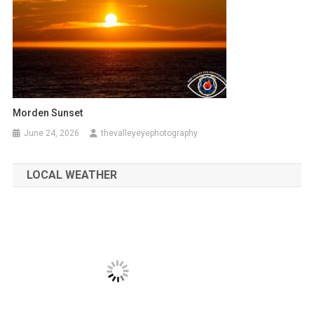
Morden Sunset
June 24, 2026
thevalleyeyephotography
LOCAL WEATHER