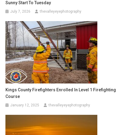
Sunny Start To Tuesday
July 7, 2026
thevalleyeyephotography
Kings County Firefighters Enrolled In Level 1 Firefighting
Course
January 12, 2025
thevalleyeyephotography