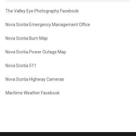
The Valley Eye Photography Facebook
Nova Scotia Emergency Management Office
Nova Scotia Burn Map
Nova Scotia Power Outage Map
Nova Scotia 511
Nova Scotia Highway Cameras
Maritime Weather Facebook