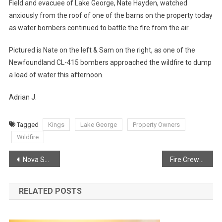
Field and evacuee of Lake George, Nate Hayden, watched
anxiously from the roof of one of the barns on the property today
as water bombers continued to battle the fire from the air.
Pictured is Nate on the left & Sam on the right, as one of the
Newfoundland CL-415 bombers approached the wildfire to dump
a load of water this afternoon.
Adrian J.
Tagged
Kings
Lake George
Property Owners
Wildfire
Post
Nova Scotia Fire School Media Release
Fire Crews return to Lake George
navigation
RELATED POSTS