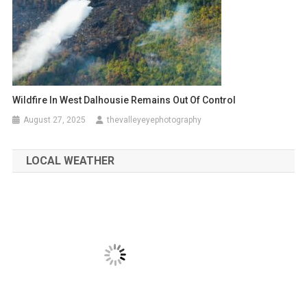
Wildfire In West Dalhousie Remains Out Of Control
August 27, 2025
thevalleyeyephotography
LOCAL WEATHER