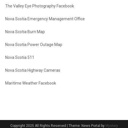
The Valley Eye Photography Facebook
Nova Scotia Emergency Management Office
Nova Scotia Burn Map
Nova Scotia Power Outage Map
Nova Scotia 511
Nova Scotia Highway Cameras
Maritime Weather Facebook
Copyright 2025 All Rights Reserved
|
Theme: News Portal by
Mystery