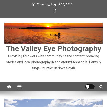
Skip
Thursday, August 06, 2026
to
content
The Valley Eye Photography
Providing followers with community based content, breaking
stories and local photography in and around Annapolis, Hants &
Kings Counties in Nova Scotia