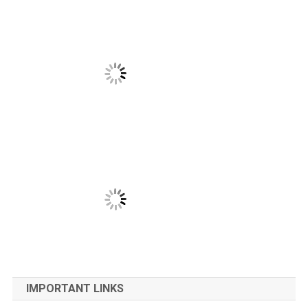
IMPORTANT LINKS