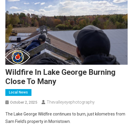
Wildfire In Lake George Burning
Close To Many
Local News
Thevalleyeyephotography
October 2, 2025
The Lake George Wildfire continues to burn, just kilometres from
Sam Field’s property in Morristown.