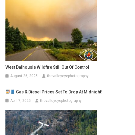
West Dalhousie Wildfire Still Out Of Control
August 26, 2025
thevalleyeyephotography
Gas & Diesel Prices Set To Drop At Midnight!
April 7, 2025
thevalleyeyephotography