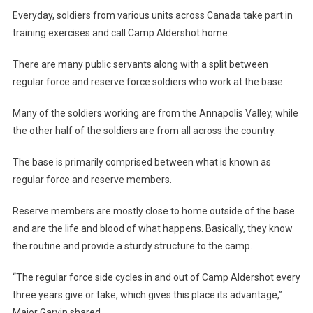
Everyday, soldiers from various units across Canada take part in
training exercises and call Camp Aldershot home.
There are many public servants along with a split between
regular force and reserve force soldiers who work at the base.
Many of the soldiers working are from the Annapolis Valley, while
the other half of the soldiers are from all across the country.
The base is primarily comprised between what is known as
regular force and reserve members.
Reserve members are mostly close to home outside of the base
and are the life and blood of what happens. Basically, they know
the routine and provide a sturdy structure to the camp.
“The regular force side cycles in and out of Camp Aldershot every
three years give or take, which gives this place its advantage,”
Major Garvin shared.