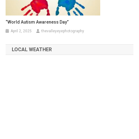
“World Autism Awareness Day”
April 2, 2025
thevalleyeyephotography
LOCAL WEATHER