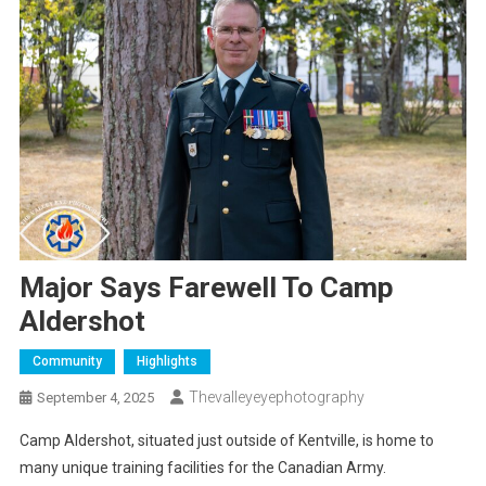
Major Says Farewell To Camp
Aldershot
Community
Highlights
Thevalleyeyephotography
September 4, 2025
Camp Aldershot, situated just outside of Kentville, is home to
many unique training facilities for the Canadian Army.