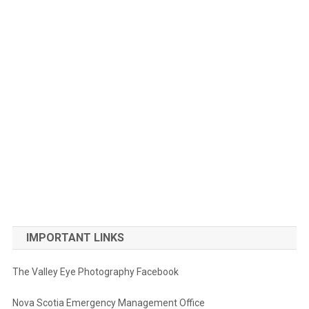
IMPORTANT LINKS
The Valley Eye Photography Facebook
Nova Scotia Emergency Management Office