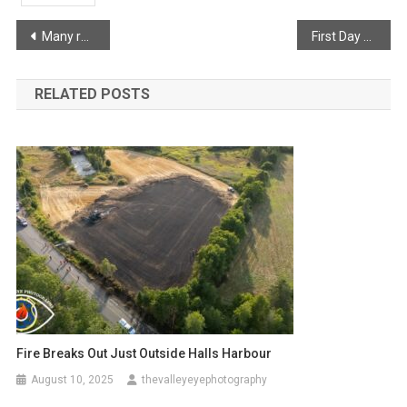
Post
Many return home after mandatory evacuations
First Day of School
navigation
RELATED POSTS
Fire Breaks Out Just Outside Halls Harbour
August 10, 2025
thevalleyeyephotography