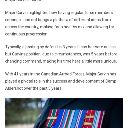
Major Garvin highlighted how having regular force members
coming in and out brings a plethora of different ideas from
across the country, making for a healthy mix and allowing for
continuous progression.
Typically, a posting by default is 3 years. It can be more or less,
but Garvins position, due to circumstances, was 5 years before
changing command, making his time here a little more unique.
With 41 years in the Canadian Armed Forces, Major Garvin has
played a pivotal role in the success and development of Camp
Aldershot over the past 5 years.