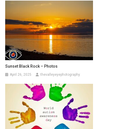
Sunset Black Rock – Photos
April 26, 2025
thevalleyeyephotography