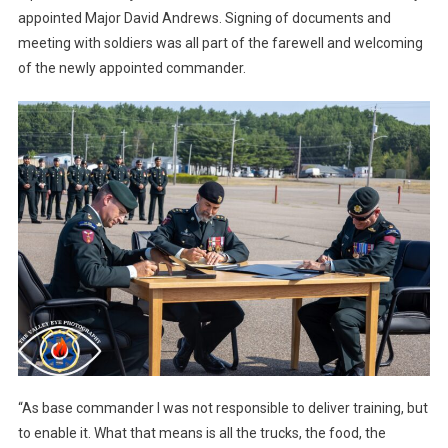
appointed Major David Andrews. Signing of documents and
meeting with soldiers was all part of the farewell and welcoming
of the newly appointed commander.
“As base commander I was not responsible to deliver training, but
to enable it. What that means is all the trucks, the food, the