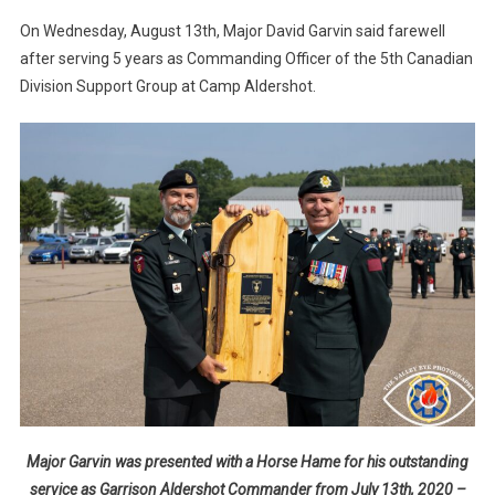
On Wednesday, August 13th, Major David Garvin said farewell
after serving 5 years as Commanding Officer of the 5th Canadian
Division Support Group at Camp Aldershot.
Major Garvin was presented with a Horse Hame for his outstanding
service as Garrison Aldershot Commander from July 13th, 2020 –