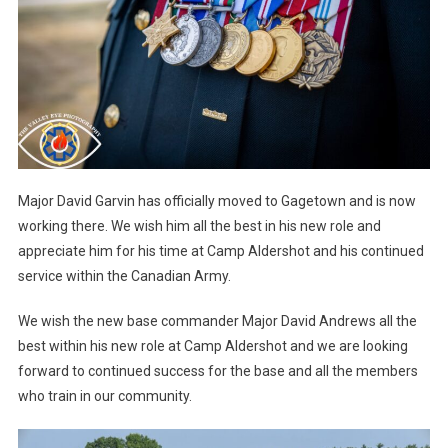
Major David Garvin has officially moved to Gagetown and is now
working there. We wish him all the best in his new role and
appreciate him for his time at Camp Aldershot and his continued
service within the Canadian Army.
We wish the new base commander Major David Andrews all the
best within his new role at Camp Aldershot and we are looking
forward to continued success for the base and all the members
who train in our community.