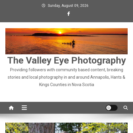
Skip
Sunday, August 09, 2026
to
content
The Valley Eye Photography
Providing followers with community based content, breaking
stories and local photography in and around Annapolis, Hants &
Kings Counties in Nova Scotia