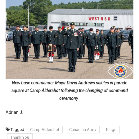
New base commander Major David Andrews salutes in parade
square at Camp Aldershot following the changing of command
ceremony.
Adrian J.
Tagged
Camp Aldershot
Canadian Army
Kings
Thank You