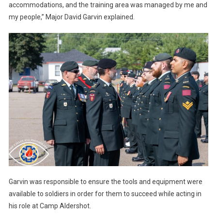
accommodations, and the training area was managed by me and
my people,” Major David Garvin explained.
Garvin was responsible to ensure the tools and equipment were
available to soldiers in order for them to succeed while acting in
his role at Camp Aldershot.