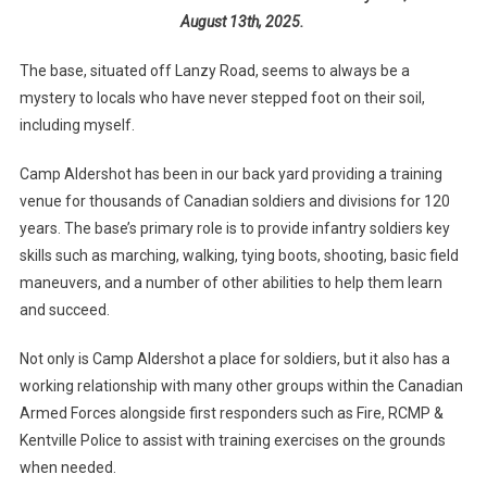
August 13th, 2025.
The base, situated off Lanzy Road, seems to always be a
mystery to locals who have never stepped foot on their soil,
including myself.
Camp Aldershot has been in our back yard providing a training
venue for thousands of Canadian soldiers and divisions for 120
years. The base’s primary role is to provide infantry soldiers key
skills such as marching, walking, tying boots, shooting, basic field
maneuvers, and a number of other abilities to help them learn
and succeed.
Not only is Camp Aldershot a place for soldiers, but it also has a
working relationship with many other groups within the Canadian
Armed Forces alongside first responders such as Fire, RCMP &
Kentville Police to assist with training exercises on the grounds
when needed.