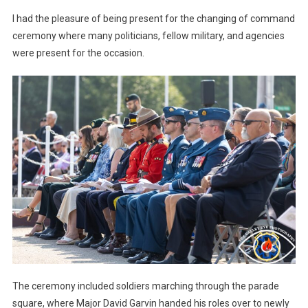
I had the pleasure of being present for the changing of command
ceremony where many politicians, fellow military, and agencies
were present for the occasion.
The ceremony included soldiers marching through the parade
square, where Major David Garvin handed his roles over to newly